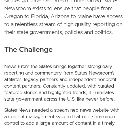
stories go under-reported or unreported. States
Newsroom exists to ensure that people from
Oregon to Florida, Arizona to Maine have access
to a relentless stream of high quality reporting on
their state governments, policies and politics.
The Challenge
News From the States brings together strong daily
reporting and commentary from States Newsroom’s
affiliates, legacy partners and independent nonprofit
content partners. Constantly updated, with curated
featured stories and highlighted trends, it illuminates
state government across the U.S. like never before.
States News needed a streamlined news website with
a content management system that offers maximum
control to add a large amount of content in a timely