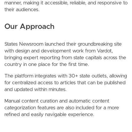
manner, making it accessible, reliable, and responsive to
their audiences.
Our Approach
States Newsroom launched their groundbreaking site
with design and development work from Vardot,
bringing expert reporting from state capitals across the
country in one place for the first time.
The platform integrates with 30+ state outlets, allowing
for centralized access to articles that can be published
and updated within minutes.
Manual content curation and automatic content
categorization features are also included for a more
refined and easily navigable experience.