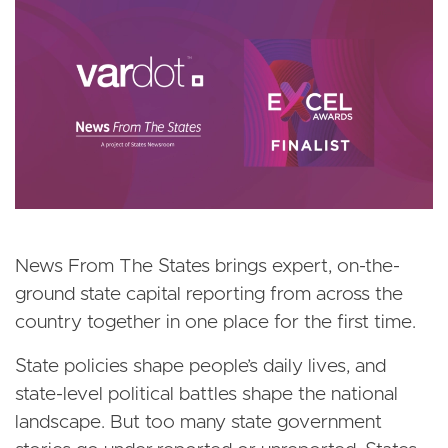
Image
News From The States brings expert, on-the-
ground state capital reporting from across the
country together in one place for the first time.
State policies shape people’s daily lives, and
state-level political battles shape the national
landscape. But too many state government