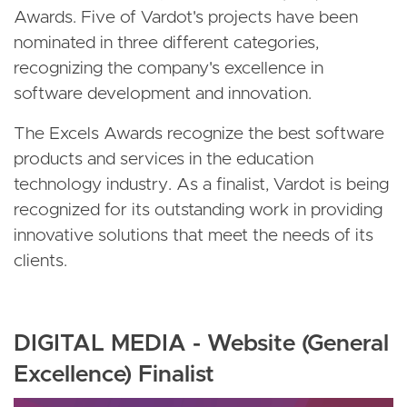
Awards. Five of Vardot's projects have been
nominated in three different categories,
recognizing the company's excellence in
software development and innovation.
The Excels Awards recognize the best software
products and services in the education
technology industry. As a finalist, Vardot is being
recognized for its outstanding work in providing
innovative solutions that meet the needs of its
clients.
DIGITAL MEDIA - Website (General
Excellence) Finalist