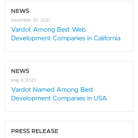
NEWS
December 30, 2021
Vardot Among Best Web
Development Companies in California
NEWS
May 8, 2023
Vardot Named Among Best
Development Companies in USA
PRESS RELEASE