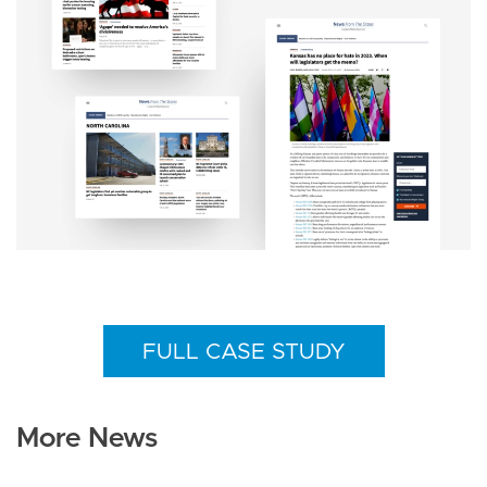
FULL CASE STUDY
More News