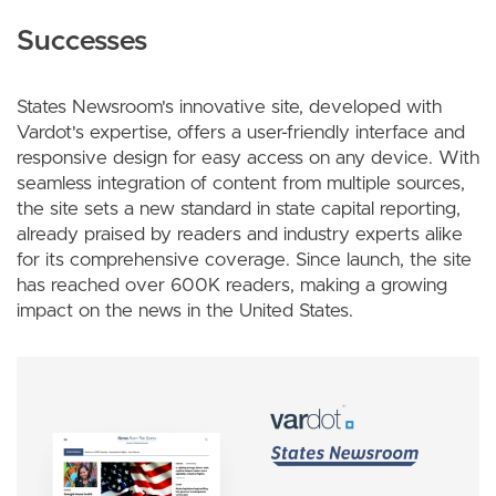
Successes
States Newsroom's innovative site, developed with
Vardot's expertise, offers a user-friendly interface and
responsive design for easy access on any device. With
seamless integration of content from multiple sources,
the site sets a new standard in state capital reporting,
already praised by readers and industry experts alike
for its comprehensive coverage. Since launch, the site
has reached over 600K readers, making a growing
impact on the news in the United States.
Image