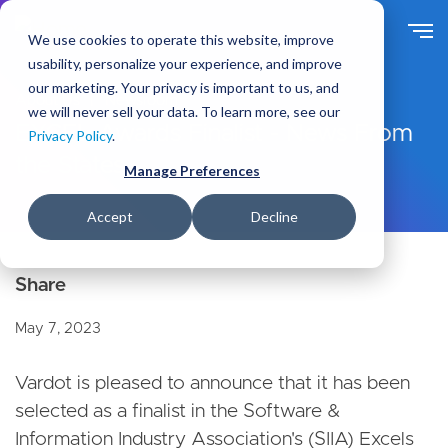
S
k
We use cookies to operate this website, improve
i
usability, personalize your experience, and improve
p
our marketing. Your privacy is important to us, and
t
About Us
Newsroom
we will never sell your data. To learn more, see our
o
EXCEL Awards Finalist - News From
Privacy Policy
.
m
the States
a
Manage Preferences
i
n
Accept
Decline
c
o
n
t
e
May 7, 2023
n
t
Vardot is pleased to announce that it has been
selected as a finalist in the Software &
Information Industry Association's (SIIA) Excels