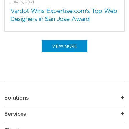
July 15, 2021
Vardot Wins Expertise.com's Top Web
Designers in San Jose Award
VIEW MORE
Main navigation
Solutions
For Industry
Services
Nonprofit
By Need
Strategy