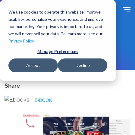
S
k
We use cookies to operate this website, improve
i
usability, personalize your experience, and improve
p
our marketing. Your privacy is important to us, and
t
Ideas
Resources
we will never sell your data. To learn more, see our
o
Transforming a Brand Into an
Privacy Policy
.
m
Ecosystem
a
Manage Preferences
i
n
Accept
Decline
c
o
n
t
e
E-BOOK
n
t