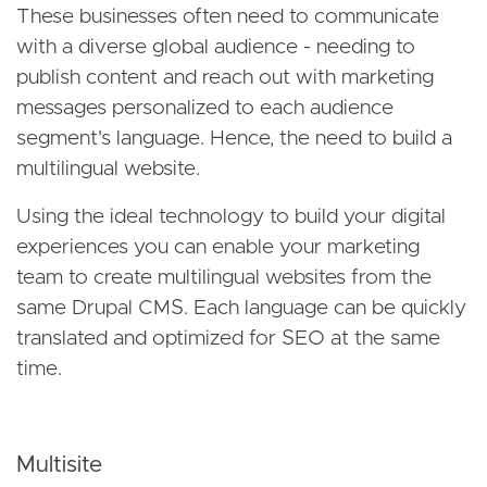
These businesses often need to communicate
with a diverse global audience - needing to
publish content and reach out with marketing
messages personalized to each audience
segment's language. Hence, the need to build a
multilingual website.
Using the ideal technology to build your digital
experiences you can enable your marketing
team to create multilingual websites from the
same Drupal CMS. Each language can be quickly
translated and optimized for SEO at the same
time.
Multisite