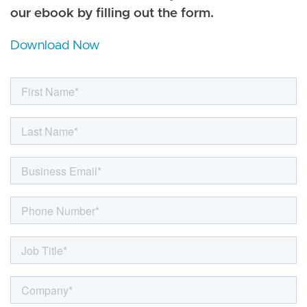
our ebook by filling out the form.
Download Now