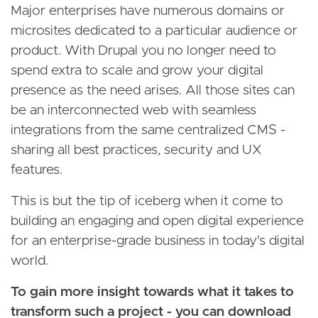
Major enterprises have numerous domains or
microsites dedicated to a particular audience or
product. With Drupal you no longer need to
spend extra to scale and grow your digital
presence as the need arises. All those sites can
be an interconnected web with seamless
integrations from the same centralized CMS -
sharing all best practices, security and UX
features.
This is but the tip of iceberg when it come to
building an engaging and open digital experience
for an enterprise-grade business in today's digital
world.
To gain more insight towards what it takes to
transform such a project - you can download