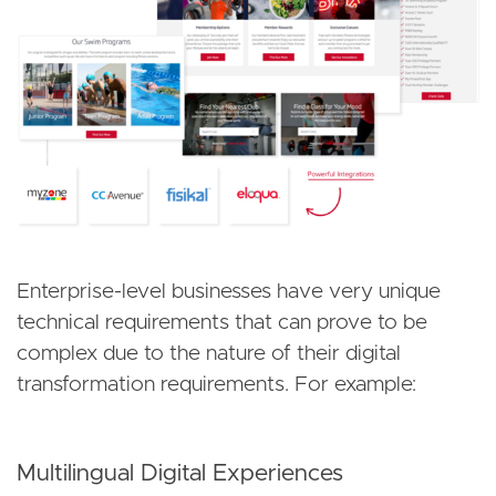
Enterprise-level businesses have very unique
technical requirements that can prove to be
complex due to the nature of their digital
transformation requirements. For example:
Multilingual Digital Experiences