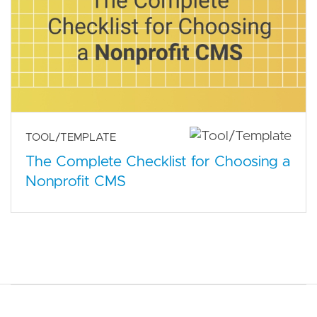
TOOL/TEMPLATE
The Complete Checklist for Choosing a
Nonprofit CMS
Main navigation