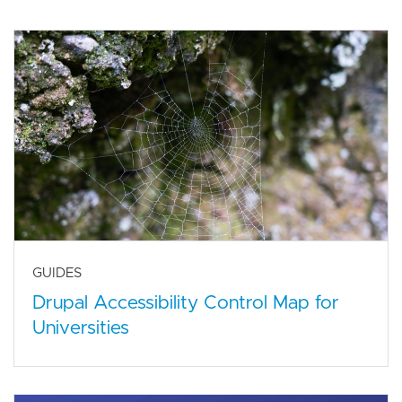
GUIDES
Drupal Accessibility Control Map for
Universities