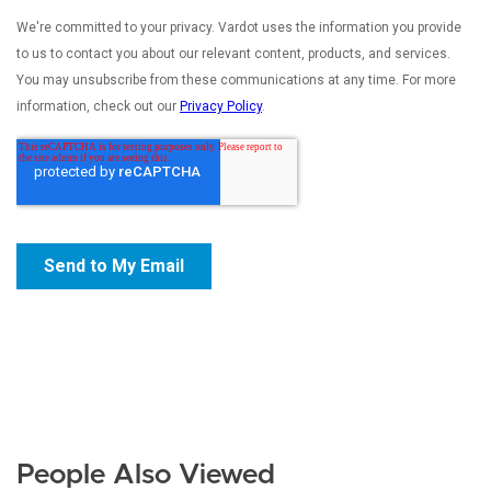
People Also Viewed