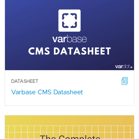
DATASHEET
Varbase CMS Datasheet