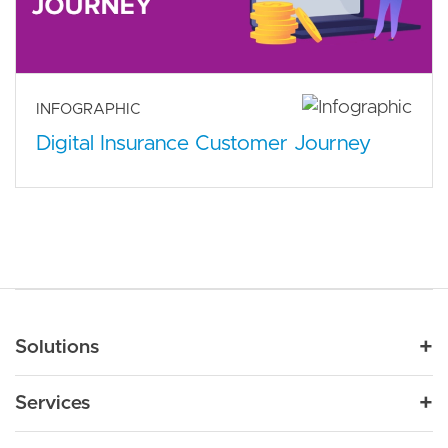
INFOGRAPHIC
Digital Insurance Customer Journey
Main navigation
Solutions
For Industry
Services
Nonprofit
By Need
Strategy