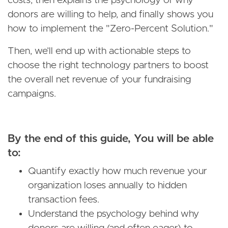
costs, then explains the psychology of why
donors are willing to help, and finally shows you
how to implement the "Zero-Percent Solution."
Then, we’ll end up with actionable steps to
choose the right technology partners to boost
the overall net revenue of your fundraising
campaigns.
By the end of this guide, You will be able
to:
Quantify exactly how much revenue your
organization loses annually to hidden
transaction fees.
Understand the psychology behind why