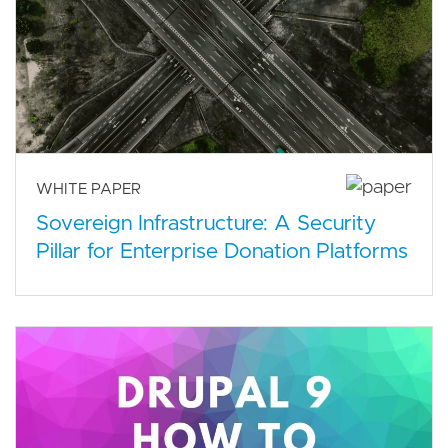
WHITE PAPER
Sovereign Infrastructure: A Security
Pillar for Enterprise Donation Platforms