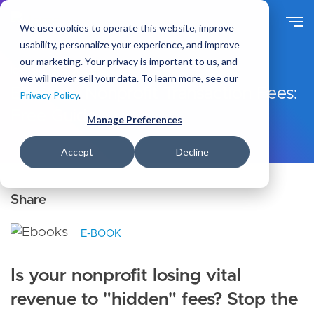
S
k
We use cookies to operate this website, improve
i
usability, personalize your experience, and improve
p
our marketing. Your privacy is important to us, and
t
Ideas
Resources
we will never sell your data. To learn more, see our
o
Eliminate Nonprofit Transaction Fees:
Privacy Policy
.
m
Free Guide
a
Manage Preferences
i
n
Accept
Decline
c
o
n
t
e
E-BOOK
n
t
Is your nonprofit losing vital
revenue to "hidden" fees? Stop the