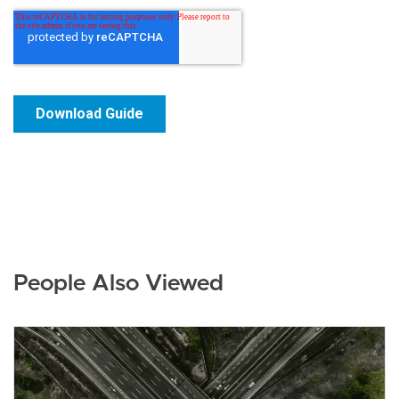
People Also Viewed