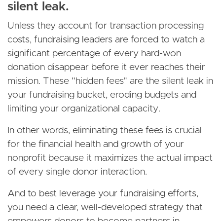
silent leak.
Unless they account for transaction processing
costs, fundraising leaders are forced to watch a
significant percentage of every hard-won
donation disappear before it ever reaches their
mission. These "hidden fees" are the silent leak in
your fundraising bucket, eroding budgets and
limiting your organizational capacity.
In other words, eliminating these fees is crucial
for the financial health and growth of your
nonprofit because it maximizes the actual impact
of every single donor interaction.
And to best leverage your fundraising efforts,
you need a clear, well-developed strategy that