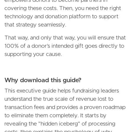
empowers donors to become partners in
covering these costs. Then, you need the right
technology and donation platform to support
that strategy seamlessly.
That way, and only that way, you will ensure that
100% of a donor’s intended gift goes directly to
supporting your cause.
Why download this guide?
This executive guide helps fundraising leaders
understand the true scale of revenue lost to
transaction fees and provides a proven roadmap
to eliminate them completely. It starts by
revealing the "hidden iceberg" of processing