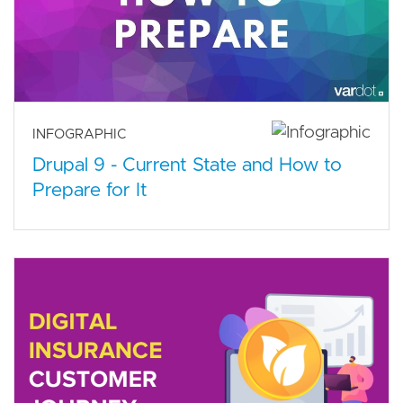
INFOGRAPHIC
Drupal 9 - Current State and How to
Prepare for It