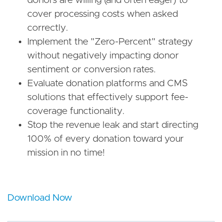
donors are willing (and often eager) to
cover processing costs when asked
correctly.
Implement the "Zero-Percent" strategy
without negatively impacting donor
sentiment or conversion rates.
Evaluate donation platforms and CMS
solutions that effectively support fee-
coverage functionality.
Stop the revenue leak and start directing
100% of every donation toward your
mission in no time!
Download Now