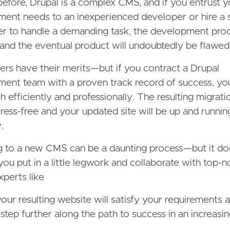
before, Drupal is a complex CMS, and if you entrust 
ent needs to an inexperienced developer or hire a 
er to handle a demanding task, the development proc
l and the eventual product will undoubtedly be flawed
ers have their merits—but if you contract a Drupal
ent team with a proven track record of success, you
th efficiently and professionally. The resulting migrat
stress-free and your updated site will be up and runnin
.
g to a new CMS can be a daunting process—but it do
 you put in a little legwork and collaborate with top-n
xperts like
your resulting website will satisfy your requirements 
step further along the path to success in an increasing