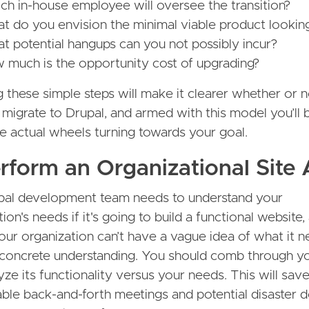
ch in-house employee will oversee the transition?
t do you envision the minimal viable product looking
t potential hangups can you not possibly incur?
 much is the opportunity cost of upgrading?
 these simple steps will make it clearer whether or n
 migrate to Drupal, and armed with this model you’ll
he actual wheels turning towards your goal.
erform an Organizational Site 
pal development team needs to understand your
ion's needs if it's going to build a functional website,
ur organization can’t have a vague idea of what it 
concrete understanding. You should comb through yo
yze its functionality versus your needs. This will sav
ble back-and-forth meetings and potential disaster 