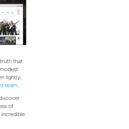
truth that
a modest
 lightly,
nt team
.
 discover
ess of
 incredible