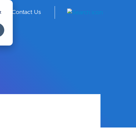
t
Contact Us
S -
En
gli
sh