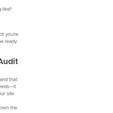
 like?
ot you’re
 be ready
Audit
 and that
needs—it
ur site
e
down the