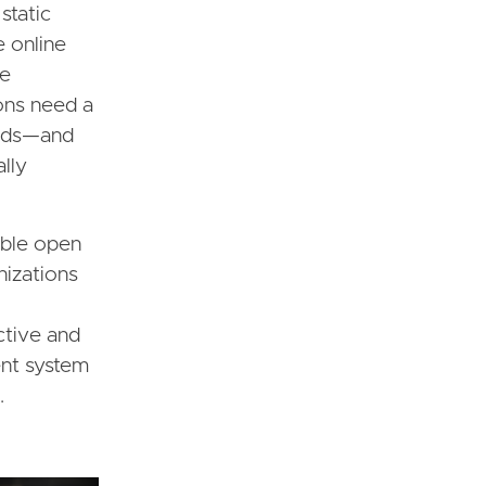
static
e online
be
ons need a
eeds—and
ally
able open
nizations
active and
ent system
.