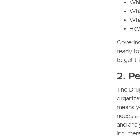
Whi
Wha
Wha
How
Covering
ready to
to get t
2. P
The Dru
organizat
means yo
needs a 
and anal
innumera