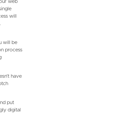
your web
single
ess will
.
 will be
ion process
g
esn’t have
otch
and put
ly digital