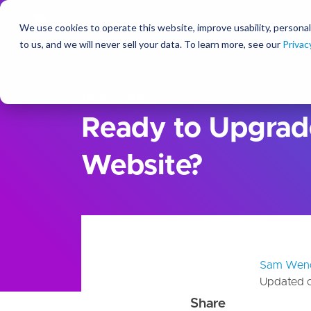
We use cookies to operate this website, improve usability, personal
So
to us, and we will never sell your data. To learn more, see our
Privac
Ideas
Blog
Ready to Upgrad
Website?
Sam Wen
Updated 