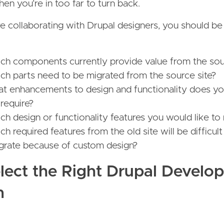
n you’re in too far to turn back.
e collaborating with Drupal designers, you should be
ch components currently provide value from the sou
ch parts need to be migrated from the source site?
t enhancements to design and functionality does y
 require?
h design or functionality features you would like to 
h required features from the old site will be difficult
egrate because of custom design?
elect the Right Drupal Develo
m