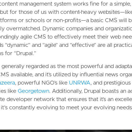
content management system works fine for a simple, 
 but for those of us with content-heavy websites—lik
tforms or schools or non-profits—a basic CMS will 
sly overmatched. Dynamic companies and organizati
ndingly agile CMS to effectively meet their web n
 “dynamic” and “agile” and “effective” are all practic
 for “Drupal.”
s generally regarded as the most powerful and adapt
S available, and it’s utilized by influential news orga
azeera
, powerful NGO’s like
UNRWA
, and prestigious
ies like
Georgetown
. Additionally, Drupal boasts an 
te developer network that ensures that it’s an excell
it's constantly evolving to meet your evolving needs