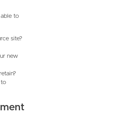
 able to
rce site?
our new
retain?
 to
pment