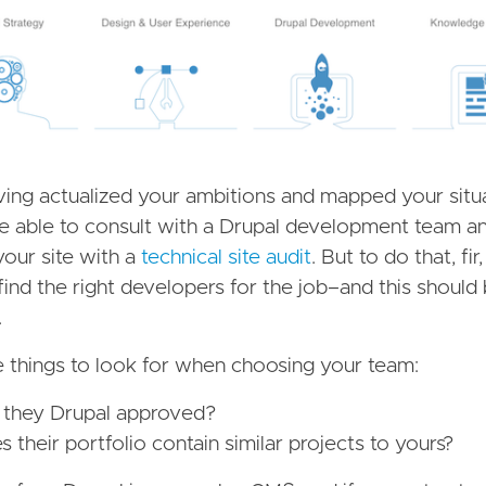
ing actualized your ambitions and mapped your situ
e able to consult with a Drupal development team a
your site with a
technical site audit
. But to do that, fir
find the right developers for the job–and this shoul
.
 things to look for when choosing your team:
 they Drupal approved?
 their portfolio contain similar projects to yours?