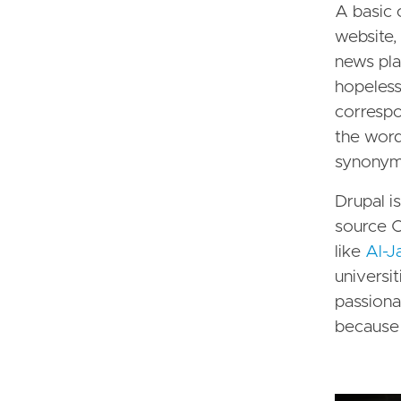
A basic 
website,
news pla
hopeles
correspo
the words
synonyms
Drupal i
source CM
like
Al-J
universit
passiona
because 