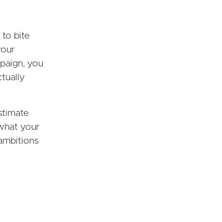
 to bite
your
mpaign, you
ctually
stimate
what your
 ambitions