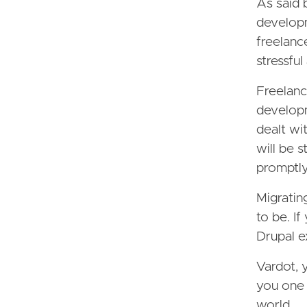
As said 
developm
freelanc
stressfu
Freelanc
developm
dealt wi
will be 
promptly
Migratin
to be. If
Drupal e
Vardot, 
you one 
world.