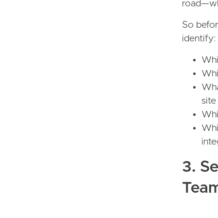
road—whe
So befor
identify:
Whi
Whi
Wha
site
Whic
Whic
int
3. S
Tea