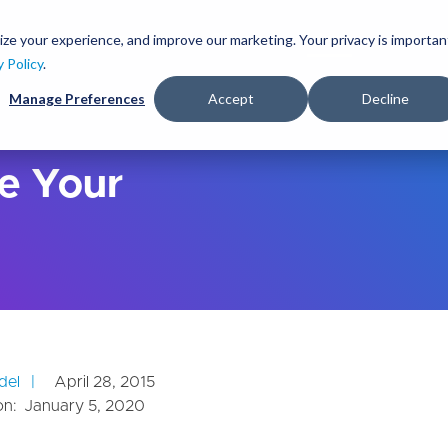
S
k
ize your experience, and improve our marketing. Your privacy is importan
lutions
Services
Clients
Ideas
About
i
y Policy
.
p
Manage Preferences
Accept
Decline
t
o
m
a
e Your
i
n
c
o
n
t
e
n
t
del
April 28, 2015
on:
January 5, 2020