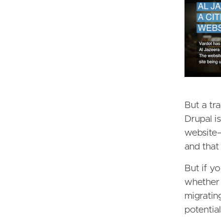
But a tra
Drupal i
website—
and that
But if y
whether 
migratin
potential