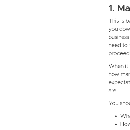
1. M
This is 
you down
business
need to 
proceed 
When it 
how many
expectat
are.
You shou
Wha
How