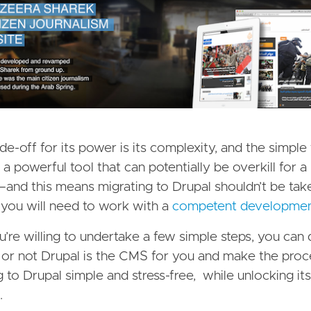
de-off for its power is its complexity, and the simple 
s a powerful tool that can potentially be overkill for 
and this means migrating to Drupal shouldn’t be taken
 you will need to work with a
competent developme
ou’re willing to undertake a few simple steps, you can
or not Drupal is the CMS for you and make the proc
g to Drupal simple and stress-free, while unlocking its
.