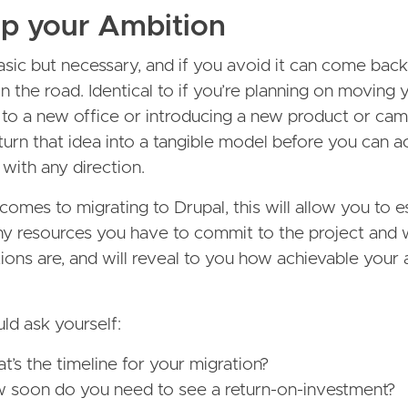
ap your Ambition
basic but necessary, and if you avoid it can come back
 the road. Identical to if you’re planning on moving 
 to a new office or introducing a new product or ca
turn that idea into a tangible model before you can a
with any direction.
comes to migrating to Drupal, this will allow you to e
 resources you have to commit to the project and 
ions are, and will reveal to you how achievable your
ld ask yourself:
t’s the timeline for your migration?
 soon do you need to see a return-on-investment?