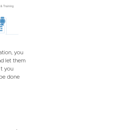
ation, you
nd let them
, t you
d be done