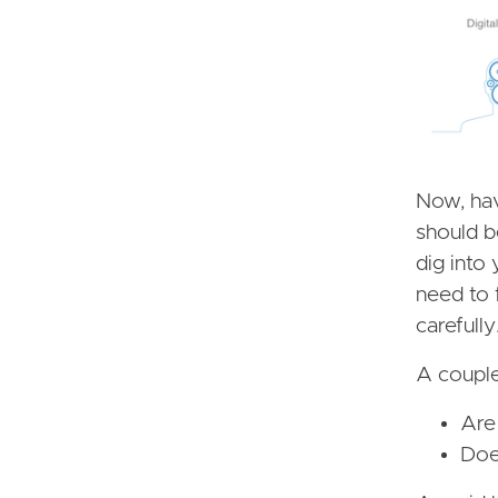
Now, hav
should b
dig into 
need to 
carefully
A couple
Are
Does