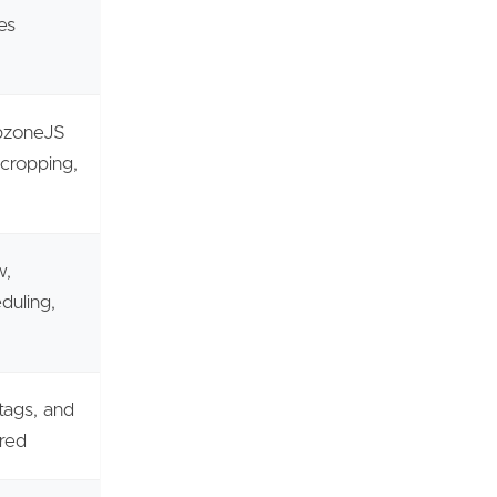
es
opzoneJS
 cropping,
w,
duling,
tags, and
ured