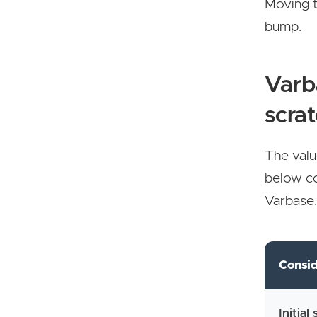
Moving t
bump.
Varb
scra
The valu
below co
Varbase
Consid
Initial