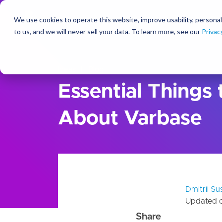
We use cookies to operate this website, improve usability, personal
So
to us, and we will never sell your data. To learn more, see our
Privac
Ideas
Blog
Essential Things
About Varbase
Dmitrii S
Updated 