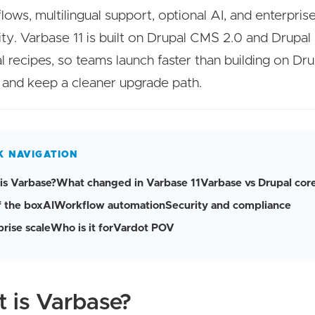
lows, multilingual support, optional AI, and enterpris
ity. Varbase 11 is built on Drupal CMS 2.0 and Drupal 
l recipes, so teams launch faster than building on Dr
 and keep a cleaner upgrade path.
K NAVIGATION
is Varbase?
What changed in Varbase 11
Varbase vs Drupal cor
f the box
AI
Workflow automation
Security and compliance
rise scale
Who is it for
Vardot POV
 is Varbase?