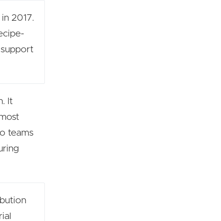
 in 2017.
ecipe-
 support
. It
 most
 so teams
uring
ibution
ial