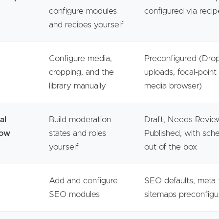
configure modules
configured via recip
and recipes yourself
Configure media,
Preconfigured (Dr
cropping, and the
uploads, focal-point
library manually
media browser)
al
Build moderation
Draft, Needs Revie
low
states and roles
Published, with sche
yourself
out of the box
Add and configure
SEO defaults, meta 
SEO modules
sitemaps preconfig