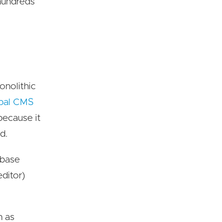
 hundreds
onolithic
pal CMS
because it
d.
rbase
ditor)
h as