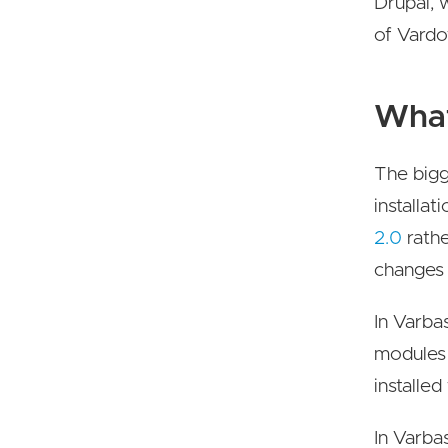
Drupal, 
of Vardo
What
The bigg
installat
2.0
rathe
changes 
In Varba
modules 
installed
In Varba