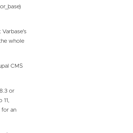
or_base)
t Varbase's
 the whole
Drupal CMS
8.3 or
 11,
 for an