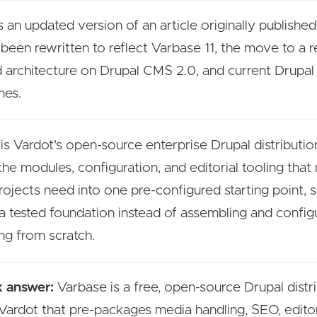
s an updated version of an article originally published
s been rewritten to reflect Varbase 11, the move to a r
 architecture on Drupal CMS 2.0, and current Drupal
nes.
is Vardot's open-source enterprise Drupal distribution
the modules, configuration, and editorial tooling that
rojects need into one pre-configured starting point,
 a tested foundation instead of assembling and config
ng from scratch.
 answer:
Varbase is a free, open-source Drupal distr
Vardot that pre-packages media handling, SEO, editor