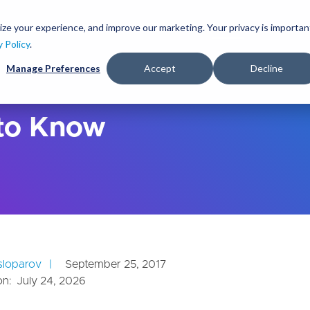
S
k
ize your experience, and improve our marketing. Your privacy is importan
lutions
Services
Clients
Ideas
About
i
y Policy
.
p
Manage Preferences
Accept
Decline
t
o
m
a
 to Know
i
n
c
o
n
t
e
n
t
usloparov
September 25, 2017
on:
July 24, 2026