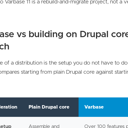
o Varbase 11 is a rebuild-and-migrate project, not a v
ase vs building on Drupal cor
tch
e of a distribution is the setup you do not have to do
mpares starting from plain Drupal core against start
.
eration
Plain Drupal core
Varbase
 setup
Assemble and
Over 100 features 