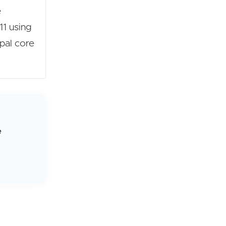
e
11 using
upal core
e