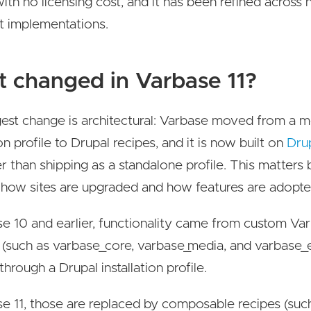
with no licensing cost, and it has been refined across
t implementations.
 changed in Varbase 11?
est change is architectural: Varbase moved from a m
ion profile to Drupal recipes, and it is now built on
Dru
r than shipping as a standalone profile. This matters 
how sites are upgraded and how features are adopte
se 10 and earlier, functionality came from custom Va
(such as varbase_core, varbase_media, and varbase_e
 through a Drupal installation profile.
se 11, those are replaced by composable recipes (suc