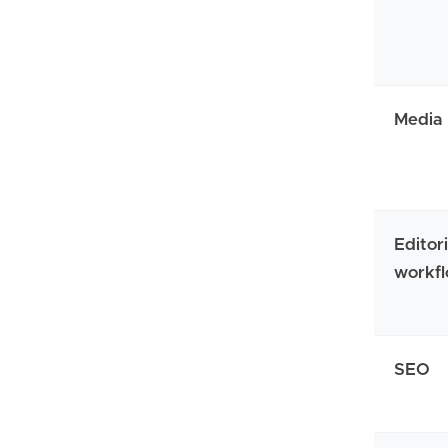
Media
Editori
workf
SEO