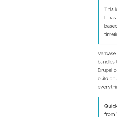
This i
It ha
based
timeli
Varbase 
bundles 
Drupal p
build on
everythi
Quick
from 