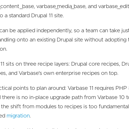
content_base, varbase_media_base, and varbase_edit
o a standard Drupal 11 site.
can be applied independently, so a team can take jus
ndling onto an existing Drupal site without adopting
ion.
11 sits on three recipe layers: Drupal core recipes, 
pes, and Varbase's own enterprise recipes on top.
tical points to plan around: Varbase 11 requires PHP 
nd there is no in-place upgrade path from Varbase 10 to
the shift from modules to recipes is too fundamental
ted
migration
.