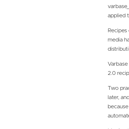
varbase_
applied t
Recipes 
media ha
distribut
Varbase 
2.0 reci
Two prac
later, a
because 
automa