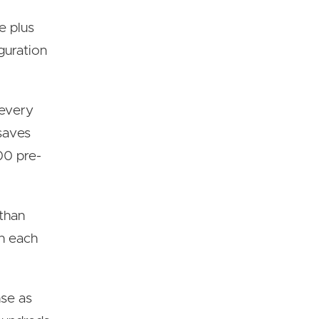
e plus
guration
 every
 saves
00 pre-
 than
on each
nse as