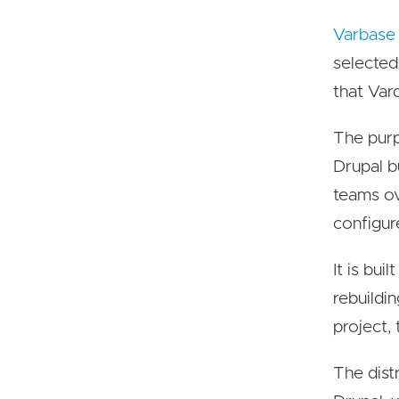
Varbase
selected
that Var
The purp
Drupal b
teams ov
configur
It is bu
rebuildi
project,
The dist