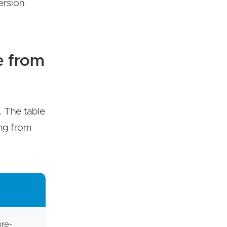
ersion
e from
. The table
ing from
pre-