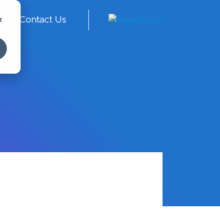
t
Contact Us
S -
En
gli
sh