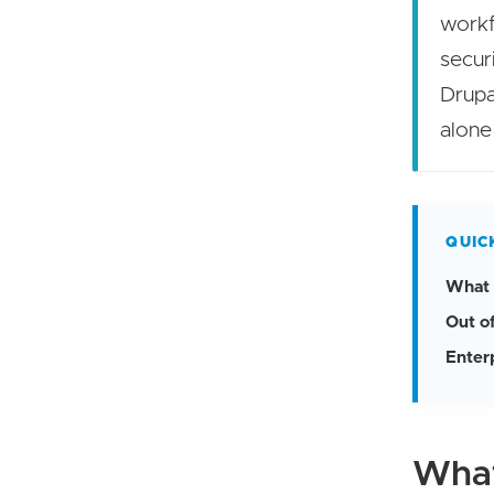
workf
secur
Drupa
alone
QUIC
What 
Out o
Enterp
What