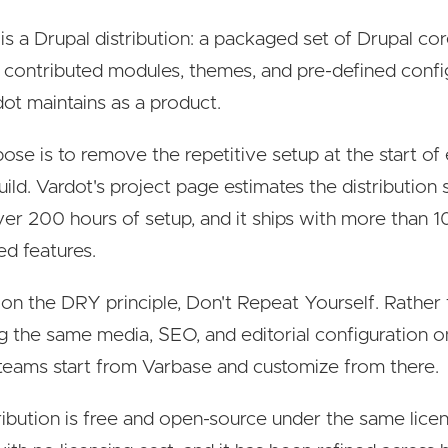
is a Drupal distribution: a packaged set of Drupal cor
 contributed modules, themes, and pre-defined confi
dot maintains as a product.
ose is to remove the repetitive setup at the start of
uild. Vardot's project page estimates the distribution
er 200 hours of setup, and it ships with more than 1
ed features.
ilt on the DRY principle, Don't Repeat Yourself. Rather
ng the same media, SEO, and editorial configuration 
 teams start from Varbase and customize from there.
ribution is free and open-source under the same lice