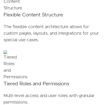
Flexible Content Structure
The flexible content architecture allows for
custom pages, layouts, and integrations for your
special use cases.
Tiered Roles and Permissions
Multi-level access and user roles with granular
permissions.