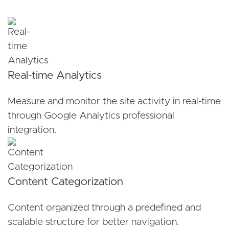
Real-time Analytics
Measure and monitor the site activity in real-time
through Google Analytics professional
integration.
Content Categorization
Content organized through a predefined and
scalable structure for better navigation.