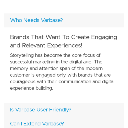
Who Needs Varbase?
Brands That Want To Create Engaging
and Relevant Experiences!
Storytelling has become the core focus of
successful marketing in the digital age. The
memory and attention span of the modern
customer is engaged only with brands that are
courageous with their communication and digital
experience building.
Is Varbase User-Friendly?
Can I Extend Varbase?