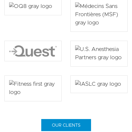
OUR CLIENTS