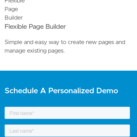
Flexible Page Builder
Simple and easy way to create new pages and
manage existing pages.
Schedule A Personalized Demo