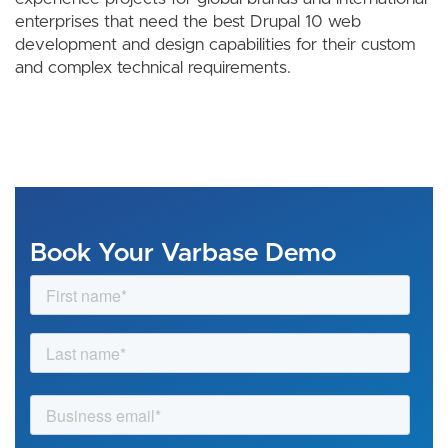
enterprises that need the best Drupal 10 web
development and design capabilities for their custom
and complex technical requirements.
Book Your Varbase Demo