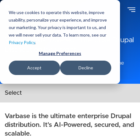
Skip
to
We use cookies to operate this website, improve
main
usability, personalize your experience, and improve
Solutions
Products
content
our marketing. Your privacy is important to us, and
we will never sell your data. To learn more, see our
Varbase: AI-Powered Enterprise Drupal
Privacy Policy
.
Distribution by Vardot
Manage Preferences
#1 Most Downloaded Drupal 10 Distribution In The
Accept
Decline
World.
Products secondary navigation menu
Varbase is the ultimate enterprise Drupal
distribution. It's AI-Powered, secured, and
scalable.