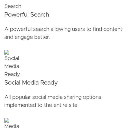
Powerful Search
A powerful search allowing users to find content
and engage better.
Social Media Ready
All popular social media sharing options
implemented to the entire site.