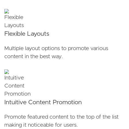
Flexible Layouts
Multiple layout options to promote various
content in the best way.
Intuitive Content Promotion
Promote featured content to the top of the list
making it noticeable for users.