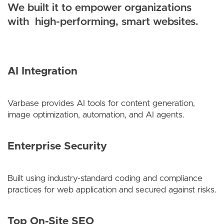
We built it to empower organizations
with high-performing, smart websites.
AI Integration
Varbase provides AI tools for content generation,
image optimization, automation, and AI agents.
Enterprise Security
Built using industry-standard coding and compliance
practices for web application and secured against risks.
Top On-Site SEO