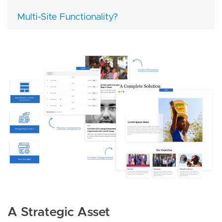
Multi-Site Functionality?
Image
A Strategic Asset