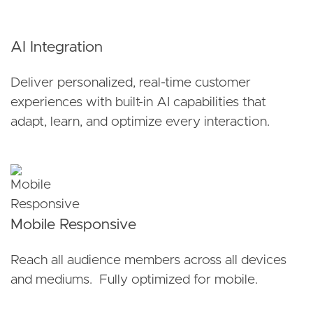
AI Integration
Deliver personalized, real-time customer
experiences with built-in AI capabilities that
adapt, learn, and optimize every interaction.
Mobile Responsive
Reach all audience members across all devices
and mediums. Fully optimized for mobile.