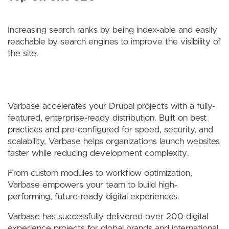
Increasing search ranks by being index-able and easily
reachable by search engines to improve the visibility of
the site.
Varbase accelerates your Drupal projects with a fully-
featured, enterprise-ready distribution. Built on best
practices and pre-configured for speed, security, and
scalability, Varbase helps organizations launch websites
faster while reducing development complexity.
From custom modules to workflow optimization,
Varbase empowers your team to build high-
performing, future-ready digital experiences.
Varbase has successfully delivered over 200 digital
experience projects for global brands and international