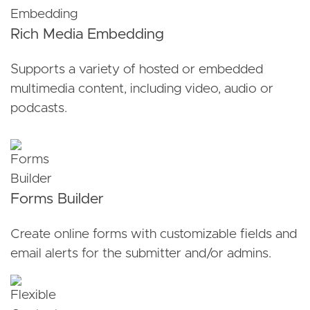
Rich Media Embedding
Supports a variety of hosted or embedded
multimedia content, including video, audio or
podcasts.
Forms Builder
Create online forms with customizable fields and
email alerts for the submitter and/or admins.