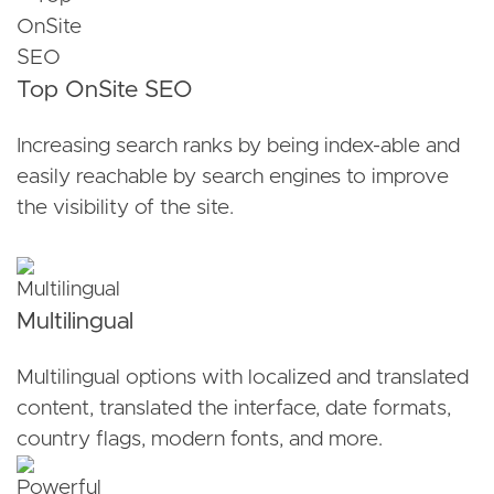
Top OnSite SEO
Increasing search ranks by being index-able and
easily reachable by search engines to improve
the visibility of the site.
Multilingual
Multilingual options with localized and translated
content, translated the interface, date formats,
country flags, modern fonts, and more.