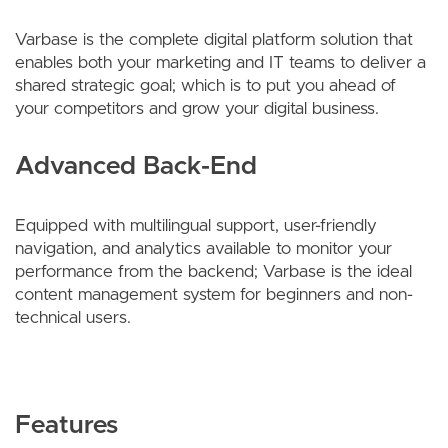
Varbase is the complete digital platform solution that
enables both your marketing and IT teams to deliver a
shared strategic goal; which is to put you ahead of
your competitors and grow your digital business.
Advanced Back-End
Equipped with multilingual support, user-friendly
navigation, and analytics available to monitor your
performance from the backend; Varbase is the ideal
content management system for beginners and non-
technical users.
Features