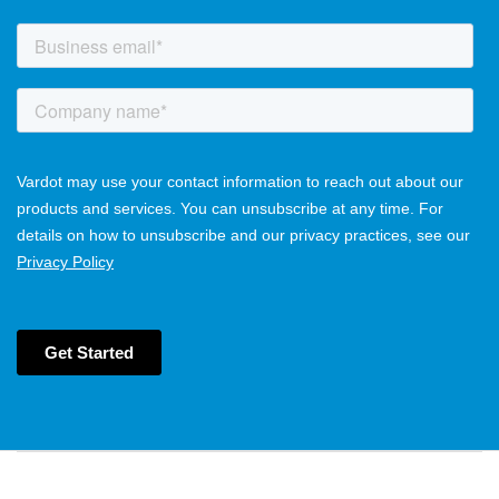
Main navigation