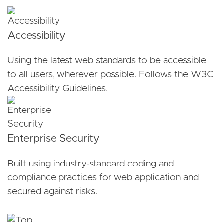
Accessibility
Using the latest web standards to be accessible
to all users, wherever possible. Follows the W3C
Accessibility Guidelines.
Enterprise Security
Built using industry-standard coding and
compliance practices for web application and
secured against risks.