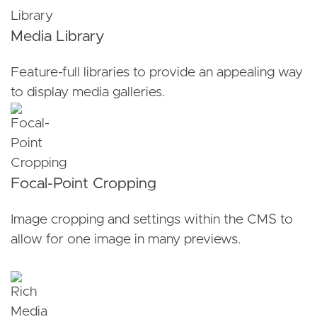
Media Library
Feature-full libraries to provide an appealing way
to display media galleries.
Focal-Point Cropping
Image cropping and settings within the CMS to
allow for one image in many previews.