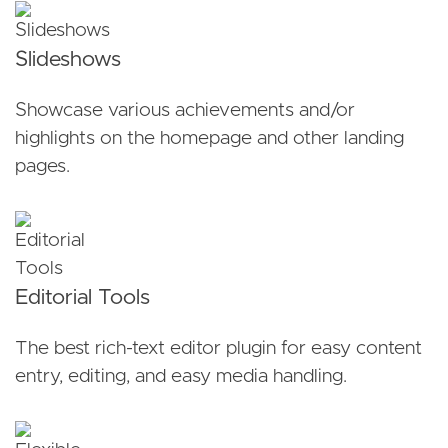
Slideshows
Showcase various achievements and/or
highlights on the homepage and other landing
pages.
Editorial Tools
The best rich-text editor plugin for easy content
entry, editing, and easy media handling.