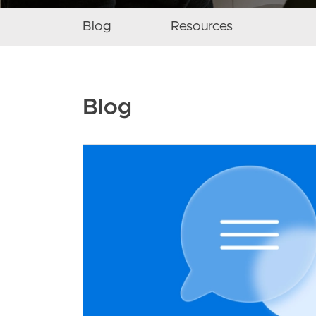
Secondary navigation menu
Blog
Resources
Blog