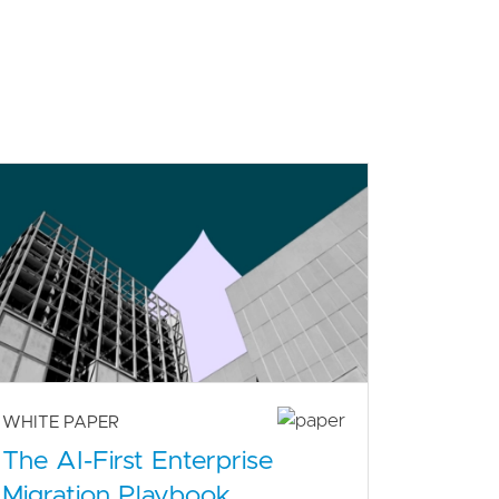
WHITE PAPER
The AI-First Enterprise
Migration Playbook