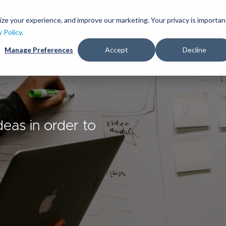
Skip
to
ize your experience, and improve our marketing. Your privacy is importan
lutions
Services
Clients
Ideas
About
main
y Policy
.
content
Manage Preferences
Accept
Decline
deas in order to