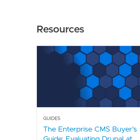
Resources
GUIDES
The Enterprise CMS Buyer's
Guide: Evaluating Drupal at