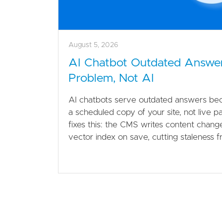
August 5, 2026
AI Chatbot Outdated Answe
Problem, Not AI
AI chatbots serve outdated answers bec
a scheduled copy of your site, not live p
fixes this: the CMS writes content changes
vector index on save, cutting staleness 