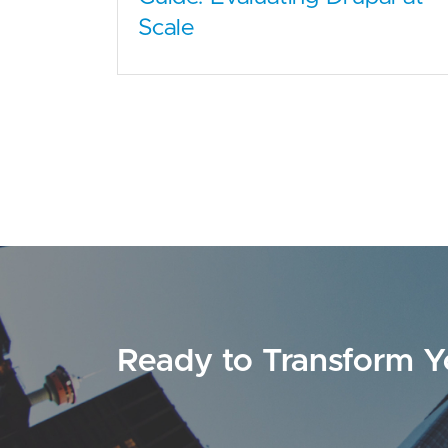
Scale
Ready to Transform Y