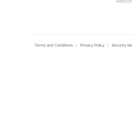
Resour
Footer
Terms and Conditions
Privacy Policy
Security Is