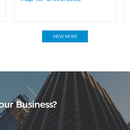
VIEW MORE
our Business?