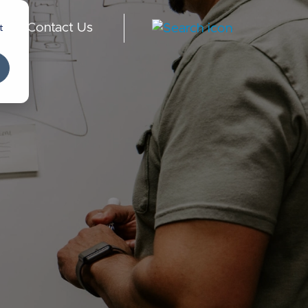
t
Contact Us
-
English