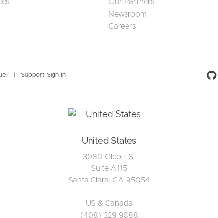
ces
Our Partners
Newsroom
Careers
Social 
sue?
Support Sign In
United States
3080 Olcott St
Suite A115
Santa Clara, CA 95054
US & Canada
(408) 329 9888