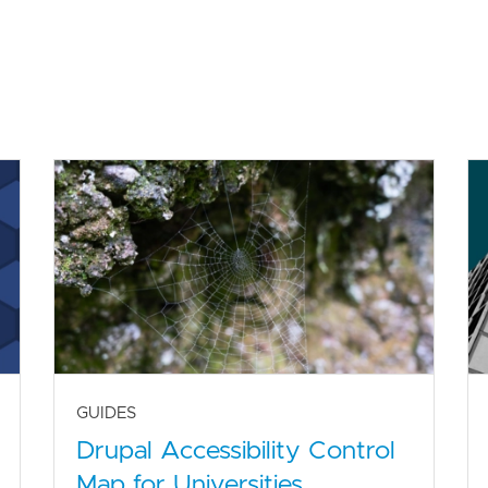
GUIDES
Drupal Accessibility Control
Map for Universities