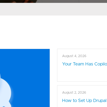
August 4, 2026
Your Team Has Copilot
August 2, 2026
How to Set Up Drupal