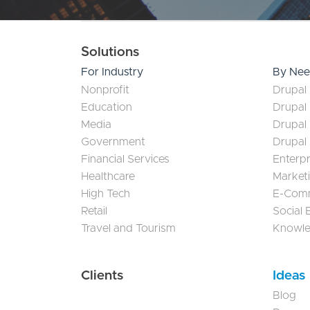
Main navigation
Solutions
For Industry
By Ne
Nonprofit
Drupal 
Education
Drupal
Media
Drupal
Government
Drupal
Financial Services
Enterp
Healthcare
Market
High Tech
E-Com
Retail
Social
Travel and Tourism
Knowl
Clients
Ideas
Blog