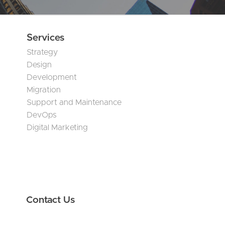
Services
Strategy
Design
Development
Migration
Support and Maintenance
DevOps
Digital Marketing
Contact Us