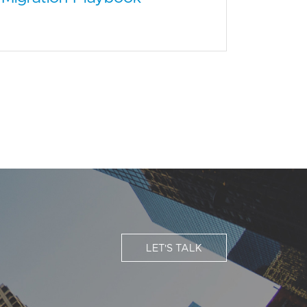
LET'S TALK