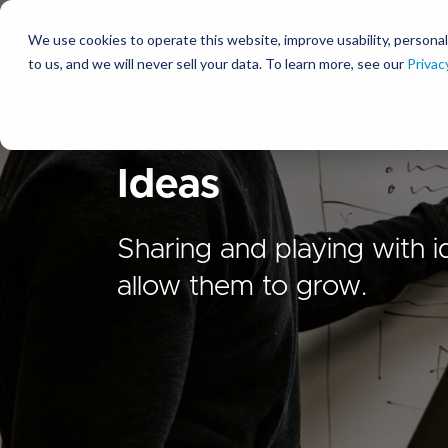
We use cookies to operate this website, improve usability, personal
So
to us, and we will never sell your data. To learn more, see our
Privac
Ideas
Sharing and playing with i
allow them to grow.