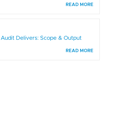
READ MORE
 Audit Delivers: Scope & Output
READ MORE