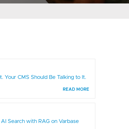
. Your CMS Should Be Talking to It.
READ MORE
 AI Search with RAG on Varbase