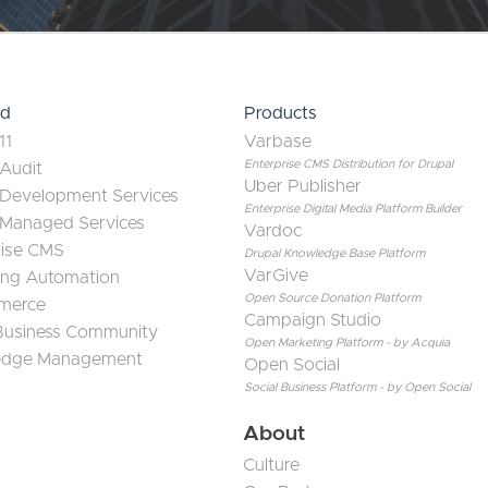
ed
Products
11
Varbase
Enterprise CMS Distribution for Drupal
 Audit
Uber Publisher
 Development Services
Enterprise Digital Media Platform Builder
 Managed Services
Vardoc
rise CMS
Drupal Knowledge Base Platform
VarGive
ing Automation
Open Source Donation Platform
merce
Campaign Studio
 Business Community
Open Marketing Platform - by Acquia
edge Management
Open Social
Social Business Platform - by Open Social
About
Culture