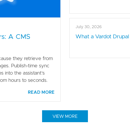
July 30, 2026
rs: A CMS
What a Vardot Drupal
ause they retrieve from
ages. Publish-time sync
 into the assistant's
from hours to seconds.
READ MORE
VIEW MORE