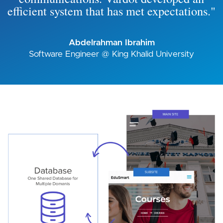
efficient system that has met expectations."
Abdelrahman Ibrahim
Software Engineer @ King Khalid University
Image