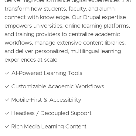
deliver high‑performance digital experiences that
transform how students, faculty, and alumni
connect with knowledge. Our Drupal expertise
empowers universities, online learning platforms,
and training providers to centralize academic
workflows, manage extensive content libraries,
and deliver personalized, multilingual learning
experiences at scale.
✓ AI‑Powered Learning Tools
✓ Customizable Academic Workflows
✓ Mobile‑First & Accessibility
✓ Headless / Decoupled Support
✓ Rich Media Learning Content