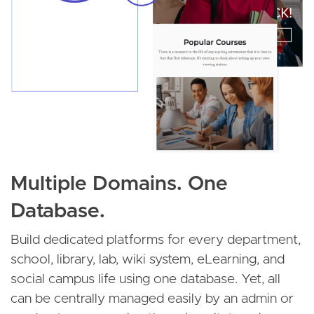
Multiple Domains. One
Database.
Build dedicated platforms for every department,
school, library, lab, wiki system, eLearning, and
social campus life using one database. Yet, all
can be centrally managed easily by an admin or