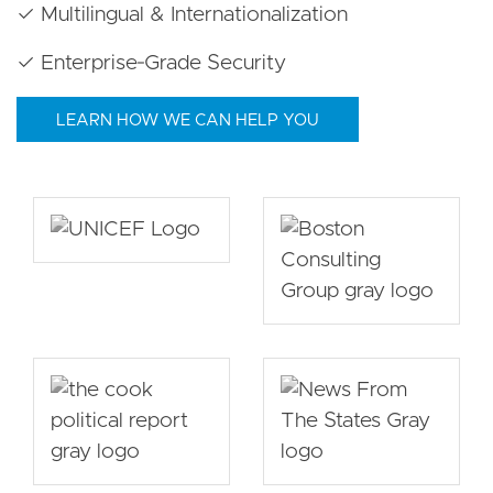
✓ Multilingual & Internationalization
✓ Enterprise‑Grade Security
LEARN HOW WE CAN HELP YOU