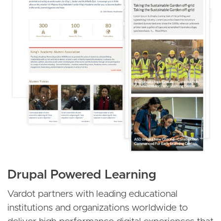
Drupal Powered Learning
Vardot partners with leading educational
institutions and organizations worldwide to