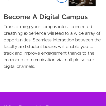
Become A Digital Campus
Transforming your campus into a connected
breathing experience will lead to a wide array of
opportunities. Seamless Interaction between the
faculty and student bodies will enable you to
track and improve engagement thanks to the
enhanced communication via multiple secure
digital channels.