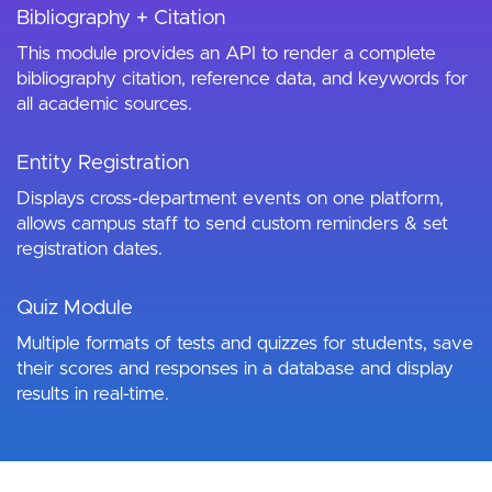
Bibliography + Citation
This module provides an API to render a complete
bibliography citation, reference data, and keywords for
all academic sources.
Entity Registration
Displays cross-department events on one platform,
allows campus staff to send custom reminders & set
registration dates.
Quiz Module
Multiple formats of tests and quizzes for students, save
their scores and responses in a database and display
results in real-time.