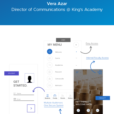
Vera Azar
Director of Communications @ King's Academy
Image