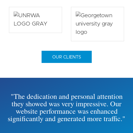
OUR CLIENTS
"The dedication and personal attention
they showed was very impressive. Our
website performance was enhanced
significantly and generated more traffic."