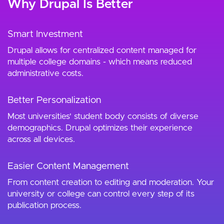
Why Drupal Is Better
Smart Investment
Drupal allows for centralized content managed for
multiple college domains - which means reduced
administrative costs.
Better Personalization
Most universities' student body consists of diverse
demographics. Drupal optimizes their experience
across all devices.
Easier Content Management
From content creation to editing and moderation. Your
university or college can control every step of its
publication process.