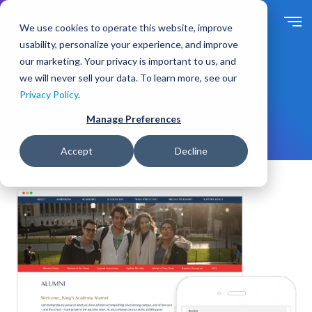
S
k
We use cookies to operate this website, improve
i
usability, personalize your experience, and improve
p
our marketing. Your privacy is important to us, and
t
we will never sell your data. To learn more, see our
Solutions
For Industry
o
Privacy Policy
.
m
Education
a
Manage Preferences
i
n
Accept
Decline
c
o
n
t
e
n
t