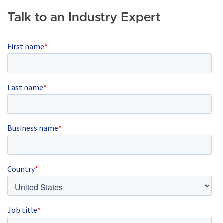
Talk to an Industry Expert