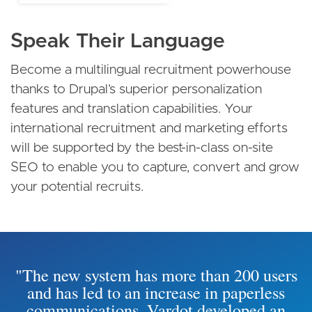
Speak Their Language
Become a multilingual recruitment powerhouse
thanks to Drupal’s superior personalization
features and translation capabilities. Your
international recruitment and marketing efforts
will be supported by the best-in-class on-site
SEO to enable you to capture, convert and grow
your potential recruits.
"The new system has more than 200 users
and has led to an increase in paperless
communications. Vardot developed an