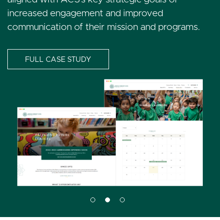
enhance engagement.
increased engagement and improved
communication of their mission and programs.
FULL CASE STUDY
FULL CASE STUDY
I
FULL CASE STUDY
I
m
m
a
I
a
g
m
g
e
a
e
g
e