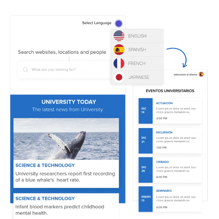
Image