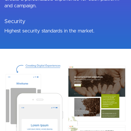
and campaign.
Security
Highest security standards in the market.
Image