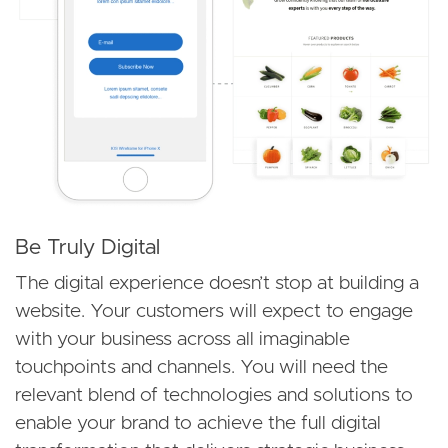
Be Truly Digital
The digital experience doesn’t stop at building a
website. Your customers will expect to engage
with your business across all imaginable
touchpoints and channels. You will need the
relevant blend of technologies and solutions to
enable your brand to achieve the full digital