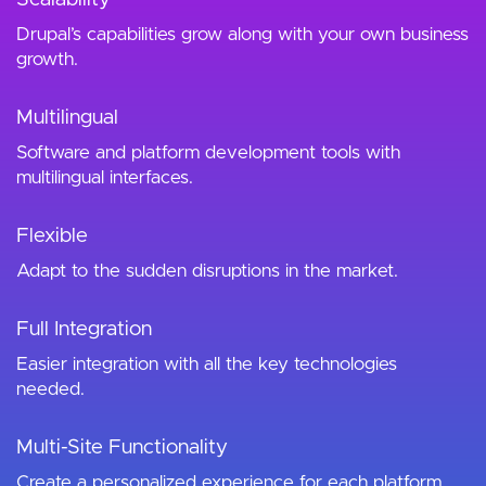
Drupal’s capabilities grow along with your own business
growth.
Multilingual
Software and platform development tools with
multilingual interfaces.
Flexible
Adapt to the sudden disruptions in the market.
Full Integration
Easier integration with all the key technologies
needed.
Multi-Site Functionality
Create a personalized experience for each platform