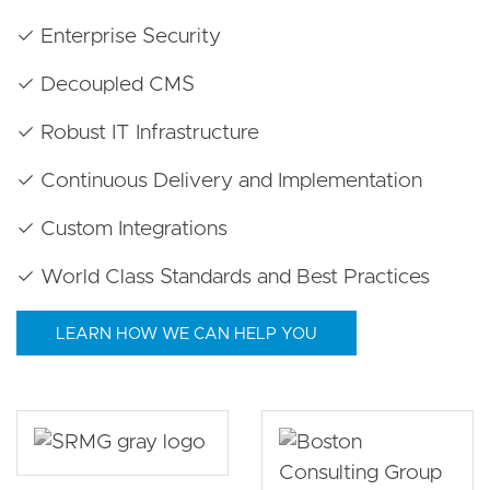
✓ Enterprise Security
✓ Decoupled CMS
✓ Robust IT Infrastructure
✓ Continuous Delivery and Implementation
✓ Custom Integrations
✓ World Class Standards and Best Practices
LEARN HOW WE CAN HELP YOU