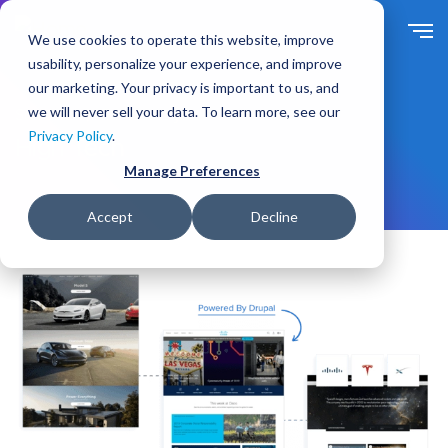
S
k
We use cookies to operate this website, improve
i
usability, personalize your experience, and improve
p
our marketing. Your privacy is important to us, and
t
we will never sell your data. To learn more, see our
Solutions
For Industry
o
Privacy Policy
.
m
High Tech
a
Manage Preferences
i
n
Accept
Decline
c
o
n
t
e
n
t