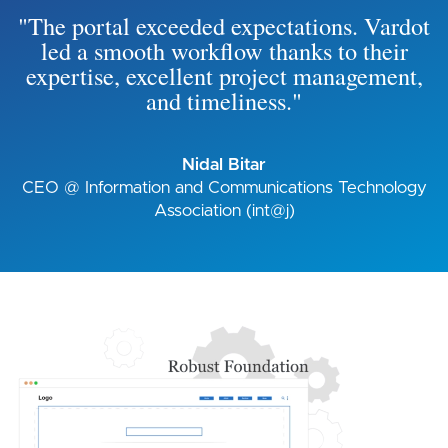
"The portal exceeded expectations. Vardot
led a smooth workflow thanks to their
expertise, excellent project management,
and timeliness."
Nidal Bitar
CEO @ Information and Communications Technology
Association (int@j)
Image