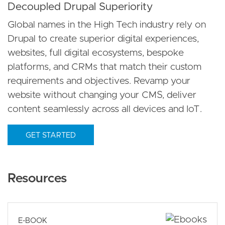
Decoupled Drupal Superiority
Global names in the High Tech industry rely on
Drupal to create superior digital experiences,
websites, full digital ecosystems, bespoke
platforms, and CRMs that match their custom
requirements and objectives. Revamp your
website without changing your CMS, deliver
content seamlessly across all devices and IoT.
GET STARTED
Resources
E-BOOK