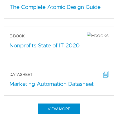
The Complete Atomic Design Guide
E-BOOK
Nonprofits State of IT 2020
DATASHEET
Marketing Automation Datasheet
VIEW MORE