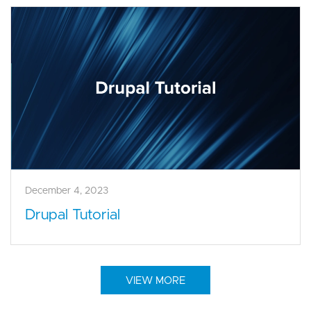
December 4, 2023
Drupal Tutorial
VIEW MORE