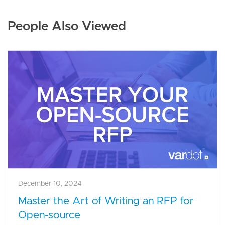
People Also Viewed
December 10, 2024
Master the Art of Writing an RFP for
Open-source