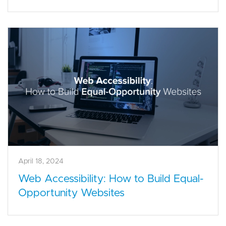
April 18, 2024
Web Accessibility: How to Build Equal-
Opportunity Websites