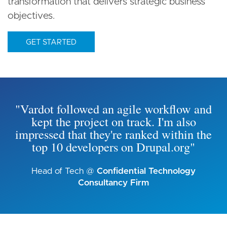
transformation that delivers strategic business
objectives.
GET STARTED
"Vardot followed an agile workflow and
kept the project on track. I'm also
impressed that they're ranked within the
top 10 developers on Drupal.org"
Head of Tech @
Confidential Technology
Consultancy Firm