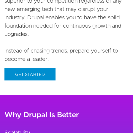
superior to your competition regardless of any
new emerging tech that may disrupt your
industry. Drupal enables you to have the solid
foundation needed for continuous growth and
upgrades.
Instead of chasing trends, prepare yourself to
become a leader.
GET STARTED
Why Drupal Is Better
Scalability