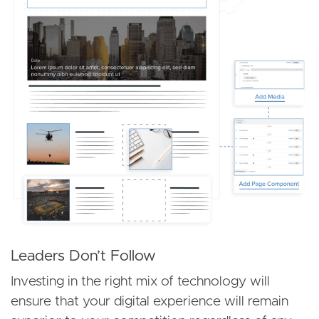
Leaders Don’t Follow
Investing in the right mix of technology will
ensure that your digital experience will remain