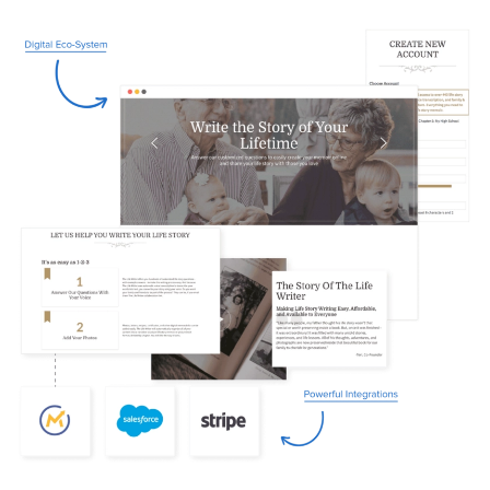
Image