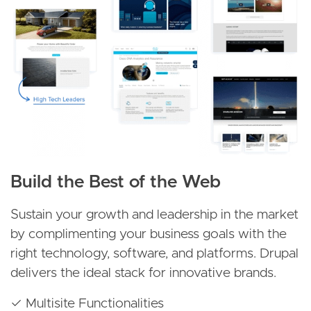
Build the Best of the Web
Sustain your growth and leadership in the market
by complimenting your business goals with the
right technology, software, and platforms. Drupal
delivers the ideal stack for innovative brands.
✓ Multisite Functionalities