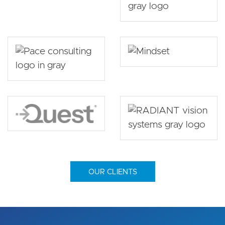
OUR CLIENTS