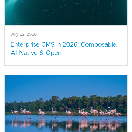
July 22, 2026
Enterprise CMS in 2026: Composable,
AI-Native & Open