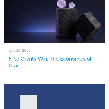
July 28, 2026
Nice Clients Win: The Economics of
Grace