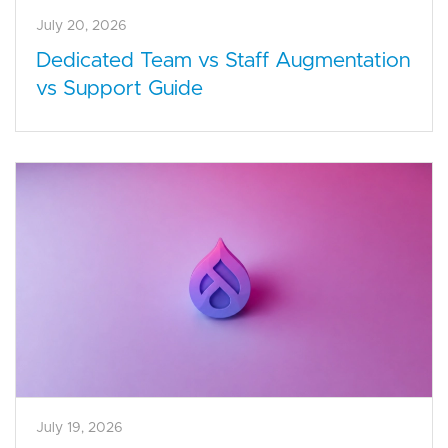
July 20, 2026
Dedicated Team vs Staff Augmentation
vs Support Guide
July 19, 2026