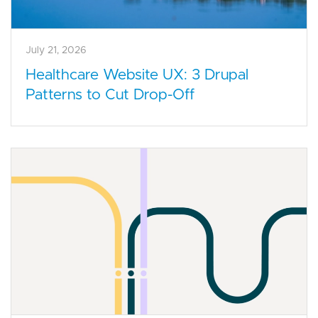
July 21, 2026
Healthcare Website UX: 3 Drupal
Patterns to Cut Drop-Off