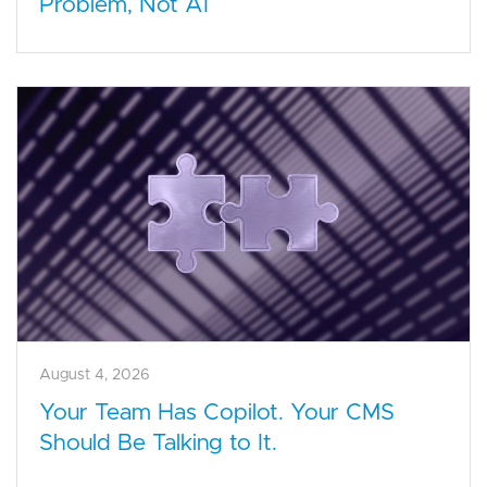
Problem, Not AI
August 4, 2026
Your Team Has Copilot. Your CMS
Should Be Talking to It.