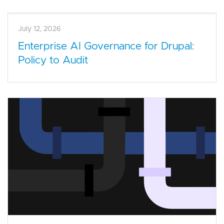
July 12, 2026
Enterprise AI Governance for Drupal:
Policy to Audit