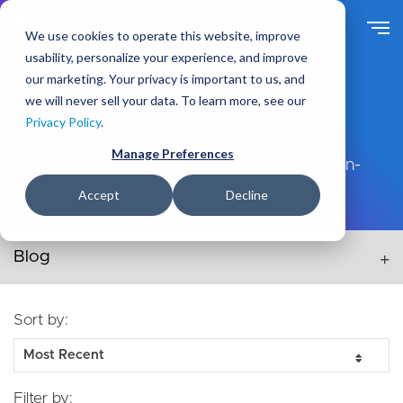
Skip
to
We use cookies to operate this website, improve
main
usability, personalize your experience, and improve
content
our marketing. Your privacy is important to us, and
Ideas
we will never sell your data. To learn more, see our
Blog
Privacy Policy
.
Manage Preferences
Web design and development. Drupal. Open-
source. All things digital.
Accept
Decline
Secondary navigation menu
Sort by:
Filter by: