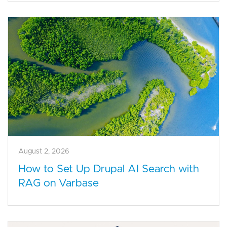
August 2, 2026
How to Set Up Drupal AI Search with
RAG on Varbase