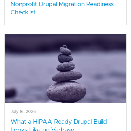
Nonprofit Drupal Migration Readiness
Checklist
July 16, 2026
What a HIPAA-Ready Drupal Build
Looks Like on Varbase