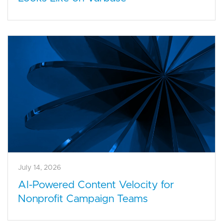
July 14, 2026
AI-Powered Content Velocity for
Nonprofit Campaign Teams