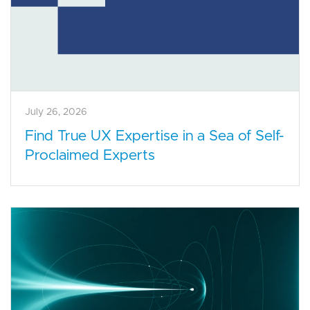
July 26, 2026
Find True UX Expertise in a Sea of Self-
Proclaimed Experts