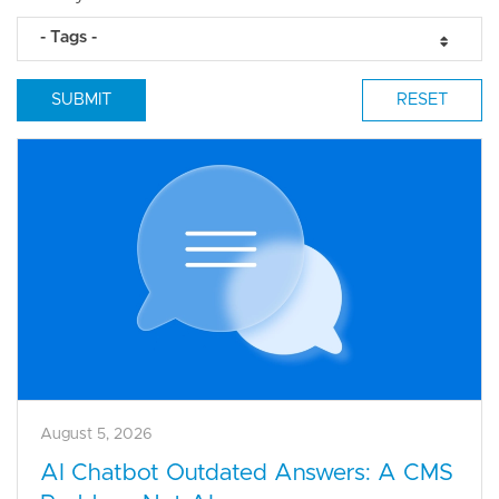
- Tags -
August 5, 2026
AI Chatbot Outdated Answers: A CMS