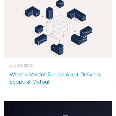
July 30, 2026
What a Vardot Drupal Audit Delivers:
Scope & Output