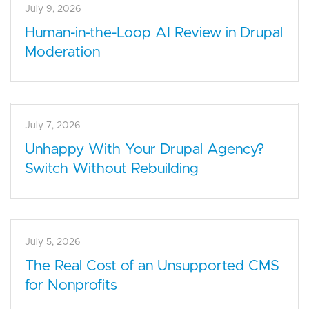
July 9, 2026
Human-in-the-Loop AI Review in Drupal
Moderation