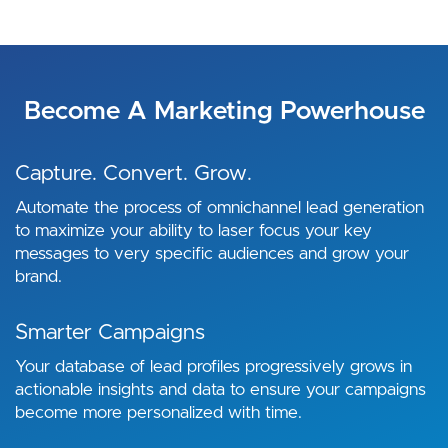
Become A Marketing Powerhouse
Capture. Convert. Grow.
Automate the process of omnichannel lead generation
to maximize your ability to laser focus your key
messages to very specific audiences and grow your
brand.
Smarter Campaigns
Your database of lead profiles progressively grows in
actionable insights and data to ensure your campaigns
become more personalized with time.