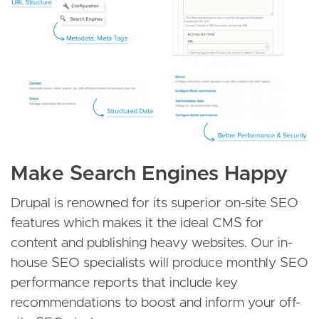
Make Search Engines Happy
Drupal is renowned for its superior on-site SEO
features which makes it the ideal CMS for
content and publishing heavy websites. Our in-
house SEO specialists will produce monthly SEO
performance reports that include key
recommendations to boost and inform your off-