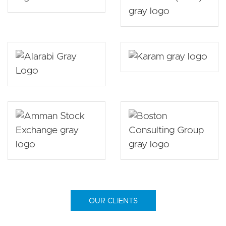
OUR CLIENTS