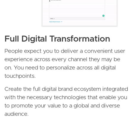
Full Digital Transformation
People expect you to deliver a convenient user
experience across every channel they may be
on. You need to personalize across all digital
touchpoints.
Create the full digital brand ecosystem integrated
with the necessary technologies that enable you
to promote your value to a global and diverse
audience.