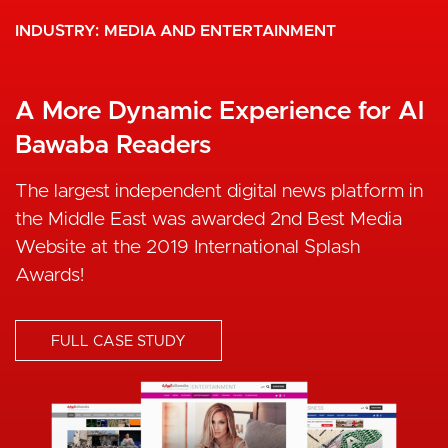
INDUSTRY
INDUSTRY
GOVERNMENT
MEDIA AND ENTERTAINMENT
eGov Enablement Through
A More Dynamic Experience for Al
Strategic Drupal Partners
Bawaba Readers
Publicplan GmbH needed a reliable IT solutions
The largest independent digital news platform in
partner that can enable them to have a high-
the Middle East was awarded 2nd Best Media
performance website. We provided them with a
Website at the 2019 International Splash
user-friendly CMS that enables both high
Awards!
performance and easy content publishing for
multilingual markets.
FULL CASE STUDY
I
FULL CASE STUDY
m