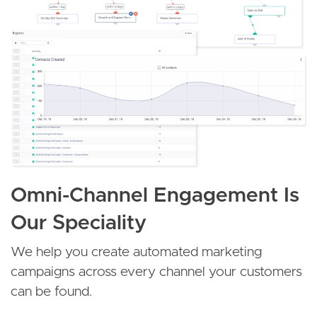
Omni-Channel Engagement Is
Our Speciality
We help you create automated marketing
campaigns across every channel your customers
can be found.