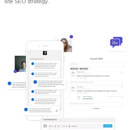
site SEO strategy.
Image