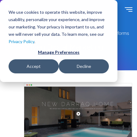
S
k
We use cookies to operate this website, improve
i
usability, personalize your experience, and improve
p
our marketing. Your privacy is important to us, and
t
Expert Drupal Services for Enterprise-Grade Digital Platforms
we will never sell your data. To learn more, see our
o
Privacy Policy
.
m
Data-Driven Digital Marketing
a
Manage Preferences
i
n
Accept
Decline
c
o
n
t
e
n
t