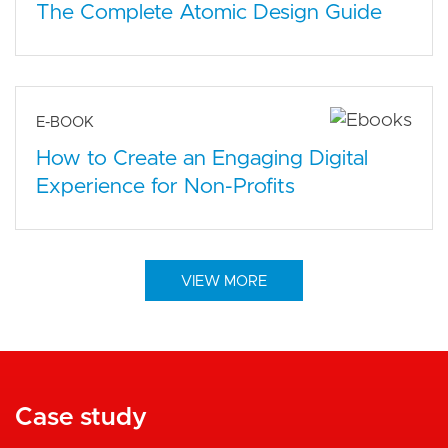
The Complete Atomic Design Guide
E-BOOK
How to Create an Engaging Digital
Experience for Non-Profits
VIEW MORE
Case study
Case study