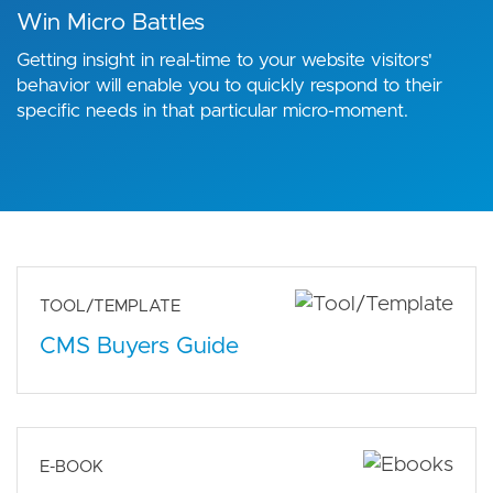
Win Micro Battles
Getting insight in real-time to your website visitors'
behavior will enable you to quickly respond to their
specific needs in that particular micro-moment.
TOOL/TEMPLATE
CMS Buyers Guide
E-BOOK