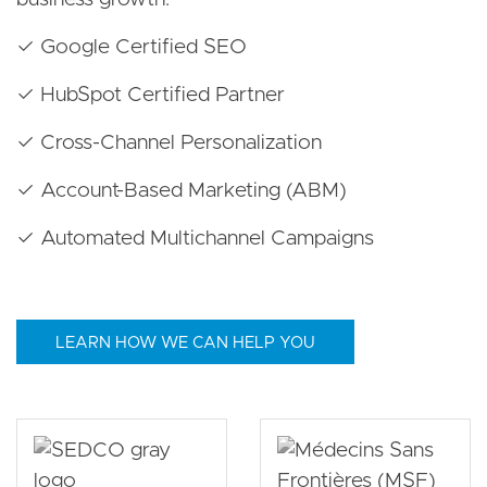
✓ Google Certified SEO
✓ HubSpot Certified Partner
✓ Cross-Channel Personalization
✓ Account-Based Marketing (ABM)
✓ Automated Multichannel Campaigns
LEARN HOW WE CAN HELP YOU