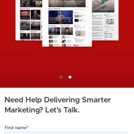
I
a
m
g
a
e
g
e
Need Help Delivering Smarter
Marketing? Let's Talk.