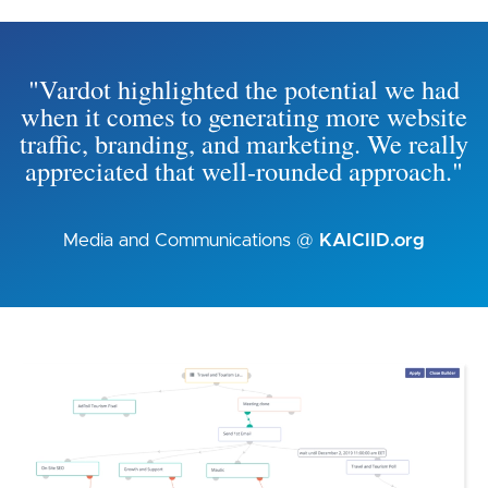
"Vardot highlighted the potential we had
when it comes to generating more website
traffic, branding, and marketing. We really
appreciated that well-rounded approach."
Media and Communications @
KAICIID.org
Image