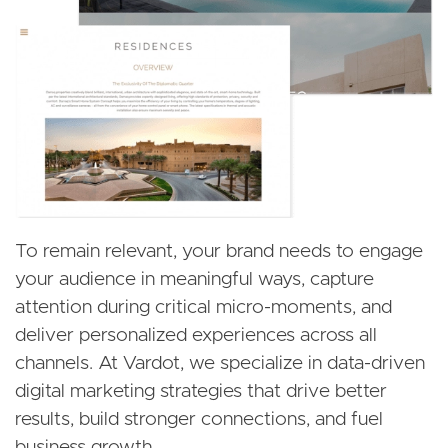
To remain relevant, your brand needs to engage
your audience in meaningful ways, capture
attention during critical micro-moments, and
deliver personalized experiences across all
channels. At Vardot, we specialize in data-driven
digital marketing strategies that drive better
results, build stronger connections, and fuel
business growth.