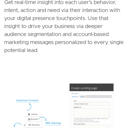
Get real-time insight into each user's behavior,
intent, action and need via their interaction with
your digital presence touchpoints. Use that
insight to drive your business via deeper
audience segmentation and account-based
marketing messages personalized to every single
potential lead.
Image