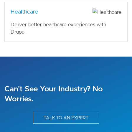
Healthcare
Deliver better healthcare experiences with
Drupal.
Can't See Your Industry? No
Worries.
TALK TO AN EXPERT