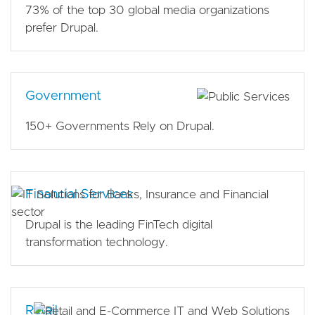
73% of the top 30 global media organizations
prefer Drupal.
Government
150+ Governments Rely on Drupal.
Financial Services
Drupal is the leading FinTech digital
transformation technology.
Retail