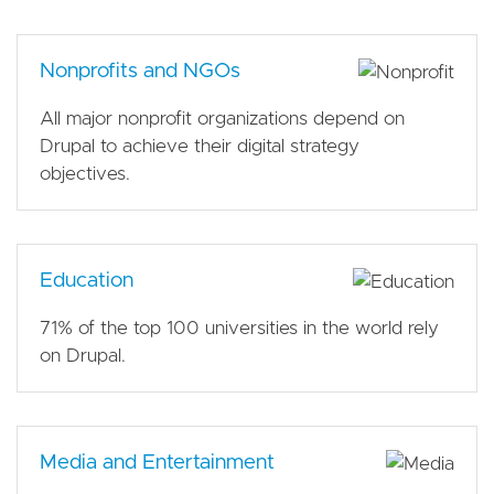
Nonprofits and NGOs
All major nonprofit organizations depend on
Drupal to achieve their digital strategy
objectives.
Education
71% of the top 100 universities in the world rely
on Drupal.
Media and Entertainment