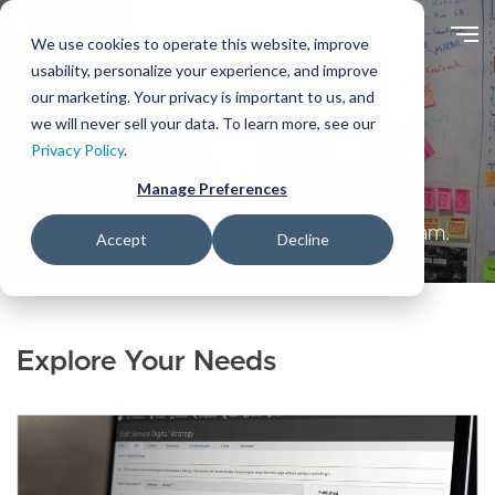
Skip
to
We use cookies to operate this website, improve
main
usability, personalize your experience, and improve
content
our marketing. Your privacy is important to us, and
we will never sell your data. To learn more, see our
Solutions
Privacy Policy
.
Manage Preferences
Enterprise Drupal solutions tailored to your
needs. Delivered by an Acquia Certified team.
Accept
Decline
Explore Your Needs