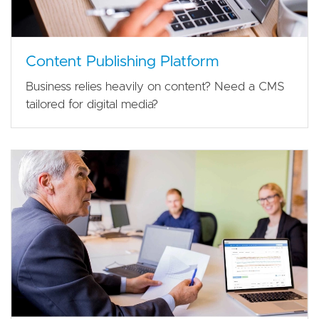
Content Publishing Platform
Business relies heavily on content? Need a CMS
tailored for digital media?