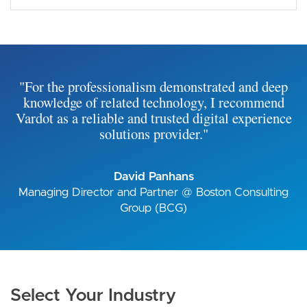
"For the professionalism demonstrated and deep
knowledge of related technology, I recommend
Vardot as a reliable and trusted digital experience
solutions provider."
David Panhans
Managing Director and Partner @ Boston Consulting
Group (BCG)
Select Your Industry