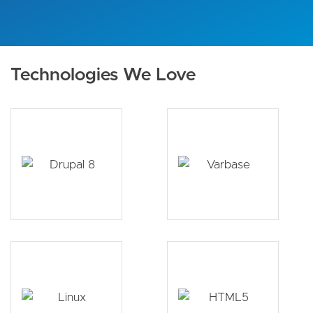
Technologies We Love