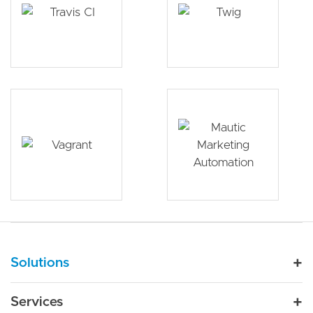
Main navigation
Solutions
For Industry
Services
Nonprofit