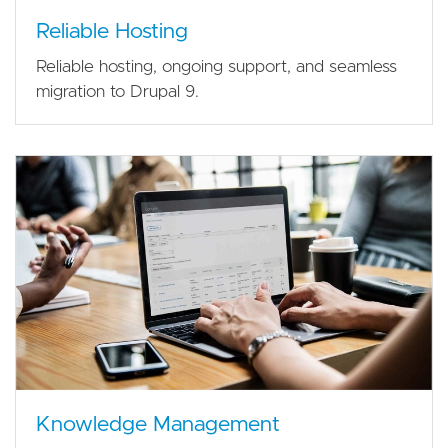
Reliable Hosting
Reliable hosting, ongoing support, and seamless
migration to Drupal 9.
Knowledge Management