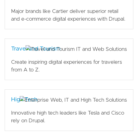
Major brands like Cartier deliver superior retail
and e-commerce digital experiences with Drupal.
Travel and Tourism
Create inspiring digital experiences for travelers
from A to Z.
High Tech
Innovative high tech leaders like Tesla and Cisco
rely on Drupal.