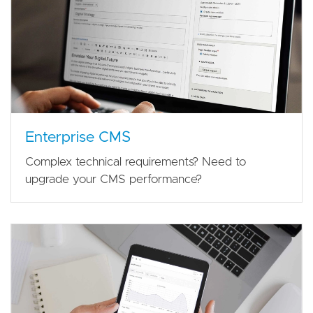
Enterprise CMS
Complex technical requirements? Need to
upgrade your CMS performance?