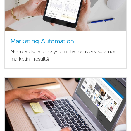
Marketing Automation
Need a digital ecosystem that delivers superior
marketing results?