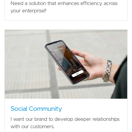
Need a solution that enhances efficiency across
your enterprise?
Social Community
I want our brand to develop deeper relationships
with our customers.