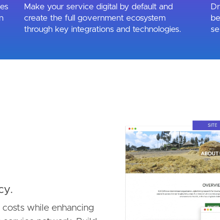
ues
Make your service digital by default and
Dr
n
create the full government ecosystem
be
through key integrations and technologies.
se
Image
cy.
e costs while enhancing