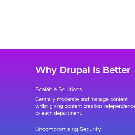
Why Drupal Is Better
Scalable Solutions
Centrally moderate and manage content
whilst giving content creation independenc
to each department.
Uncompromising Security