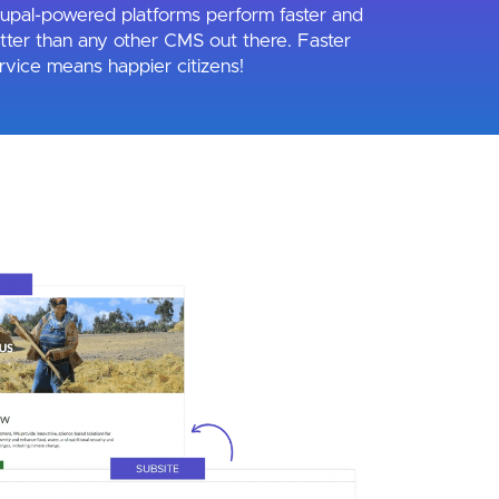
upal-powered platforms perform faster and
tter than any other CMS out there. Faster
rvice means happier citizens!