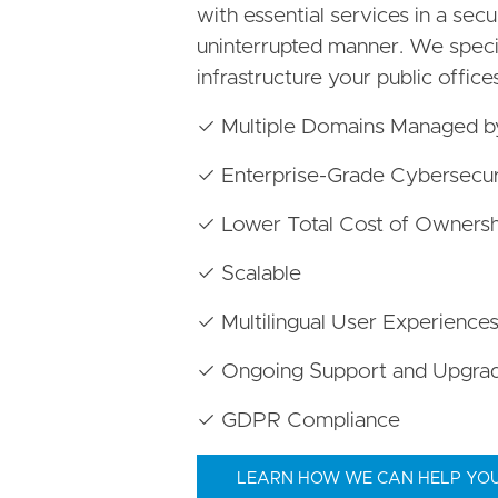
with essential services in a secur
uninterrupted manner. We special
infrastructure your public office
✓ Multiple Domains Managed 
✓ Enterprise-Grade Cybersecur
✓ Lower Total Cost of Ownersh
✓ Scalable
✓ Multilingual User Experience
✓ Ongoing Support and Upgra
✓ GDPR Compliance
LEARN HOW WE CAN HELP YO