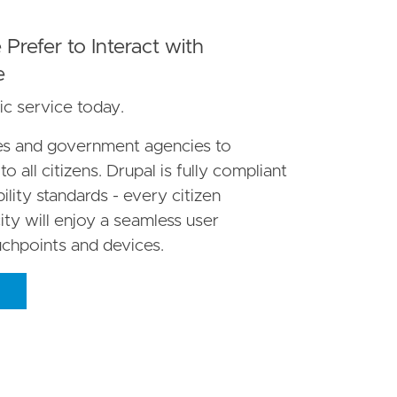
Prefer to Interact with
e
ic service today.
ces and government agencies to
o all citizens. Drupal is fully compliant
ity standards - every citizen
ity will enjoy a seamless user
uchpoints and devices.