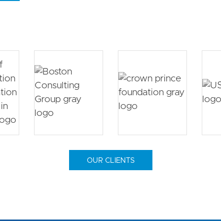
OUR CLIENTS