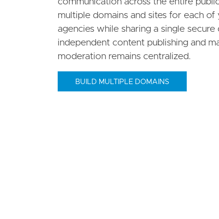
communication across the entire public
multiple domains and sites for each of 
agencies while sharing a single secure 
independent content publishing and m
moderation remains centralized.
BUILD MULTIPLE DOMAINS