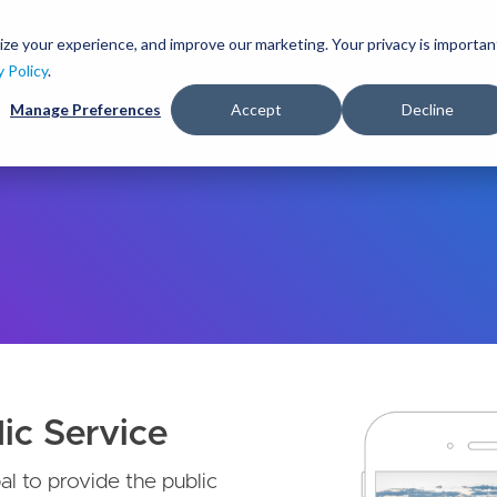
S
k
ize your experience, and improve our marketing. Your privacy is importan
lutions
Services
Clients
Ideas
About
i
y Policy
.
p
Manage Preferences
Accept
Decline
t
o
m
a
i
n
c
o
n
t
e
n
t
ic Service
l to provide the public