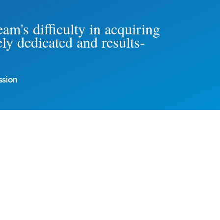
am's difficulty in acquiring
ly dedicated and results-
ssion