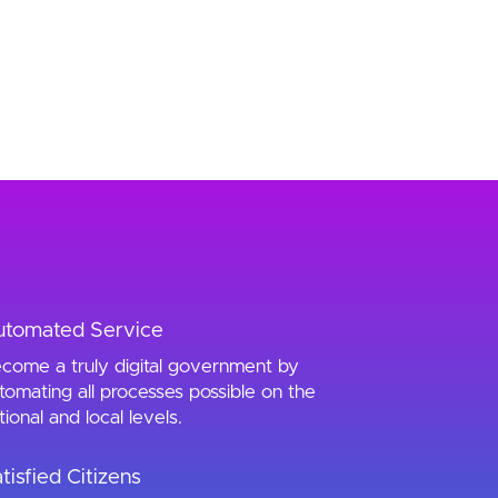
utomated Service
come a truly digital government by
tomating all processes possible on the
tional and local levels.
tisfied Citizens