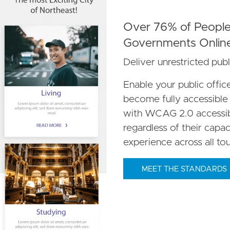
Over 76% of People 
Governments Onlin
Deliver unrestricted publ
Enable your public offi
become fully accessible t
with WCAG 2.0 accessibil
regardless of their capac
experience across all to
MEET THE STANDARDS