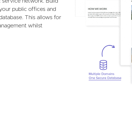
 service network. Build
your public offices and
database. This allows for
anagement whilst