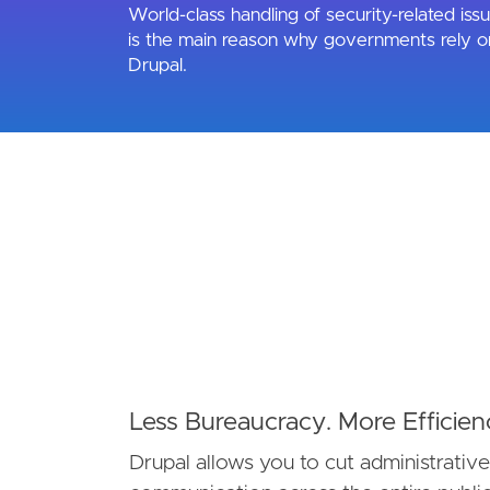
World-class handling of security-related iss
is the main reason why governments rely o
Drupal.
Less Bureaucracy. More Efficien
Drupal allows you to cut administrativ