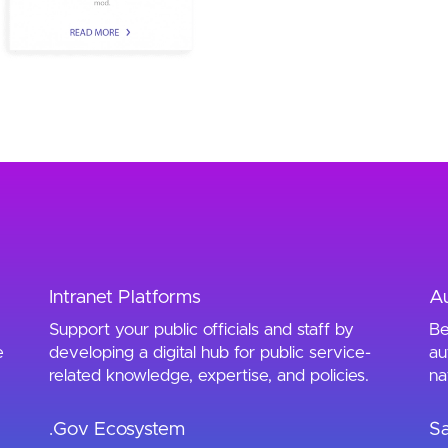
Intranet Platforms
A
Support your public officials and staff by
Be
e
developing a digital hub for public service-
au
related knowledge, expertise, and policies.
na
.Gov Ecosystem
Sa