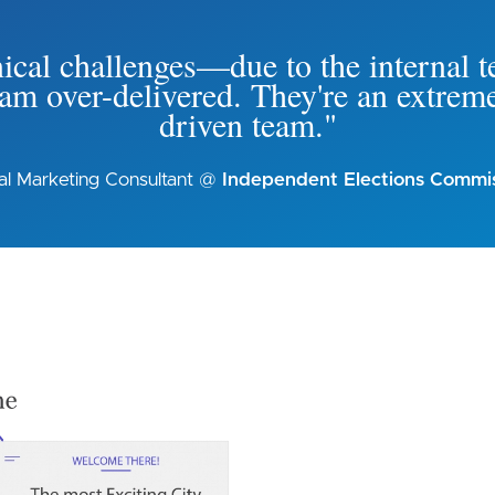
cal challenges—due to the internal te
m over-delivered. They're an extreme
driven team."
tal Marketing Consultant @
Independent Elections Commi