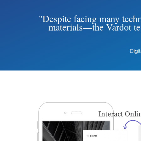
"Despite facing many techni
materials—the Vardot tea
Digi
Image