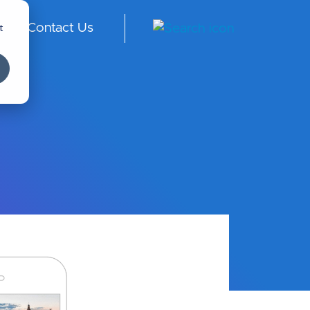
t
Contact Us
au
di
Ar
abi
a -
En
gli
sh