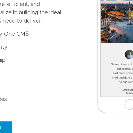
e, efficient, and
ize in building the ideal
s need to deliver.
by One CMS
ity
ip
s
des
U