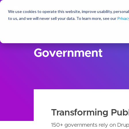
We use cookies to operate this website, improve usability, personal
So
to us, and we will never sell your data. To learn more, see our
Privac
Solutions
For Industry
Government
Transforming Publ
150+ governments rely on Drupa