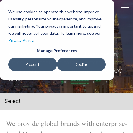
Skip
to
We use cookies to operate this website, improve
main
usability, personalize your experience, and improve
content
our marketing. Your privacy is important to us, and
we will never sell your data. To learn more, see our
About Us
Privacy Policy
.
Manage Preferences
Hello! We specialize in impactful web design,
web development, and tailored Enterprise
Accept
Decline
Drupal solutions for Saudi Arabia and the GCC
market!
Secondary navigation menu
We provide global brands with enterprise-