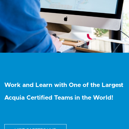
Work and Learn with One of the Largest
Acquia Certified Teams in the World!