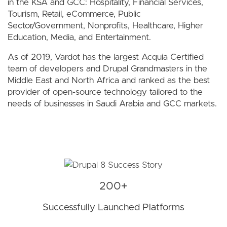
in the KSA and GCC: Hospitality, Financial Services,
Tourism, Retail, eCommerce, Public
Sector/Government, Nonprofits, Healthcare, Higher
Education, Media, and Entertainment.
As of 2019, Vardot has the largest Acquia Certified
team of developers and Drupal Grandmasters in the
Middle East and North Africa and ranked as the best
provider of open-source technology tailored to the
needs of businesses in Saudi Arabia and GCC markets.
200+
Successfully Launched Platforms