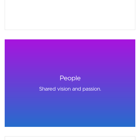
People
Shared vision and passion.