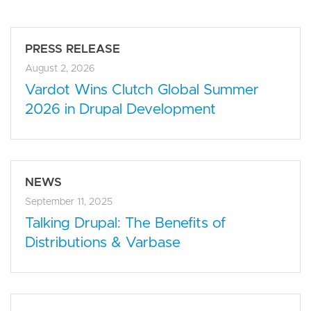
PRESS RELEASE
August 2, 2026
Vardot Wins Clutch Global Summer
2026 in Drupal Development
NEWS
September 11, 2025
Talking Drupal: The Benefits of
Distributions & Varbase