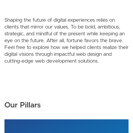
Shaping the future of digital experiences relies on
clients that mirror our values. To be bold, ambitious,
strategic, and mindful of the present while keeping an
eye on the future. After all, fortune favors the brave.
Feel free to explore how we helped clients realize their
digital visions through impactful web design and
cutting-edge web development solutions.
Our Pillars