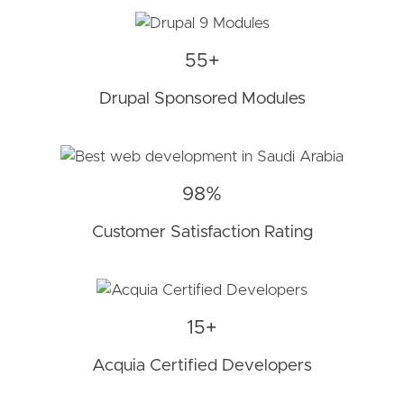
55+
Drupal Sponsored Modules
98%
Customer Satisfaction Rating
15+
Acquia Certified Developers