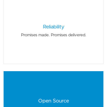
Reliability
Promises made. Promises delivered.
Open Source