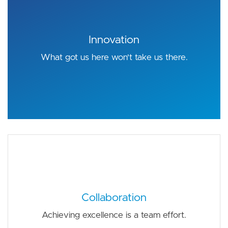
Innovation
What got us here won't take us there.
Collaboration
Achieving excellence is a team effort.