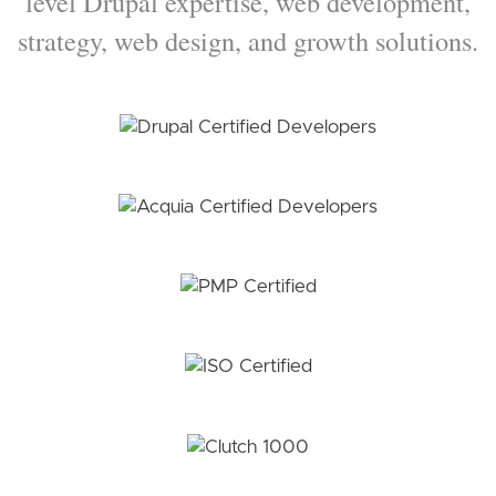
level Drupal expertise, web development,
strategy, web design, and growth solutions.