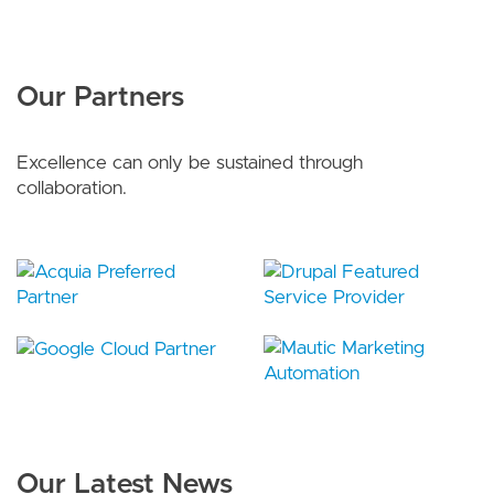
Our Partners
Excellence can only be sustained through
collaboration.
Our Latest News