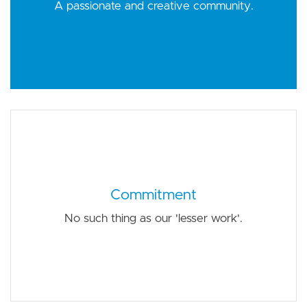
A passionate and creative community.
Commitment
No such thing as our 'lesser work'.