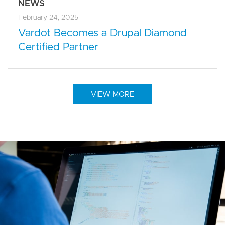
NEWS
February 24, 2025
Vardot Becomes a Drupal Diamond
Certified Partner
VIEW MORE