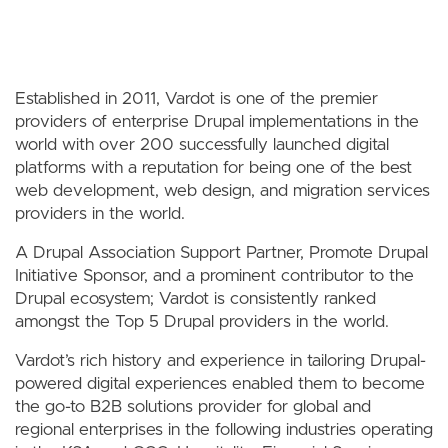
Established in 2011, Vardot is one of the premier
providers of enterprise Drupal implementations in the
world with over 200 successfully launched digital
platforms with a reputation for being one of the best
web development, web design, and migration services
providers in the world.
A Drupal Association Support Partner, Promote Drupal
Initiative Sponsor, and a prominent contributor to the
Drupal ecosystem; Vardot is consistently ranked
amongst the Top 5 Drupal providers in the world.
Vardot’s rich history and experience in tailoring Drupal-
powered digital experiences enabled them to become
the go-to B2B solutions provider for global and
regional enterprises in the following industries operating