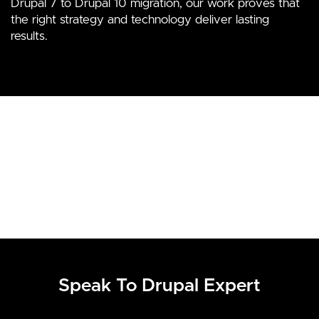
Drupal 7 to Drupal 10 migration, our work proves that
the right strategy and technology deliver lasting
results.
Speak To Drupal Expert