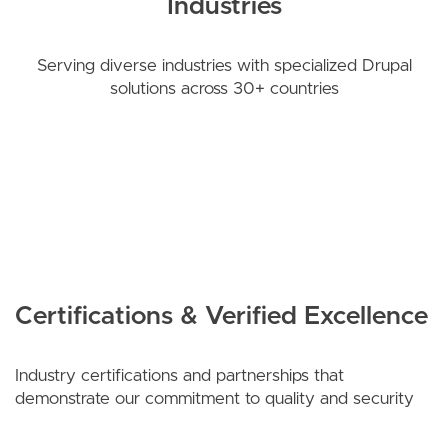
Industries
Serving diverse industries with specialized Drupal
solutions across 30+ countries
Certifications & Verified Excellence
Industry certifications and partnerships that
demonstrate our commitment to quality and security