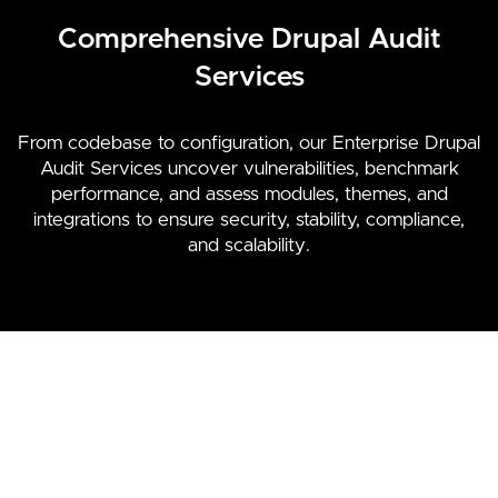
Comprehensive Drupal Audit
Services
From codebase to configuration, our Enterprise Drupal
Audit Services uncover vulnerabilities, benchmark
performance, and assess modules, themes, and
integrations to ensure security, stability, compliance,
and scalability.