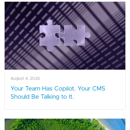
August 4, 2026
Your Team Has Copilot. Your CMS
Should Be Talking to It.