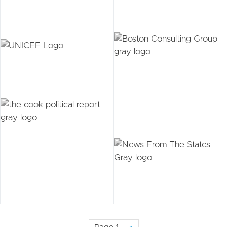
Pagination