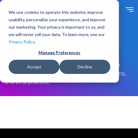
Skip
to
We use cookies to operate this website, improve
main
usability, personalize your experience, and improve
content
our marketing. Your privacy is important to us, and
we will never sell your data. To learn more, see our
Drupal Audit Services
Privacy Policy
.
Manage Preferences
Drupal audit services, comprehensive code
reviews, security assessments, performance
Accept
Decline
benchmarking, module and theme evaluations,
and best-practice.