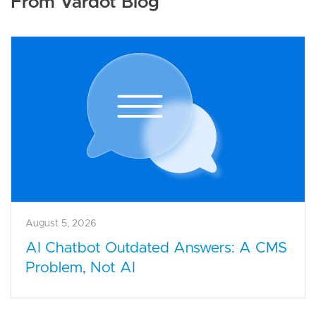
From Vardot Blog
August 5, 2026
AI Chatbot Outdated Answers: A CMS
Problem, Not AI