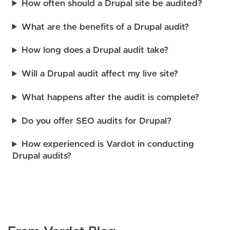
How often should a Drupal site be audited?
What are the benefits of a Drupal audit?
How long does a Drupal audit take?
Will a Drupal audit affect my live site?
What happens after the audit is complete?
Do you offer SEO audits for Drupal?
How experienced is Vardot in conducting
Drupal audits?