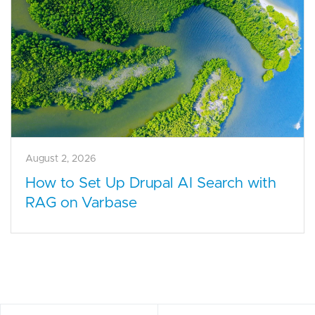
August 2, 2026
How to Set Up Drupal AI Search with
RAG on Varbase