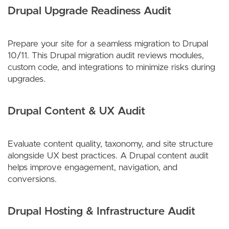
Drupal Upgrade Readiness Audit
Prepare your site for a seamless migration to Drupal
10/11. This Drupal migration audit reviews modules,
custom code, and integrations to minimize risks during
upgrades.
Drupal Content & UX Audit
Evaluate content quality, taxonomy, and site structure
alongside UX best practices. A Drupal content audit
helps improve engagement, navigation, and
conversions.
Drupal Hosting & Infrastructure Audit