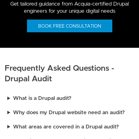
Get tailored guidance from Acquia-certified Drupal
engineers for your unique digital needs
BOOK FREE CONSULTATION
Frequently Asked Questions -
Drupal Audit
What is a Drupal audit?
Why does my Drupal website need an audit?
What areas are covered in a Drupal audit?