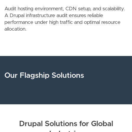
Audit hosting environment, CDN setup, and scalability.
A Drupal infrastructure audit ensures reliable
performance under high traffic and optimal resource
allocation.
Our Flagship Solutions
Drupal Solutions for Global