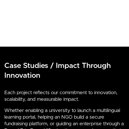
Case Studies / Impact Through
Innovation
Each project reflects our commitment to innovation,
scalability, and measurable impact.
Whether enabling a university to launch a multilingual
learning portal, helping an NGO build a secure
fundraising platform, or guiding an enterprise through a