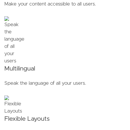
Make your content accessible to all users.
Multilingual
Speak the language of all your users.
Flexible Layouts