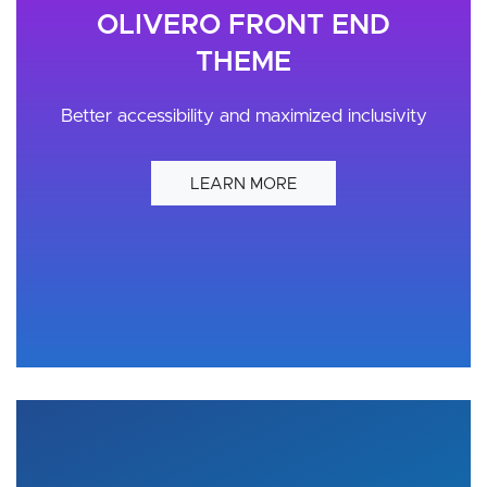
OLIVERO FRONT END
THEME
Better accessibility and maximized inclusivity
LEARN MORE