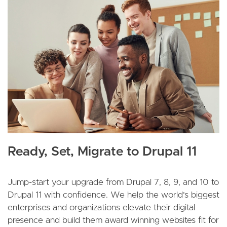
Ready, Set, Migrate to Drupal 11
Jump-start your upgrade from Drupal 7, 8, 9, and 10 to
Drupal 11 with confidence. We help the world's biggest
enterprises and organizations elevate their digital
presence and build them award winning websites fit for