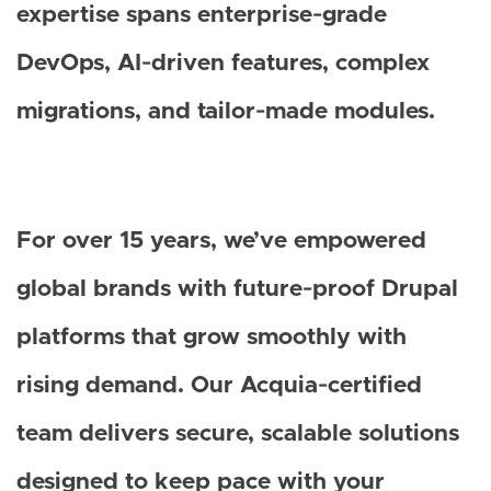
expertise spans enterprise‑grade
DevOps, AI‑driven features, complex
migrations, and tailor‑made modules.
For over 15 years, we’ve empowered
global brands with future‑proof Drupal
platforms that grow smoothly with
rising demand. Our Acquia‑certified
team delivers secure, scalable solutions
designed to keep pace with your