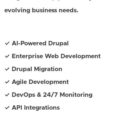
evolving business needs.
✓ AI-Powered Drupal
✓ Enterprise Web Development
✓ Drupal Migration
✓ Agile Development
✓ DevOps & 24/7 Monitoring
✓ API Integrations