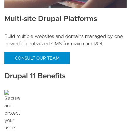
Multi-site Drupal Platforms
Build multiple websites and domains managed by one
powerful centralized CMS for maximum ROI.
CONSULT OUR TEAM
Drupal 11 Benefits