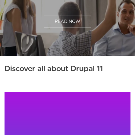
READ NOW
Discover all about Drupal 11