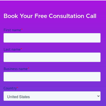
Book Your Free Consultation Call