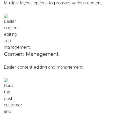
Multiple layout options to promote various content.
Content Management
Easier content editing and management.