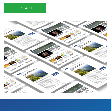
GET STARTED
Image