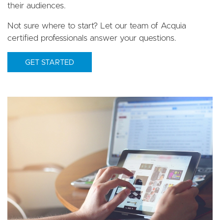
their audiences.
Not sure where to start? Let our team of Acquia
certified professionals answer your questions.
GET STARTED
Image