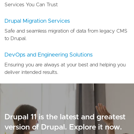
Services You Can Trust
Drupal Migration Services
Safe and seamless migration of data from legacy CMS
to Drupal.
DevOps and Engineering Solutions
Ensuring you are always at your best and helping you
deliver intended results.
Drupal 11 is the latest and greatest
version of Drupal. Explore it now.