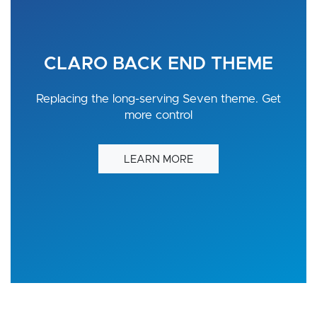
CLARO BACK END THEME
Replacing the long-serving Seven theme. Get
more control
LEARN MORE