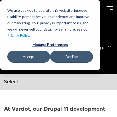
Skip
to
We use cookies to operate this website, improve
main
usability, personalize your experience, and improve
content
our marketing. Your privacy is important to us, and
we will never sell your data. To learn more, see our
Drupal 11 Development
Privacy Policy
.
Manage Preferences
Modernize your digital experience with Drupal 11,
delivered by Vardot’s award‑winning Drupal
Accept
Decline
specialists.
Secondary navigation menu
At Vardot, our Drupal 11 development