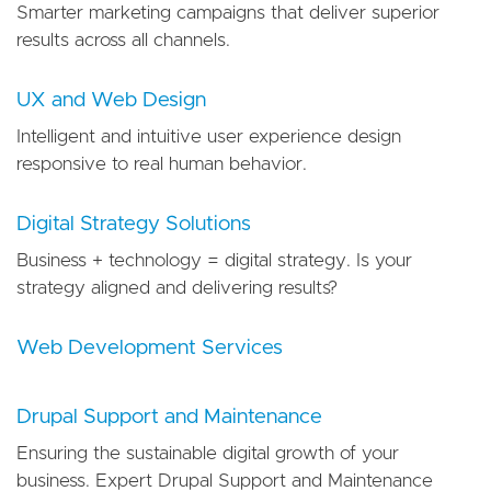
Smarter marketing campaigns that deliver superior
results across all channels.
UX and Web Design
Intelligent and intuitive user experience design
responsive to real human behavior.
Digital Strategy Solutions
Business + technology = digital strategy. Is your
strategy aligned and delivering results?
Web Development Services
Drupal Support and Maintenance
Ensuring the sustainable digital growth of your
business. Expert Drupal Support and Maintenance