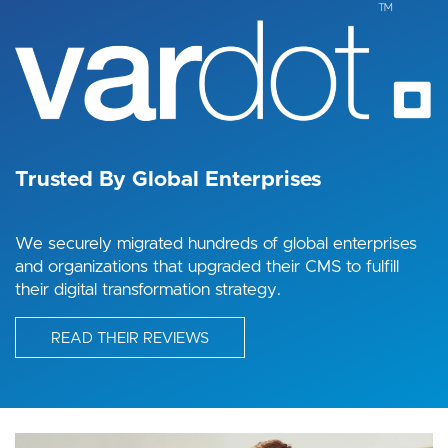
Image
Trusted By Global Enterprises
We securely migrated hundreds of global enterprises
and organizations that upgraded their CMS to fulfill
their digital transformation strategy.
READ THEIR REVIEWS
Image