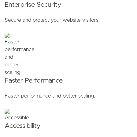
Enterprise Security
Secure and protect your website visitors.
Faster Performance
Faster performance and better scaling.
Accessibility