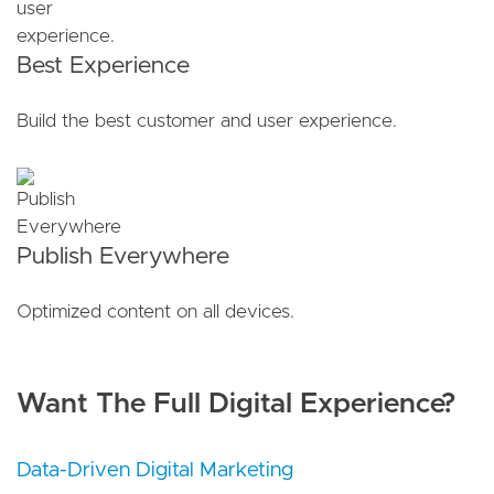
Best Experience
Build the best customer and user experience.
Publish Everywhere
Optimized content on all devices.
Want The Full Digital Experience?
Data-Driven Digital Marketing