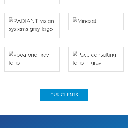
OUR CLIENTS