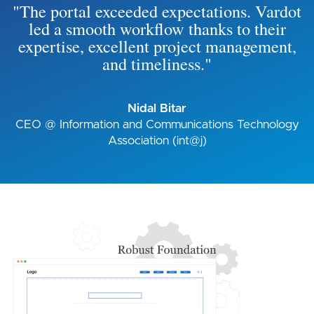
"The portal exceeded expectations. Vardot
led a smooth workflow thanks to their
expertise, excellent project management,
and timeliness."
Nidal Bitar
CEO @ Information and Communications Technology
Association (int@j)
Image