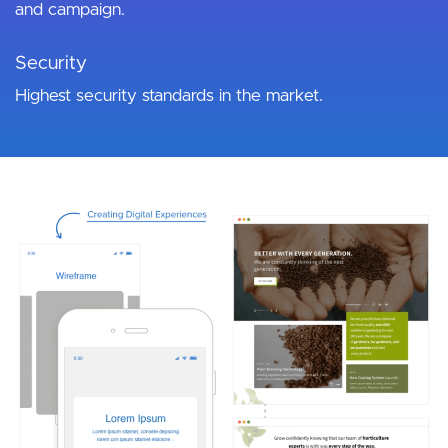
and campaign.
Security
Highest security standards in the market.
Image