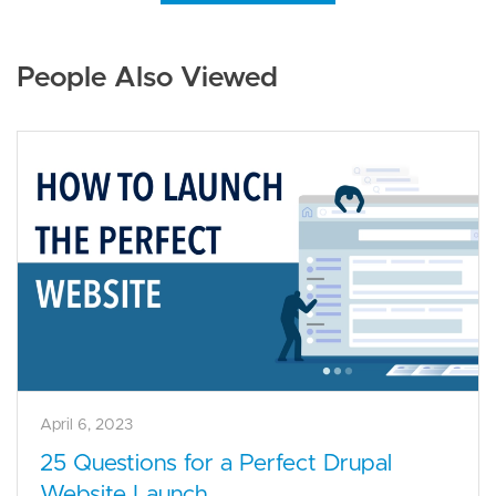
People Also Viewed
April 6, 2023
25 Questions for a Perfect Drupal
Website Launch