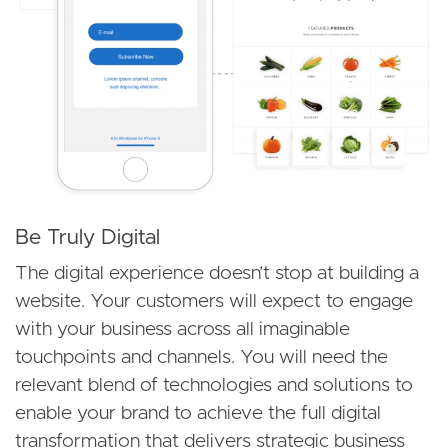
Be Truly Digital
The digital experience doesn’t stop at building a
website. Your customers will expect to engage
with your business across all imaginable
touchpoints and channels. You will need the
relevant blend of technologies and solutions to
enable your brand to achieve the full digital
transformation that delivers strategic business