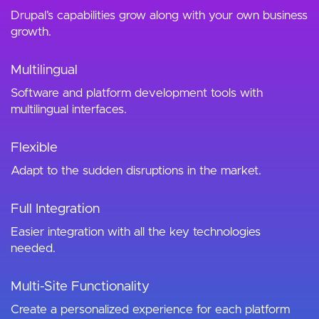
Drupal’s capabilities grow along with your own business
growth.
Multilingual
Software and platform development tools with
multilingual interfaces.
Flexible
Adapt to the sudden disruptions in the market.
Full Integration
Easier integration with all the key technologies
needed.
Multi-Site Functionality
Create a personalized experience for each platform