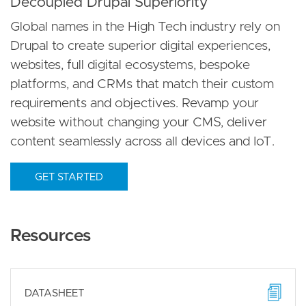
Decoupled Drupal Superiority
Global names in the High Tech industry rely on
Drupal to create superior digital experiences,
websites, full digital ecosystems, bespoke
platforms, and CRMs that match their custom
requirements and objectives. Revamp your
website without changing your CMS, deliver
content seamlessly across all devices and IoT.
GET STARTED
Resources
DATASHEET