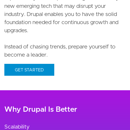
new emerging tech that may disrupt your
industry. Drupal enables you to have the solid
foundation needed for continuous growth and
upgrades.
Instead of chasing trends, prepare yourself to
become a leader.
GET STARTED
Why Drupal Is Better
Scalability