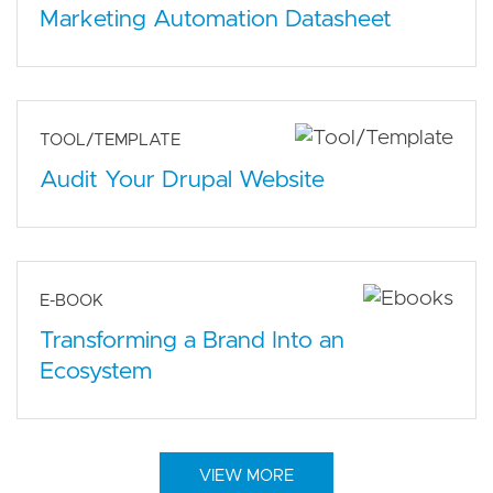
Marketing Automation Datasheet
TOOL/TEMPLATE
Audit Your Drupal Website
E-BOOK
Transforming a Brand Into an
Ecosystem
VIEW MORE