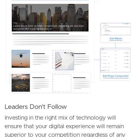
Leaders Don’t Follow
Investing in the right mix of technology will
ensure that your digital experience will remain
superior to your competition regardless of any