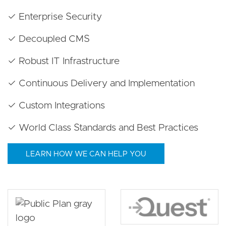
✓ Enterprise Security
✓ Decoupled CMS
✓ Robust IT Infrastructure
✓ Continuous Delivery and Implementation
✓ Custom Integrations
✓ World Class Standards and Best Practices
LEARN HOW WE CAN HELP YOU