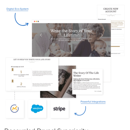
Image