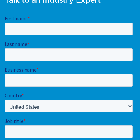
Talk to an Industry Expert