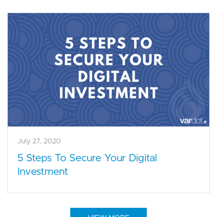
July 27, 2020
5 Steps To Secure Your Digital
Investment