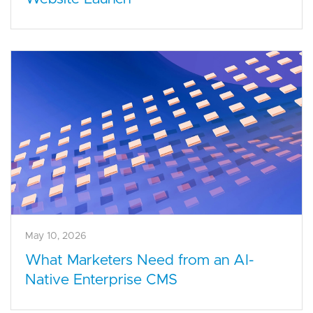
May 10, 2026
What Marketers Need from an AI-
Native Enterprise CMS