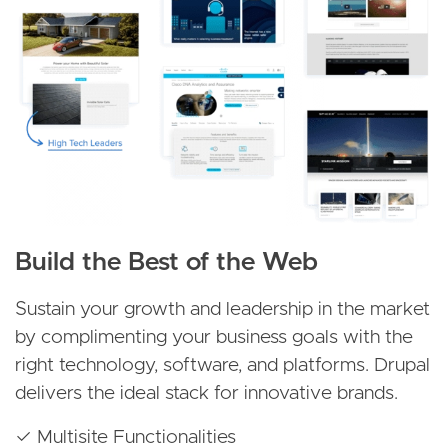
Build the Best of the Web
Sustain your growth and leadership in the market
by complimenting your business goals with the
right technology, software, and platforms. Drupal
delivers the ideal stack for innovative brands.
✓ Multisite Functionalities