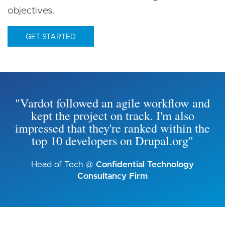
objectives.
GET STARTED
"Vardot followed an agile workflow and
kept the project on track. I'm also
impressed that they're ranked within the
top 10 developers on Drupal.org"
Head of Tech @
Confidential Technology
Consultancy Firm