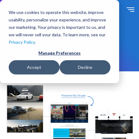
S
k
We use cookies to operate this website, improve
i
usability, personalize your experience, and improve
p
our marketing. Your privacy is important to us, and
t
we will never sell your data. To learn more, see our
Solutions
For Industry
o
Privacy Policy
.
m
High Tech
a
Manage Preferences
i
n
Accept
Decline
c
o
n
t
e
n
t