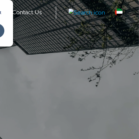
t
Contact Us
-
English