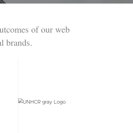
 outcomes of our web
l brands.