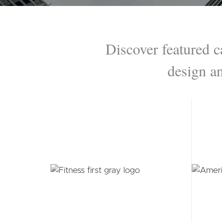
Secondary navigation menu
Discover featured c
design a