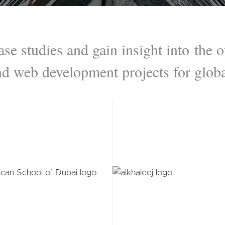
ase studies and gain insight into the
nd web development projects for globa