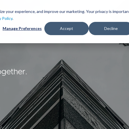
Skip
to
ize your experience, and improve our marketing. Your privacy is importan
lutions
Services
Clients
Ideas
About
main
y Policy
.
content
Manage Preferences
Accept
Decline
ogether.