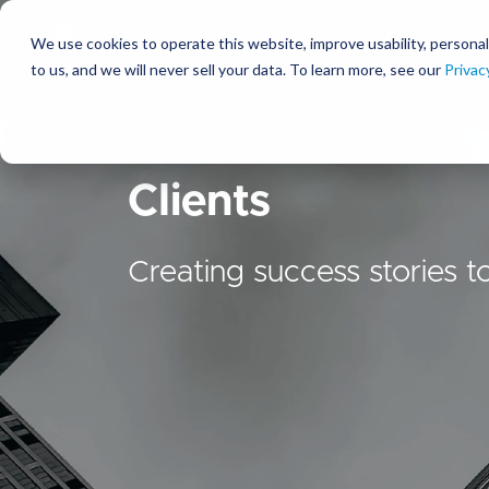
We use cookies to operate this website, improve usability, personal
So
to us, and we will never sell your data. To learn more, see our
Privac
Clients
Creating success stories t