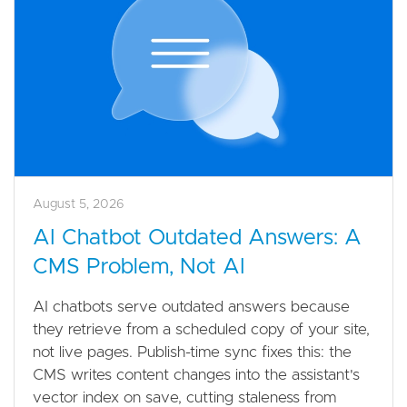
August 5, 2026
AI Chatbot Outdated Answers: A
CMS Problem, Not AI
AI chatbots serve outdated answers because
they retrieve from a scheduled copy of your site,
not live pages. Publish-time sync fixes this: the
CMS writes content changes into the assistant's
vector index on save, cutting staleness from