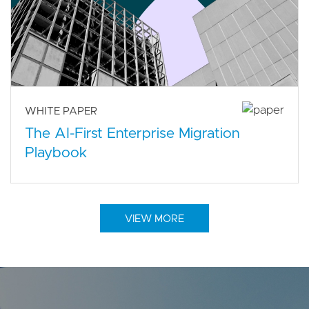
WHITE PAPER
The AI-First Enterprise Migration
Playbook
VIEW MORE