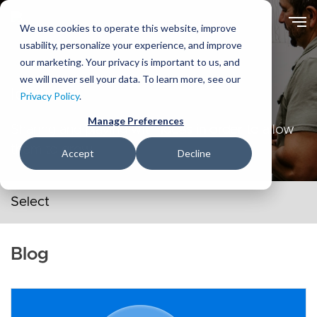
Skip
to
We use cookies to operate this website, improve
main
usability, personalize your experience, and improve
content
our marketing. Your privacy is important to us, and
we will never sell your data. To learn more, see our
Ideas
Privacy Policy
.
Manage Preferences
Sharing and playing with ideas in order to allow
them to grow.
Accept
Decline
Secondary navigation menu
Blog