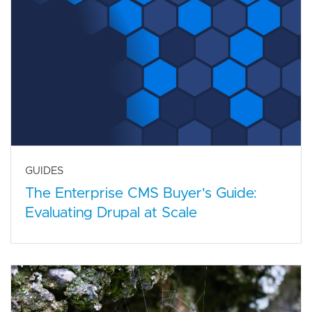
GUIDES
The Enterprise CMS Buyer's Guide:
Evaluating Drupal at Scale