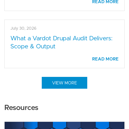
READ MORE
July 30, 2026
What a Vardot Drupal Audit Delivers:
Scope & Output
READ MORE
VIEW MORE
Resources