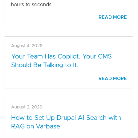
hours to seconds.
READ MORE
August 4, 2026
Your Team Has Copilot. Your CMS
Should Be Talking to It.
READ MORE
August 2, 2026
How to Set Up Drupal AI Search with
RAG on Varbase