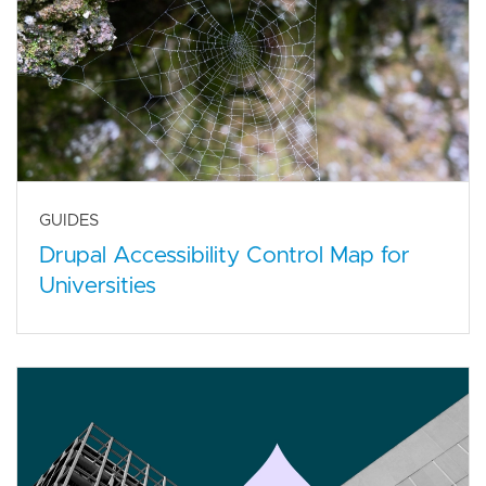
GUIDES
Drupal Accessibility Control Map for
Universities