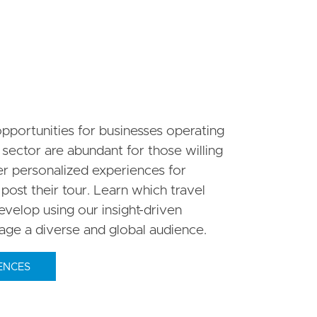
pportunities for businesses operating
 sector are abundant for those willing
her personalized experiences for
 post their tour. Learn which travel
velop using our insight-driven
gage a diverse and global audience.
ENCES