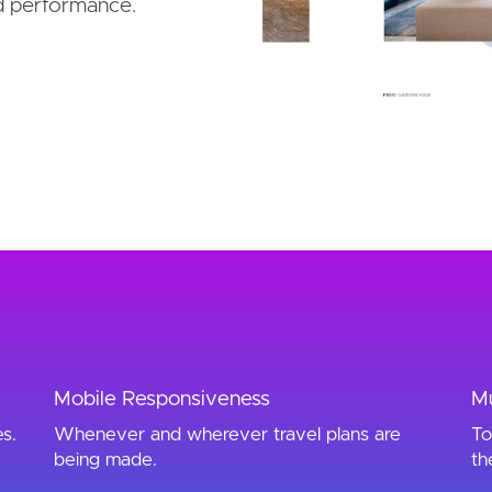
d performance.
Mobile Responsiveness
Mu
es.
Whenever and wherever travel plans are
To
being made.
th