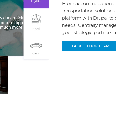
From accommodation and
transportation solutions 
platform with Drupal to 
needs. Centrally manage 
your strategic partners u
TALK TO OUR TEAM