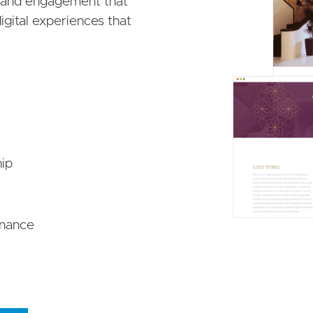
, and engagement that
igital experiences that
ip
enance