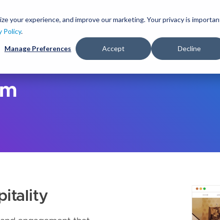
S
k
ize your experience, and improve our marketing. Your privacy is importan
lutions
Services
Clients
Ideas
About
i
y Policy
.
p
Manage Preferences
Accept
Decline
t
o
m
a
sm
i
n
c
o
n
t
e
n
t
itality