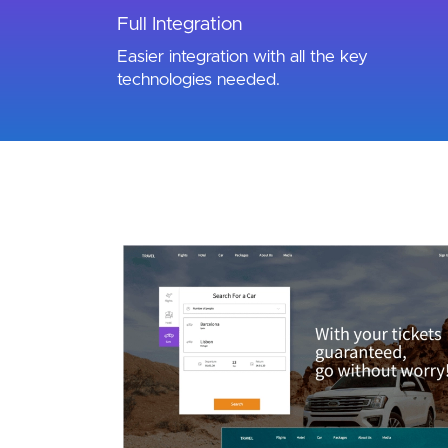
Full Integration
Easier integration with all the key
technologies needed.
Image