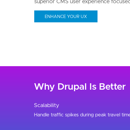
superior CMS user experience focuse
ENHANCE YOUR UX
Why Drupal Is Better
Scalability
Handle traffic spikes during peak travel tim