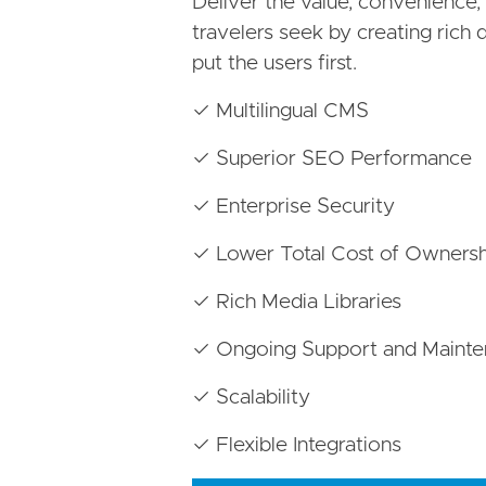
Deliver the value, convenience
travelers seek by creating rich d
put the users first.
✓ Multilingual CMS
✓ Superior SEO Performance
✓ Enterprise Security
✓ Lower Total Cost of Ownersh
✓ Rich Media Libraries
✓ Ongoing Support and Maint
✓ Scalability
✓ Flexible Integrations