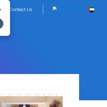
t
Contact Us
A
E -
En
gli
sh