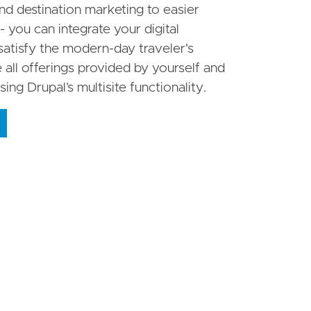
 destination marketing to easier
- you can integrate your digital
satisfy the modern-day traveler's
all offerings provided by yourself and
sing Drupal’s multisite functionality.