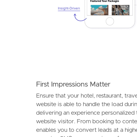
First Impressions Matter
Ensure that your hotel, restaurant, trav
website is able to handle the load dur
delivering an experience personalized 
website visitor. From booking to con
enables you to convert leads at a highe