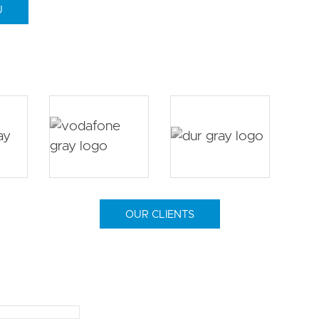
U
OUR CLIENTS