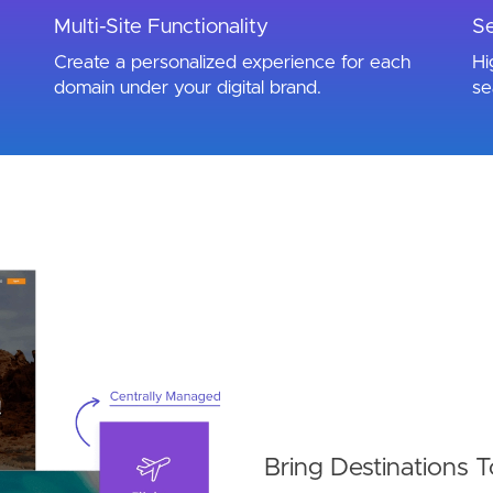
Multi-Site Functionality
Se
Create a personalized experience for each
Hi
domain under your digital brand.
se
Bring Destinations T