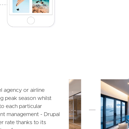
Image
el agency or airline
ing peak season whilst
to each particular
tent management - Drupal
r rate thanks to its