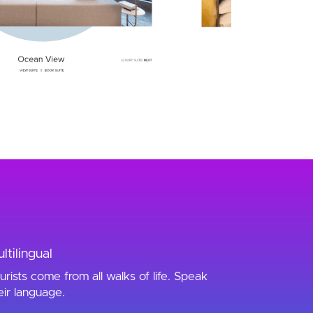
ltilingual
urists come from all walks of life. Speak
eir language.