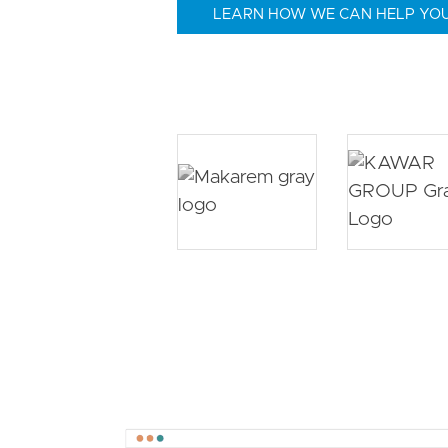
LEARN HOW WE CAN HELP YO
Image