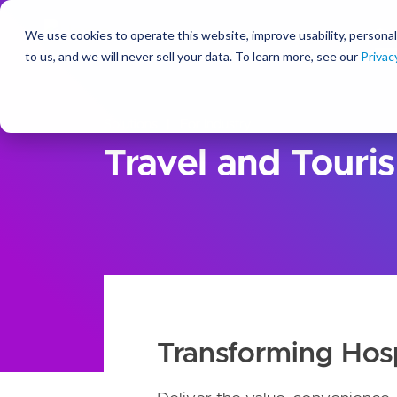
We use cookies to operate this website, improve usability, personal
So
to us, and we will never sell your data. To learn more, see our
Privac
Solutions
For Industry
Travel and Touri
Transforming Hosp