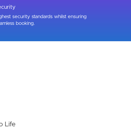
curity
ghest security standards whilst ensuring
amless booking.
o Life