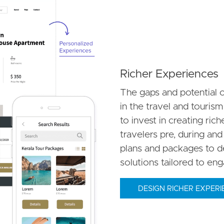
Richer Experiences
The gaps and potential o
in the travel and tourism
to invest in creating ric
travelers pre, during and
plans and packages to de
solutions tailored to en
DESIGN RICHER EXPERI