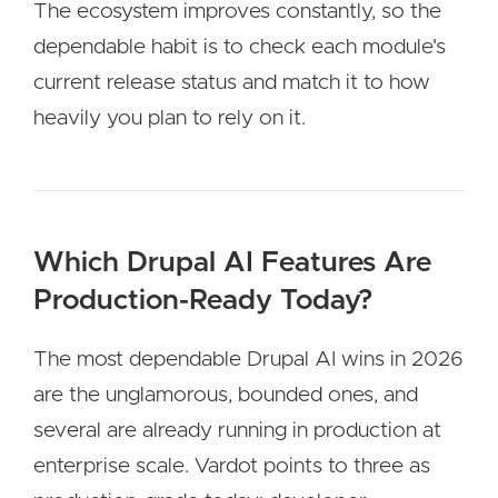
The ecosystem improves constantly, so the
dependable habit is to check each module's
current release status and match it to how
heavily you plan to rely on it.
Which Drupal AI Features Are
Production-Ready Today?
The most dependable Drupal AI wins in 2026
are the unglamorous, bounded ones, and
several are already running in production at
enterprise scale. Vardot points to three as