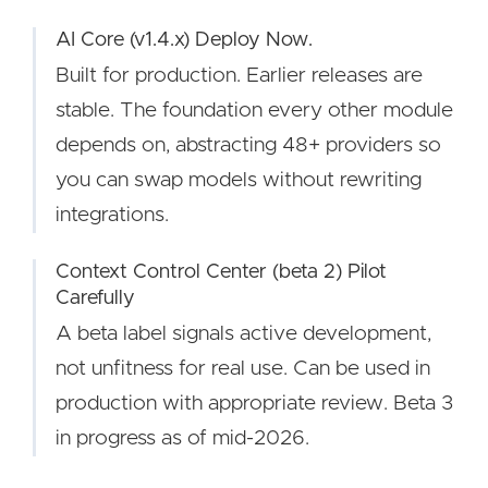
AI Core (v1.4.x) Deploy Now.
Built for production. Earlier releases are
stable. The foundation every other module
depends on, abstracting 48+ providers so
you can swap models without rewriting
integrations.
Context Control Center (beta 2) Pilot
Carefully
A beta label signals active development,
not unfitness for real use. Can be used in
production with appropriate review. Beta 3
in progress as of mid-2026.