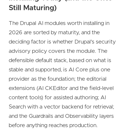
Still Maturing)
The Drupal AI modules worth installing in
2026 are sorted by maturity, and the
deciding factor is whether Drupal's security
advisory policy covers the module. The
defensible default stack, based on what is
stable and supported, is AI Core plus one
provider as the foundation; the editorial
extensions (AI CKEditor and the field-level
content tools) for assisted authoring; AI
Search with a vector backend for retrieval;
and the Guardrails and Observability layers
before anything reaches production.