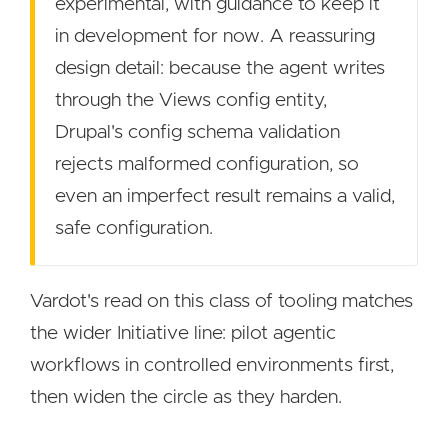
experimental, with guidance to keep it
in development for now. A reassuring
design detail: because the agent writes
through the Views config entity,
Drupal's config schema validation
rejects malformed configuration, so
even an imperfect result remains a valid,
safe configuration.
Vardot's read on this class of tooling matches
the wider Initiative line: pilot agentic
workflows in controlled environments first,
then widen the circle as they harden.