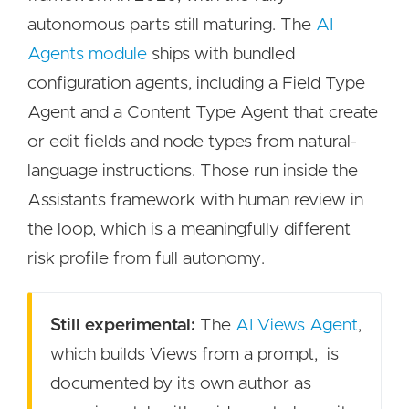
autonomous parts still maturing. The
AI
Agents module
ships with bundled
configuration agents, including a Field Type
Agent and a Content Type Agent that create
or edit fields and node types from natural-
language instructions. Those run inside the
Assistants framework with human review in
the loop, which is a meaningfully different
risk profile from full autonomy.
Still experimental:
The
AI Views Agent
,
which builds Views from a prompt, is
documented by its own author as