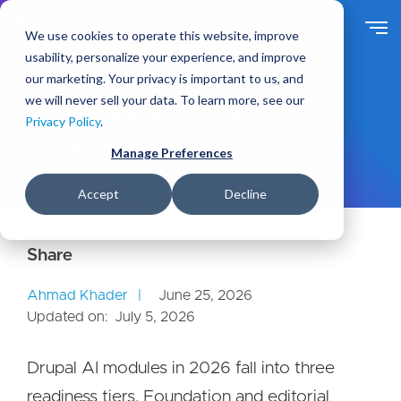
S
k
We use cookies to operate this website, improve
i
usability, personalize your experience, and improve
p
our marketing. Your privacy is important to us, and
t
Ideas
Blog
we will never sell your data. To learn more, see our
o
Drupal AI Modules in 2026: A
Privacy Policy
.
m
Contributor's Guide
a
Manage Preferences
i
n
Accept
Decline
c
o
n
t
e
Ahmad Khader
June 25, 2026
n
Updated on:
July 5, 2026
t
Drupal AI modules in 2026 fall into three
readiness tiers. Foundation and editorial