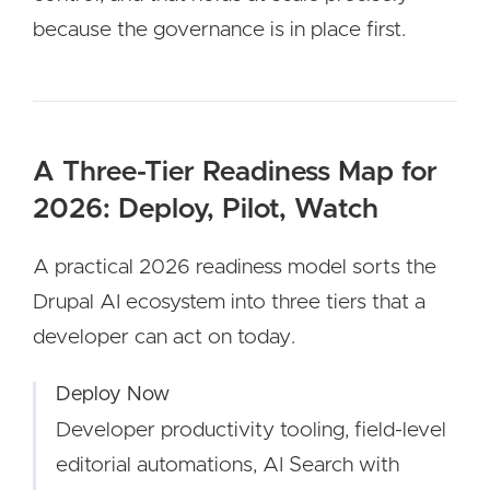
because the governance is in place first.
A Three-Tier Readiness Map for
2026: Deploy, Pilot, Watch
A practical 2026 readiness model sorts the
Drupal AI ecosystem into three tiers that a
developer can act on today.
Deploy Now
Developer productivity tooling, field-level
editorial automations, AI Search with