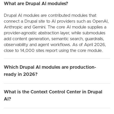
What are Drupal AI modules?
Drupal AI modules are contributed modules that
connect a Drupal site to AI providers such as OpenAI,
Anthropic and Gemini. The core AI module supplies a
provider-agnostic abstraction layer, while submodules
add content generation, semantic search, guardrails,
observability and agent workflows. As of April 2026,
close to 14,000 sites report using the core module.
Which Drupal AI modules are production-
ready in 2026?
What is the Context Control Center in Drupal
AI?