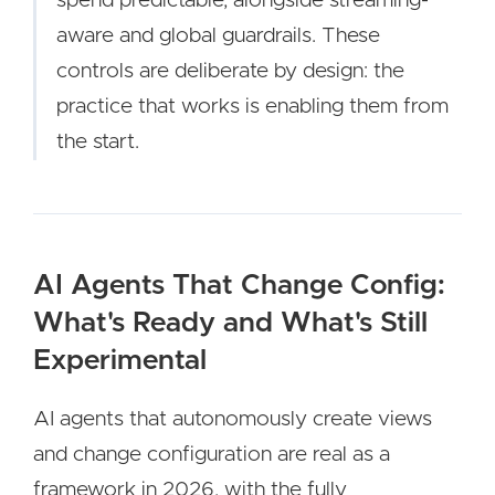
spend predictable, alongside streaming-
aware and global guardrails. These
controls are deliberate by design: the
practice that works is enabling them from
the start.
AI Agents That Change Config:
What's Ready and What's Still
Experimental
AI agents that autonomously create views
and change configuration are real as a
framework in 2026, with the fully