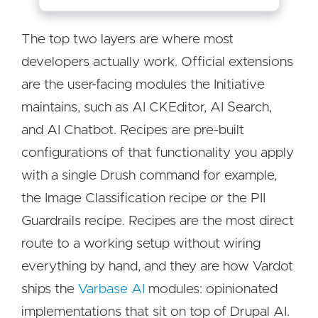
The top two layers are where most
developers actually work. Official extensions
are the user-facing modules the Initiative
maintains, such as AI CKEditor, AI Search,
and AI Chatbot. Recipes are pre-built
configurations of that functionality you apply
with a single Drush command for example,
the Image Classification recipe or the PII
Guardrails recipe. Recipes are the most direct
route to a working setup without wiring
everything by hand, and they are how Vardot
ships the
Varbase AI
modules: opinionated
implementations that sit on top of Drupal AI.