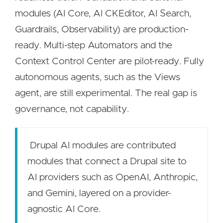
modules (AI Core, AI CKEditor, AI Search,
Guardrails, Observability) are production-
ready. Multi-step Automators and the
Context Control Center are pilot-ready. Fully
autonomous agents, such as the Views
agent, are still experimental. The real gap is
governance, not capability.
Drupal AI modules are contributed
modules that connect a Drupal site to
AI providers such as OpenAI, Anthropic,
and Gemini, layered on a provider-
agnostic AI Core.