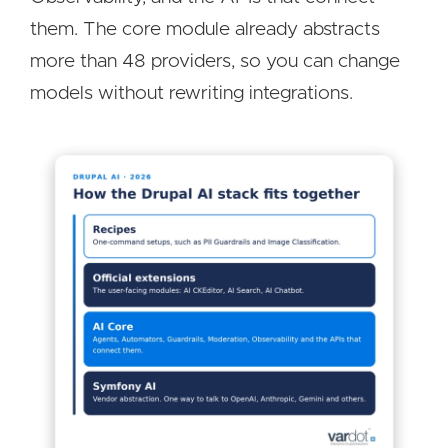
them. The core module already abstracts
more than 48 providers, so you can change
models without rewriting integrations.
Image