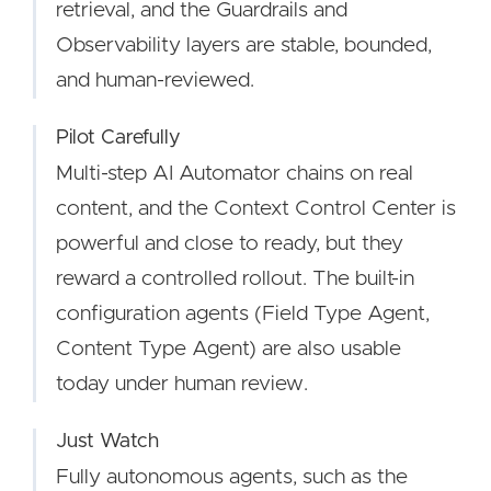
retrieval, and the Guardrails and
Observability layers are stable, bounded,
and human-reviewed.
Pilot Carefully
Multi-step AI Automator chains on real
content, and the Context Control Center is
powerful and close to ready, but they
reward a controlled rollout. The built-in
configuration agents (Field Type Agent,
Content Type Agent) are also usable
today under human review.
Just Watch
Fully autonomous agents, such as the