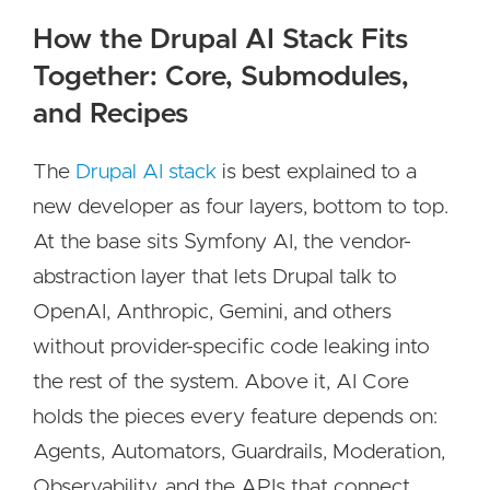
How the Drupal AI Stack Fits
Together: Core, Submodules,
and Recipes
The
Drupal AI stack
is best explained to a
new developer as four layers, bottom to top.
At the base sits Symfony AI, the vendor-
abstraction layer that lets Drupal talk to
OpenAI, Anthropic, Gemini, and others
without provider-specific code leaking into
the rest of the system. Above it, AI Core
holds the pieces every feature depends on:
Agents, Automators, Guardrails, Moderation,
Observability, and the APIs that connect