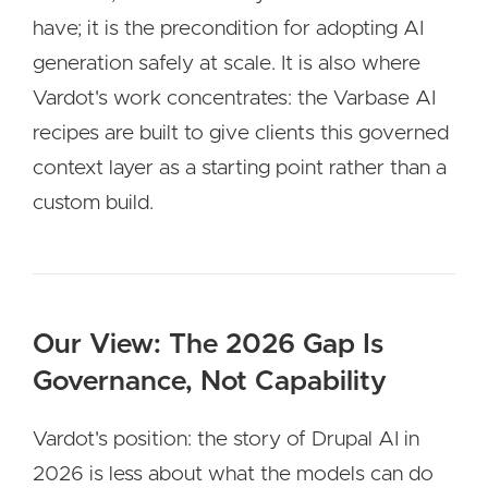
have; it is the precondition for adopting AI
generation safely at scale. It is also where
Vardot's work concentrates: the Varbase AI
recipes are built to give clients this governed
context layer as a starting point rather than a
custom build.
Our View: The 2026 Gap Is
Governance, Not Capability
Vardot's position: the story of Drupal AI in
2026 is less about what the models can do