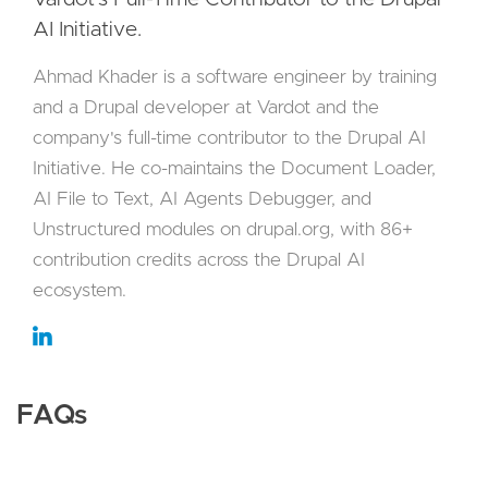
AI Initiative.
Ahmad Khader is a software engineer by training
and a Drupal developer at Vardot and the
company's full-time contributor to the Drupal AI
Initiative. He co-maintains the Document Loader,
AI File to Text, AI Agents Debugger, and
Unstructured modules on drupal.org, with 86+
contribution credits across the Drupal AI
ecosystem.
FAQs