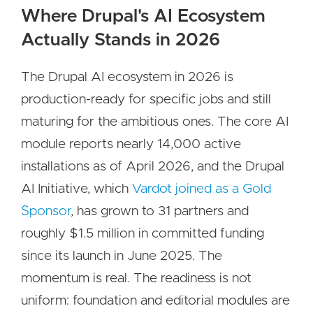
Where Drupal's AI Ecosystem
Actually Stands in 2026
The Drupal AI ecosystem in 2026 is
production-ready for specific jobs and still
maturing for the ambitious ones. The core AI
module reports nearly 14,000 active
installations as of April 2026, and the Drupal
AI Initiative, which
Vardot joined as a Gold
Sponsor
, has grown to 31 partners and
roughly $1.5 million in committed funding
since its launch in June 2025. The
momentum is real. The readiness is not
uniform: foundation and editorial modules are