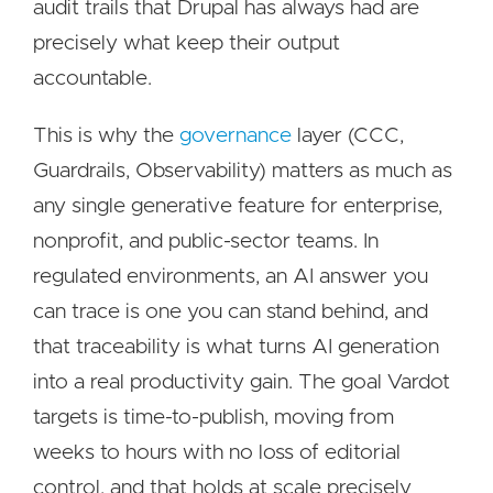
audit trails that Drupal has always had are
precisely what keep their output
accountable.
This is why the
governance
layer (CCC,
Guardrails, Observability) matters as much as
any single generative feature for enterprise,
nonprofit, and public-sector teams. In
regulated environments, an AI answer you
can trace is one you can stand behind, and
that traceability is what turns AI generation
into a real productivity gain. The goal Vardot
targets is time-to-publish, moving from
weeks to hours with no loss of editorial
control, and that holds at scale precisely