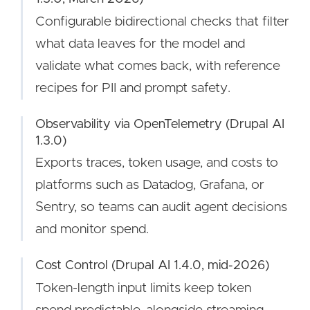
Configurable bidirectional checks that filter
what data leaves for the model and
validate what comes back, with reference
recipes for PII and prompt safety.
Observability via OpenTelemetry (Drupal AI
1.3.0)
Exports traces, token usage, and costs to
platforms such as Datadog, Grafana, or
Sentry, so teams can audit agent decisions
and monitor spend.
Cost Control (Drupal AI 1.4.0, mid-2026)
Token-length input limits keep token