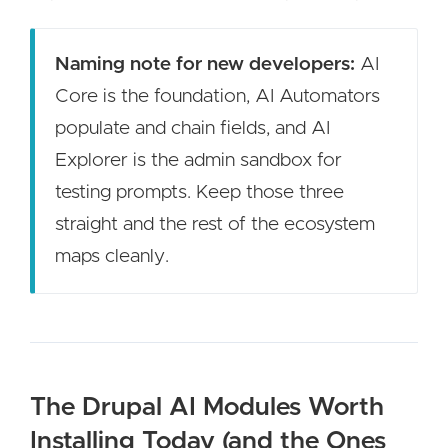
Naming note for new developers:
AI
Core is the foundation, AI Automators
populate and chain fields, and AI
Explorer is the admin sandbox for
testing prompts. Keep those three
straight and the rest of the ecosystem
maps cleanly.
The Drupal AI Modules Worth
Installing Today (and the Ones