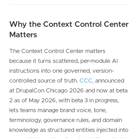
Why the Context Control Center
Matters
The Context Control Center matters
because it turns scattered, per-module AI
instructions into one governed, version-
controlled source of truth.
CCC
, announced
at DrupalCon Chicago 2026 and now at beta
2 as of May 2026, with beta 3 in progress,
lets teams manage brand voice, tone,
terminology, governance rules, and domain
knowledge as structured entities injected into