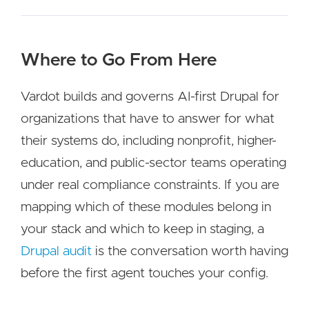
Where to Go From Here
Vardot builds and governs AI-first Drupal for
organizations that have to answer for what
their systems do, including nonprofit, higher-
education, and public-sector teams operating
under real compliance constraints. If you are
mapping which of these modules belong in
your stack and which to keep in staging, a
Drupal audit
is the conversation worth having
before the first agent touches your config.