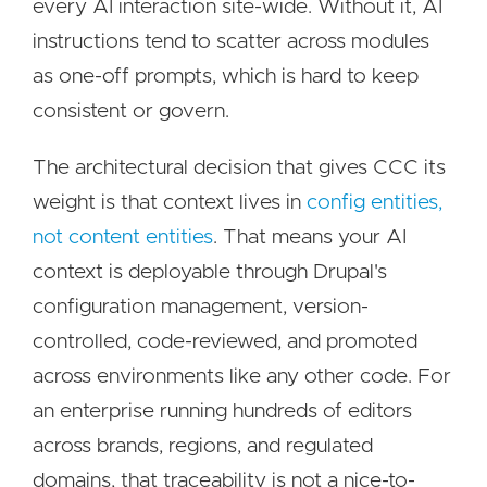
every AI interaction site-wide. Without it, AI
instructions tend to scatter across modules
as one-off prompts, which is hard to keep
consistent or govern.
The architectural decision that gives CCC its
weight is that context lives in
config entities,
not content entities
. That means your AI
context is deployable through Drupal's
configuration management, version-
controlled, code-reviewed, and promoted
across environments like any other code. For
an enterprise running hundreds of editors
across brands, regions, and regulated
domains, that traceability is not a nice-to-