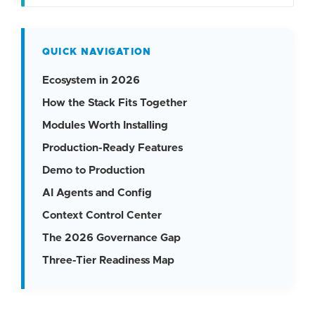
QUICK NAVIGATION
Ecosystem in 2026
How the Stack Fits Together
Modules Worth Installing
Production-Ready Features
Demo to Production
AI Agents and Config
Context Control Center
The 2026 Governance Gap
Three-Tier Readiness Map