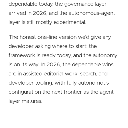
dependable today, the governance layer
arrived in 2026, and the autonomous-agent
layer is still mostly experimental.
The honest one-line version we'd give any
developer asking where to start: the
framework is ready today, and the autonomy
is on its way. In 2026, the dependable wins
are in assisted editorial work, search, and
developer tooling, with fully autonomous
configuration the next frontier as the agent
layer matures.