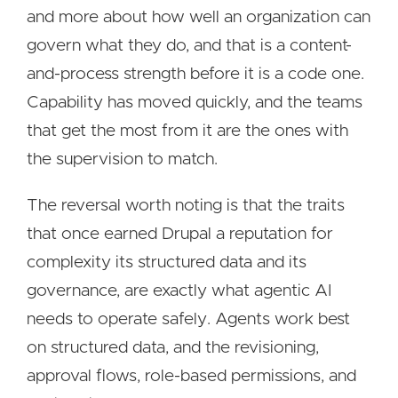
and more about how well an organization can
govern what they do, and that is a content-
and-process strength before it is a code one.
Capability has moved quickly, and the teams
that get the most from it are the ones with
the supervision to match.
The reversal worth noting is that the traits
that once earned Drupal a reputation for
complexity its structured data and its
governance, are exactly what agentic AI
needs to operate safely. Agents work best
on structured data, and the revisioning,
approval flows, role-based permissions, and