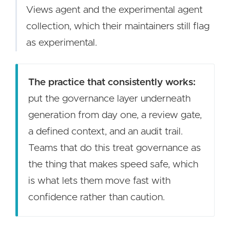
Views agent and the experimental agent
collection, which their maintainers still flag
as experimental.
The practice that consistently works:
put the governance layer underneath
generation from day one, a review gate,
a defined context, and an audit trail.
Teams that do this treat governance as
the thing that makes speed safe, which
is what lets them move fast with
confidence rather than caution.