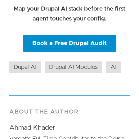
Map your Drupal AI stack before the first
agent touches your config.
Book a Free Drupal Audit
Dupal AI
Drupal AI Modules
AI
ABOUT THE AUTHOR
Ahmad Khader
Vardot's Full-Time Contributor to the Drupal