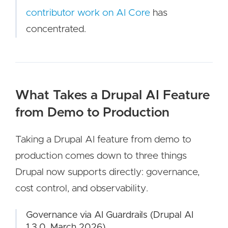
contributor work on AI Core
has
concentrated.
What Takes a Drupal AI Feature
from Demo to Production
Taking a Drupal AI feature from demo to
production comes down to three things
Drupal now supports directly: governance,
cost control, and observability.
Governance via AI Guardrails (Drupal AI
1.3.0, March 2026)