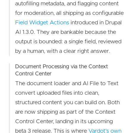
autofilling metadata, and flagging content
for moderation, all shipping as configurable
Field Widget Actions
introduced in Drupal
AI 1.3.0. They are bankable because the
output is bounded: a single field, reviewed
by a human, with a clear right answer.
Document Processing via the Context
Control Center
The document loader and AI File to Text
convert uploaded files into clean,
structured content you can build on. Both
are now shipping as part of the Context
Control Center, landing in its upcoming
beta 3 release. This is where
Vardot's own