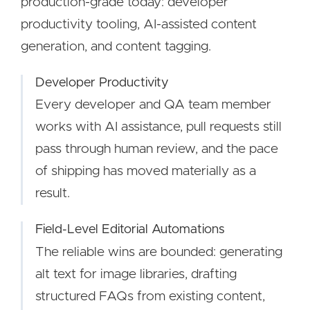
production-grade today: developer
productivity tooling, AI-assisted content
generation, and content tagging.
Developer Productivity
Every developer and QA team member
works with AI assistance, pull requests still
pass through human review, and the pace
of shipping has moved materially as a
result.
Field-Level Editorial Automations
The reliable wins are bounded: generating
alt text for image libraries, drafting
structured FAQs from existing content,