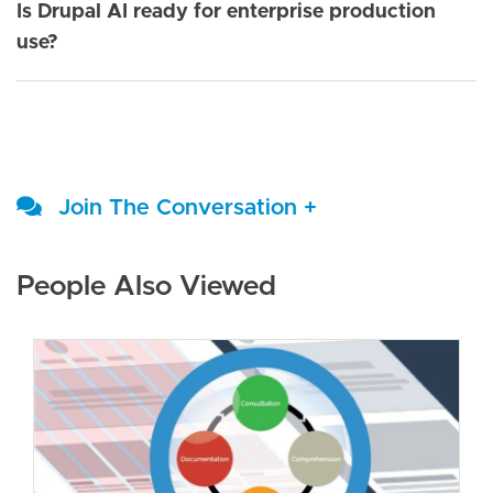
Is Drupal AI ready for enterprise production
use?
Join The Conversation +
People Also Viewed