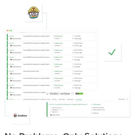
Image