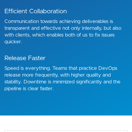
Efficient Collaboration
Communication towards achieving deliverables is
transparent and effective not only internally, but also
with clients, which enables both of us to fix issues
quicker.
Release Faster
Speed is everything. Teams that practice DevOps
release more frequently, with higher quality and
stability. Downtime is minimized significantly and the
pipeline is clear faster.