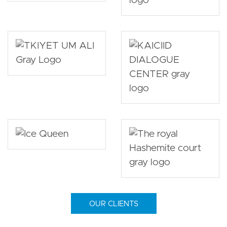
OUR CLIENTS