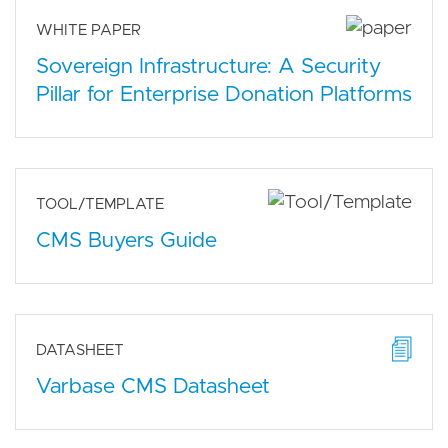
WHITE PAPER
Sovereign Infrastructure: A Security
Pillar for Enterprise Donation Platforms
TOOL/TEMPLATE
CMS Buyers Guide
DATASHEET
Varbase CMS Datasheet