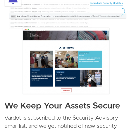
We Keep Your Assets Secure
Vardot is subscribed to the Security Advisory
email list, and we get notified of new security