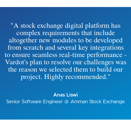
"A stock exchange digital platform has
complex requirements that include
altogether new modules to be developed
from scratch and several key integrations
to ensure seamless real-time performance -
Vardot's plan to resolve our challenges was
the reason we selected them to build our
project. Highly recommended."
Anas Liswi
Senior Software Engineer @ Amman Stock Exchange