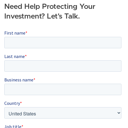
Need Help Protecting Your
Investment? Let's Talk.