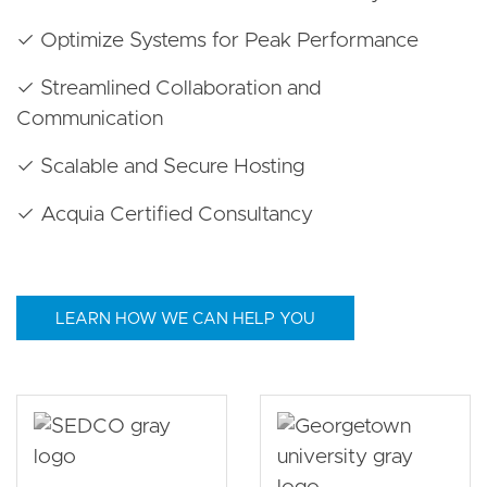
✓ Optimize Systems for Peak Performance
✓ Streamlined Collaboration and
Communication
✓ Scalable and Secure Hosting
✓ Acquia Certified Consultancy
LEARN HOW WE CAN HELP YOU