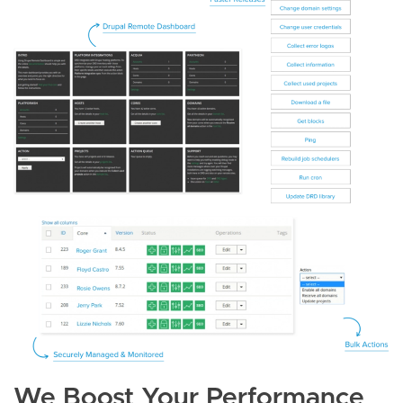
We Boost Your Performance