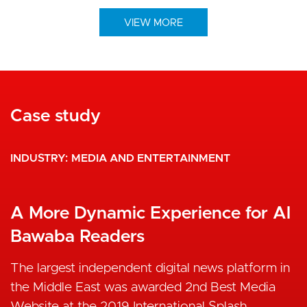
VIEW MORE
Case study
INDUSTRY
MEDIA AND ENTERTAINMENT
A More Dynamic Experience for Al
Bawaba Readers
The largest independent digital news platform in
the Middle East was awarded 2nd Best Media
Website at the 2019 International Splash