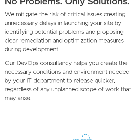
No Problems. Only Solutions.
We mitigate the risk of critical issues creating
unnecessary delays in launching your site by
identifying potential problems and proposing
clear remediation and optimization measures
during development.
Our DevOps consultancy helps you create the
necessary conditions and environment needed
by your IT department to release quicker,
regardless of any unplanned scope of work that
may arise.
Image