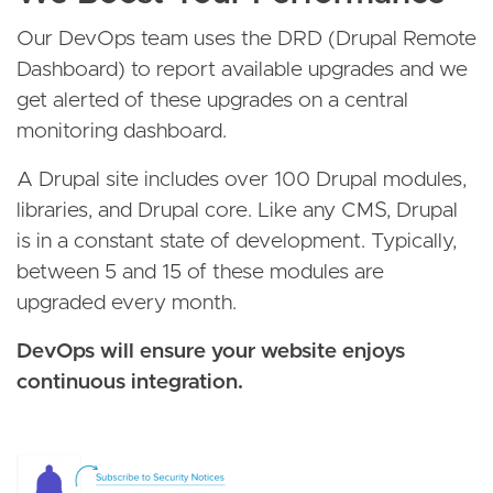
Our DevOps team uses the DRD (Drupal Remote
Dashboard) to report available upgrades and we
get alerted of these upgrades on a central
monitoring dashboard.
A Drupal site includes over 100 Drupal modules,
libraries, and Drupal core. Like any CMS, Drupal
is in a constant state of development. Typically,
between 5 and 15 of these modules are
upgraded every month.
DevOps will ensure your website enjoys
continuous integration.
Image