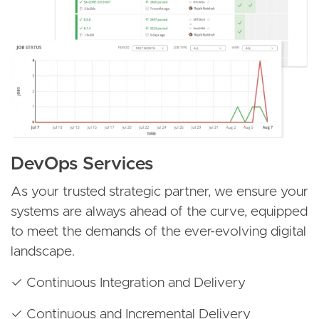
DevOps Services
As your trusted strategic partner, we ensure your
systems are always ahead of the curve, equipped
to meet the demands of the ever-evolving digital
landscape.
✓ Continuous Integration and Delivery
✓ Continuous and Incremental Delivery