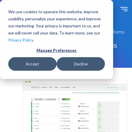
S
k
We use cookies to operate this website, improve
i
usability, personalize your experience, and improve
p
our marketing. Your privacy is important to us, and
t
Expert Drupal Services for Enterprise-Grade Digital Platforms
we will never sell your data. To learn more, see our
o
Privacy Policy
.
m
DevOps and Engineering Solutions
a
Manage Preferences
i
n
Accept
Decline
c
o
n
t
e
n
t