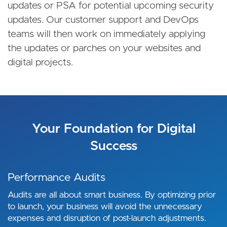
updates or PSA for potential upcoming security
updates. Our customer support and DevOps
teams will then work on immediately applying
the updates or parches on your websites and
digital projects.
Your Foundation for Digital
Success
Performance Audits
Audits are all about smart business. By optimizing prior
to launch, your business will avoid the unnecessary
expenses and disruption of post-launch adjustments.