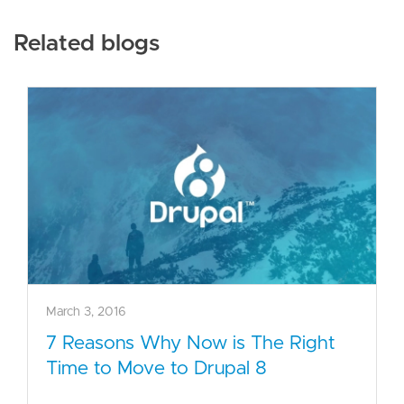
Related blogs
March 3, 2016
7 Reasons Why Now is The Right
Time to Move to Drupal 8