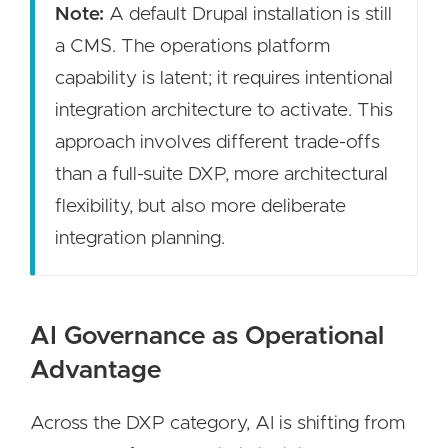
Note:
A default Drupal installation is still
a CMS. The operations platform
capability is latent; it requires intentional
integration architecture to activate. This
approach involves different trade-offs
than a full-suite DXP, more architectural
flexibility, but also more deliberate
integration planning.
AI Governance as Operational
Advantage
Across the DXP category, AI is shifting from