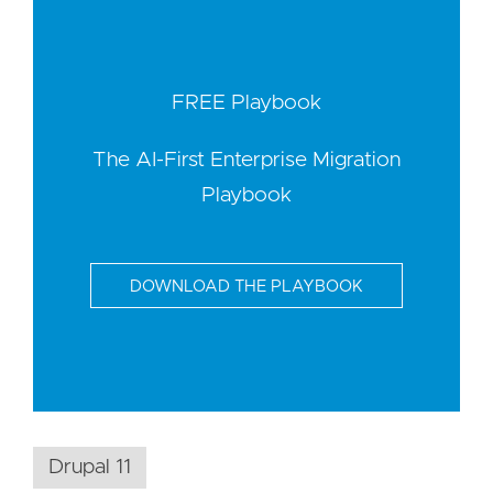
FREE Playbook
The AI-First Enterprise Migration
Playbook
DOWNLOAD THE PLAYBOOK
Drupal 11