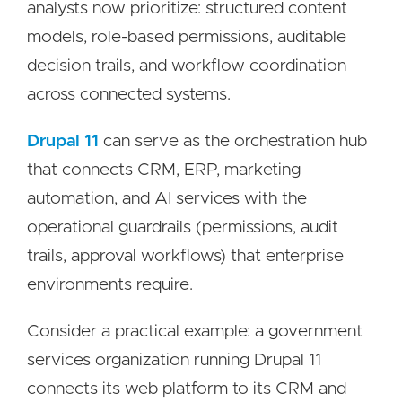
analysts now prioritize: structured content
models, role-based permissions, auditable
decision trails, and workflow coordination
across connected systems.
Drupal 11
can serve as the orchestration hub
that connects CRM, ERP, marketing
automation, and AI services with the
operational guardrails (permissions, audit
trails, approval workflows) that enterprise
environments require.
Consider a practical example: a government
services organization running Drupal 11
connects its web platform to its CRM and