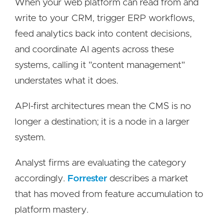
When your web platform can read from and
write to your CRM, trigger ERP workflows,
feed analytics back into content decisions,
and coordinate AI agents across these
systems, calling it "content management"
understates what it does.
API-first architectures mean the CMS is no
longer a destination; it is a node in a larger
system.
Analyst firms are evaluating the category
accordingly.
Forrester
describes a market
that has moved from feature accumulation to
platform mastery.