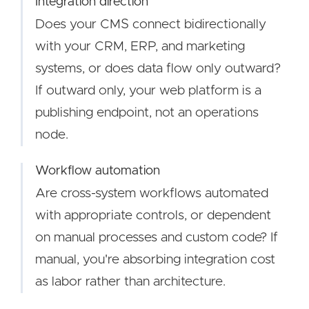
Integration direction
Does your CMS connect bidirectionally
with your CRM, ERP, and marketing
systems, or does data flow only outward?
If outward only, your web platform is a
publishing endpoint, not an operations
node.
Workflow automation
Are cross-system workflows automated
with appropriate controls, or dependent
on manual processes and custom code? If
manual, you're absorbing integration cost
as labor rather than architecture.