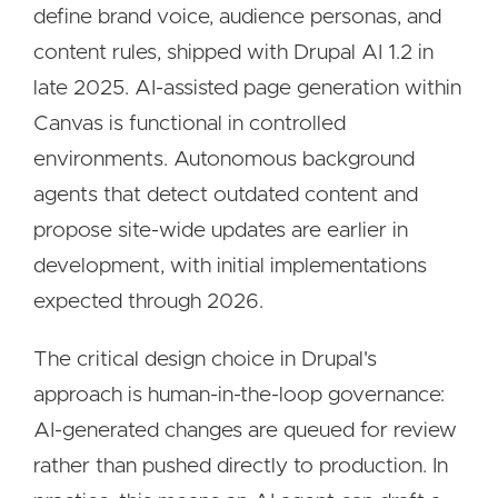
define brand voice, audience personas, and
content rules, shipped with Drupal AI 1.2 in
late 2025. AI-assisted page generation within
Canvas is functional in controlled
environments. Autonomous background
agents that detect outdated content and
propose site-wide updates are earlier in
development, with initial implementations
expected through 2026.
The critical design choice in Drupal's
approach is human-in-the-loop governance:
AI-generated changes are queued for review
rather than pushed directly to production. In