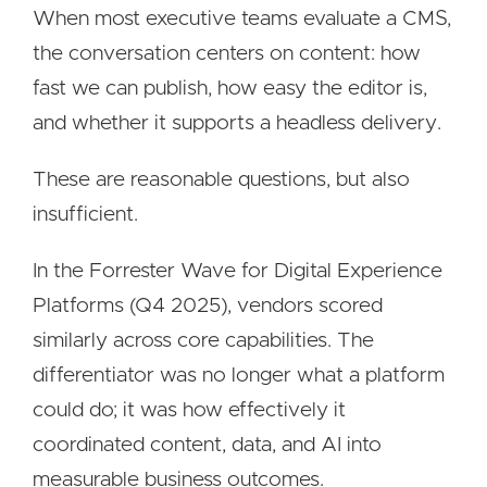
When most executive teams evaluate a CMS,
the conversation centers on content: how
fast we can publish, how easy the editor is,
and whether it supports a headless delivery.
These are reasonable questions, but also
insufficient.
In the Forrester Wave for Digital Experience
Platforms (Q4 2025), vendors scored
similarly across core capabilities. The
differentiator was no longer what a platform
could do; it was how effectively it
coordinated content, data, and AI into
measurable business outcomes.