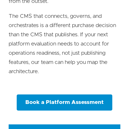
from the outset.
The CMS that connects, governs, and
orchestrates is a different purchase decision
than the CMS that publishes. If your next
platform evaluation needs to account for
operations readiness, not just publishing
features, our team can help you map the
architecture.
Book a Platform Assessment