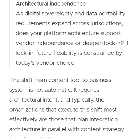
Architectural independence
As digital sovereignty and data portability
requirements expand across jurisdictions,
does your platform architecture support
vendor independence or deepen lock-in? If
lock-in, future flexibility is constrained by
today's vendor choice.
The shift from content tool to business
system is not automatic. It requires
architectural intent, and typically, the
organizations that execute this shift most
effectively are those that plan integration
architecture in parallel with content strategy