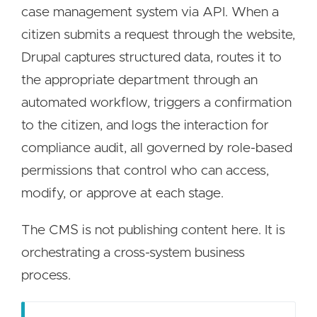
case management system via API. When a
citizen submits a request through the website,
Drupal captures structured data, routes it to
the appropriate department through an
automated workflow, triggers a confirmation
to the citizen, and logs the interaction for
compliance audit, all governed by role-based
permissions that control who can access,
modify, or approve at each stage.
The CMS is not publishing content here. It is
orchestrating a cross-system business
process.