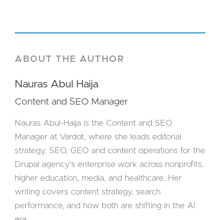
ABOUT THE AUTHOR
Nauras Abul Haija
Content and SEO Manager
Nauras Abul-Haija is the Content and SEO
Manager at Vardot, where she leads editorial
strategy, SEO, GEO and content operations for the
Drupal agency's enterprise work across nonprofits,
higher education, media, and healthcare. Her
writing covers content strategy, search
performance, and how both are shifting in the AI
era.