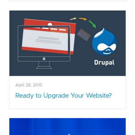
April 28, 2015
Ready to Upgrade Your Website?