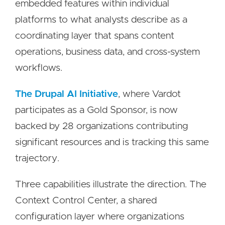
embedded features within individual
platforms to what analysts describe as a
coordinating layer that spans content
operations, business data, and cross-system
workflows.
The Drupal AI Initiative
, where Vardot
participates as a Gold Sponsor, is now
backed by 28 organizations contributing
significant resources and is tracking this same
trajectory.
Three capabilities illustrate the direction. The
Context Control Center, a shared
configuration layer where organizations