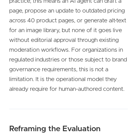
practice, this means an AI agent can draft a
page, propose an update to outdated pricing
across 40 product pages, or generate alt-text
for an image library, but none of it goes live
without editorial approval through existing
moderation workflows. For organizations in
regulated industries or those subject to brand
governance requirements, this is not a
limitation. It is the operational model they
already require for human-authored content.
Reframing the Evaluation