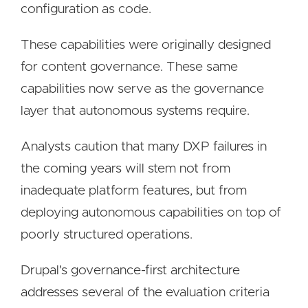
configuration as code.
These capabilities were originally designed
for content governance. These same
capabilities now serve as the governance
layer that autonomous systems require.
Analysts caution that many DXP failures in
the coming years will stem not from
inadequate platform features, but from
deploying autonomous capabilities on top of
poorly structured operations.
Drupal's governance-first architecture
addresses several of the evaluation criteria