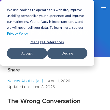
S
k
We use cookies to operate this website, improve
i
usability, personalize your experience, and improve
p
our marketing. Your privacy is important to us, and
t
Ideas
Blog
we will never sell your data. To learn more, see our
o
Drupal 11: From Content Tool to
Privacy Policy
.
m
Business System
a
Manage Preferences
i
n
Accept
Decline
c
o
n
t
e
Nauras Abul Haija
April 1, 2026
n
Updated on:
June 3, 2026
t
The Wrong Conversation