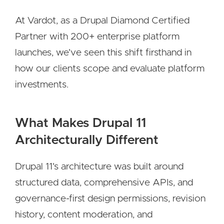
At Vardot, as a Drupal Diamond Certified
Partner with 200+ enterprise platform
launches, we've seen this shift firsthand in
how our clients scope and evaluate platform
investments.
What Makes Drupal 11
Architecturally Different
Drupal 11's architecture was built around
structured data, comprehensive APIs, and
governance-first design permissions, revision
history, content moderation, and