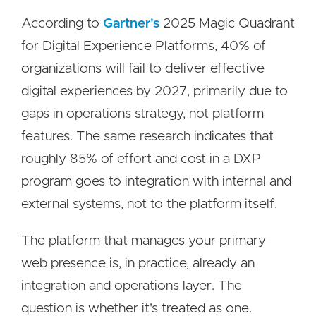
According to
Gartner's
2025 Magic Quadrant
for Digital Experience Platforms, 40% of
organizations will fail to deliver effective
digital experiences by 2027, primarily due to
gaps in operations strategy, not platform
features. The same research indicates that
roughly 85% of effort and cost in a DXP
program goes to integration with internal and
external systems, not to the platform itself.
The platform that manages your primary
web presence is, in practice, already an
integration and operations layer. The
question is whether it's treated as one.