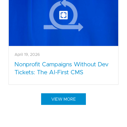
April 19, 2026
Nonprofit Campaigns Without Dev
Tickets: The AI-First CMS
VIEW MORE