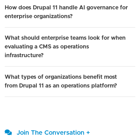
How does Drupal 11 handle AI governance for
enterprise organizations?
What should enterprise teams look for when
evaluating a CMS as operations
infrastructure?
What types of organizations benefit most
from Drupal 11 as an operations platform?
Join The Conversation +