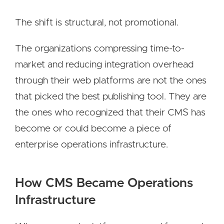
The shift is structural, not promotional.
The organizations compressing time-to-
market and reducing integration overhead
through their web platforms are not the ones
that picked the best publishing tool. They are
the ones who recognized that their CMS has
become or could become a piece of
enterprise operations infrastructure.
How CMS Became Operations
Infrastructure