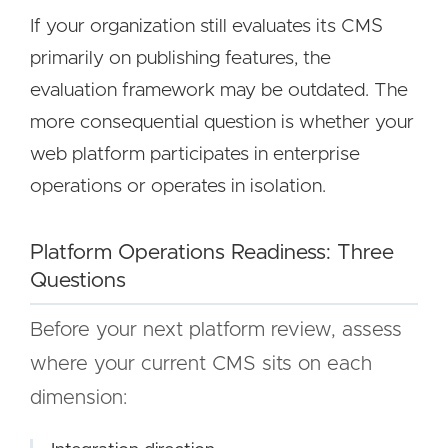
If your organization still evaluates its CMS
primarily on publishing features, the
evaluation framework may be outdated. The
more consequential question is whether your
web platform participates in enterprise
operations or operates in isolation.
Platform Operations Readiness: Three
Questions
Before your next platform review, assess
where your current CMS sits on each
dimension: