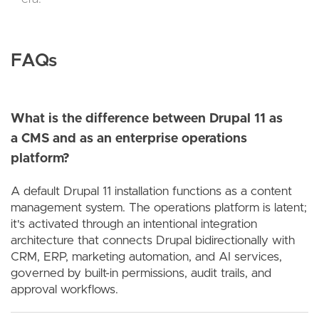
FAQs
What is the difference between Drupal 11 as
a CMS and as an enterprise operations
platform?
A default Drupal 11 installation functions as a content
management system. The operations platform is latent;
it's activated through an intentional integration
architecture that connects Drupal bidirectionally with
CRM, ERP, marketing automation, and AI services,
governed by built-in permissions, audit trails, and
approval workflows.