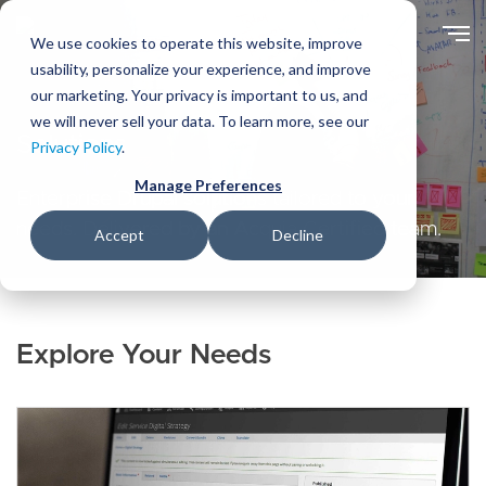
Skip
to
We use cookies to operate this website, improve
main
usability, personalize your experience, and improve
content
our marketing. Your privacy is important to us, and
we will never sell your data. To learn more, see our
Solutions
Privacy Policy
.
Manage Preferences
Enterprise Drupal solutions tailored to your
needs. Delivered by an Acquia Certified team.
Accept
Decline
Explore Your Needs