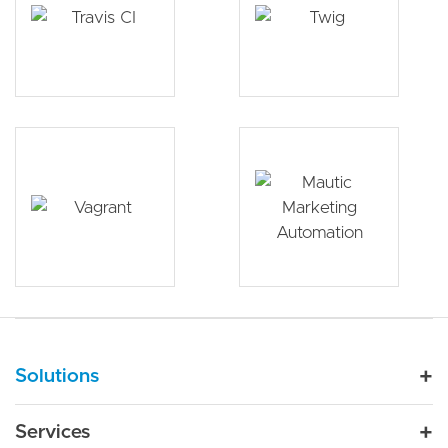
Main navigation
Solutions
For Industry
Services
Nonprofit