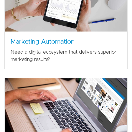
Marketing Automation
Need a digital ecosystem that delivers superior
marketing results?