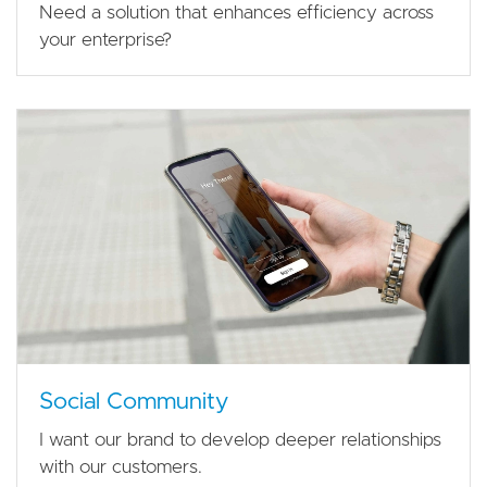
Need a solution that enhances efficiency across
your enterprise?
Social Community
I want our brand to develop deeper relationships
with our customers.