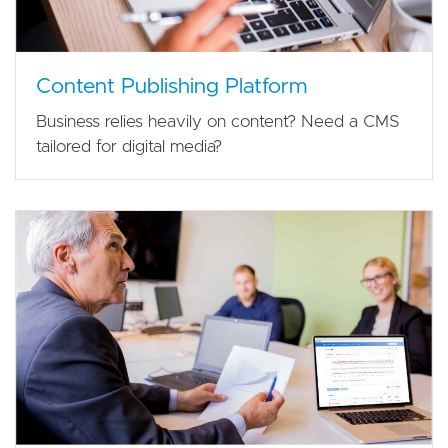
Content Publishing Platform
Business relies heavily on content? Need a CMS
tailored for digital media?