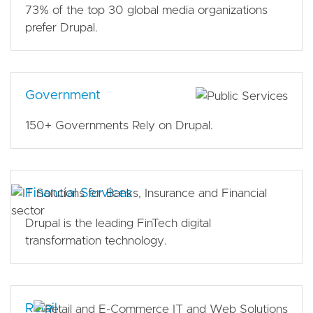
73% of the top 30 global media organizations
prefer Drupal.
Government
150+ Governments Rely on Drupal.
Financial Services
Drupal is the leading FinTech digital
transformation technology.
Retail