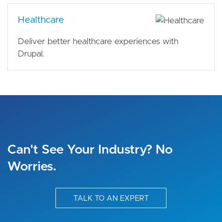
Healthcare
Deliver better healthcare experiences with
Drupal.
Can't See Your Industry? No
Worries.
TALK TO AN EXPERT