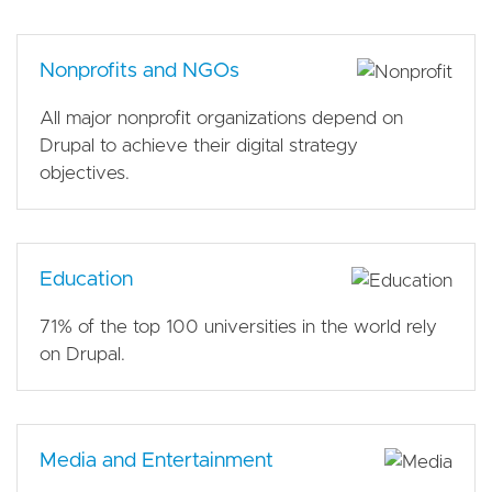
Nonprofits and NGOs
All major nonprofit organizations depend on
Drupal to achieve their digital strategy
objectives.
Education
71% of the top 100 universities in the world rely
on Drupal.
Media and Entertainment