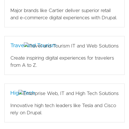
Major brands like Cartier deliver superior retail
and e-commerce digital experiences with Drupal.
Travel and Tourism
Create inspiring digital experiences for travelers
from A to Z.
High Tech
Innovative high tech leaders like Tesla and Cisco
rely on Drupal.