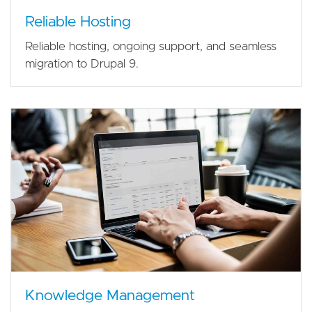
Reliable Hosting
Reliable hosting, ongoing support, and seamless
migration to Drupal 9.
Knowledge Management