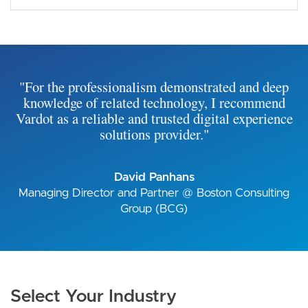
"For the professionalism demonstrated and deep
knowledge of related technology, I recommend
Vardot as a reliable and trusted digital experience
solutions provider."
David Panhans
Managing Director and Partner @ Boston Consulting
Group (BCG)
Select Your Industry