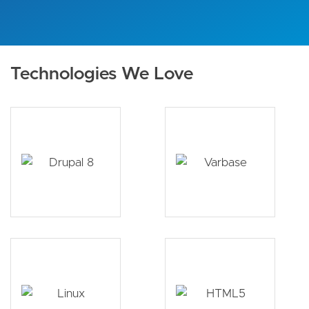
Technologies We Love