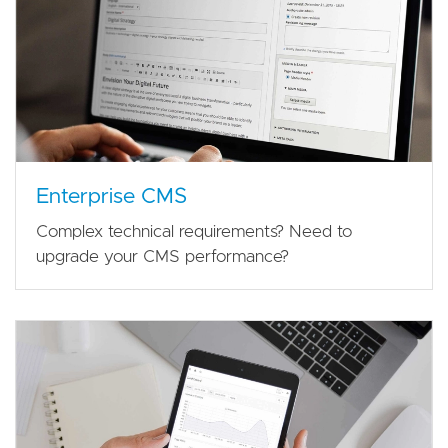
Enterprise CMS
Complex technical requirements? Need to
upgrade your CMS performance?