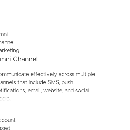
mni Channel
mmunicate effectively across multiple
annels that include SMS, push
tifications, email, website, and social
dia.