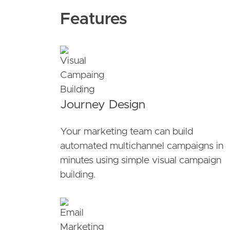
Features
Journey Design
Your marketing team can build
automated multichannel campaigns in
minutes using simple visual campaign
building.