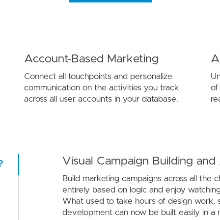
Account-Based Marketing
A
Connect all touchpoints and personalize
Un
communication on the activities you track
of
across all user accounts in your database.
re
Visual Campaign Building and
?
Build marketing campaigns across all the 
entirely based on logic and enjoy watching 
What used to take hours of design work, s
development can now be built easily in a 