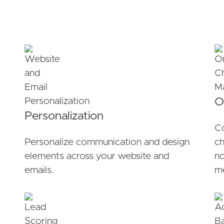
O
Personalization
Co
Personalize communication and design
ch
elements across your website and
no
emails.
me