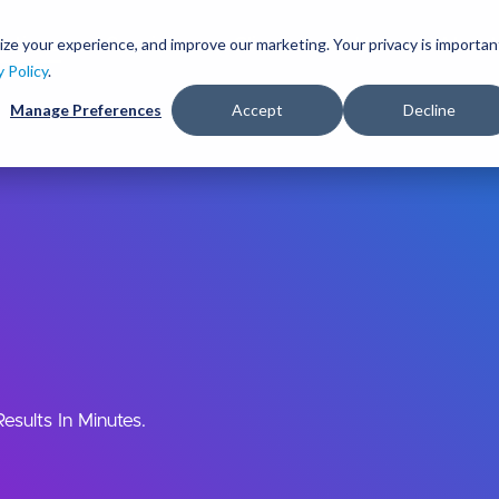
Skip
to
ize your experience, and improve our marketing. Your privacy is importan
lutions
Services
Clients
Ideas
About
main
y Policy
.
content
Manage Preferences
Accept
Decline
sults In Minutes.