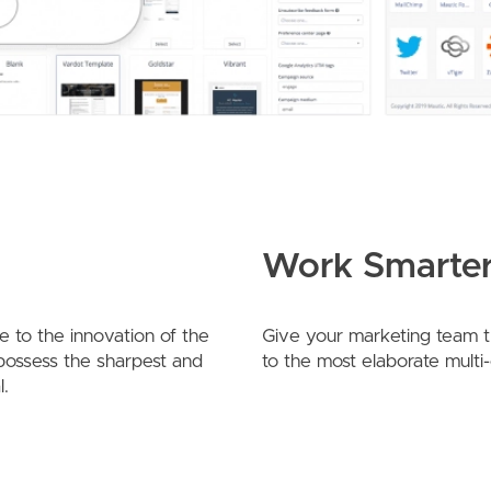
Work Smarter
 to the innovation of the
Give your marketing team the
 possess the sharpest and
to the most elaborate multi
l.