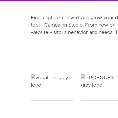
Products secondary navigati
Find, capture, convert and grow your 
tool - Campaign Studio. From now on, 
website visitor's behavior and needs.