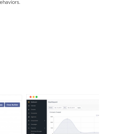
behaviors.