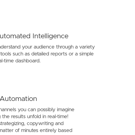
utomated Intelligence
derstand your audience through a variety
 tools such as detailed reports or a simple
al-time dashboard.
 Automation
channels you can possibly imagine
the results unfold in real-time!
trategizing, copywriting and
matter of minutes entirely based