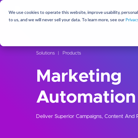
We use cookies to operate this website, improve usability, personal
So
to us, and we will never sell your data. To learn more, see our
Privac
Solutions
Products
Marketing
Automation
Deliver Superior Campaigns, Content And Re