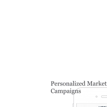
Image