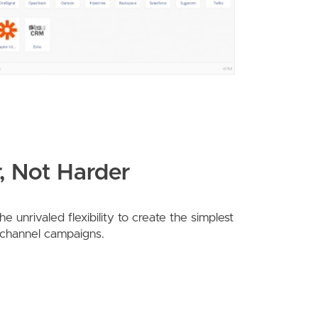
, Not Harder
 unrivaled flexibility to create the simplest
-channel campaigns.