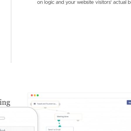
on logic and your website visitors' actual 