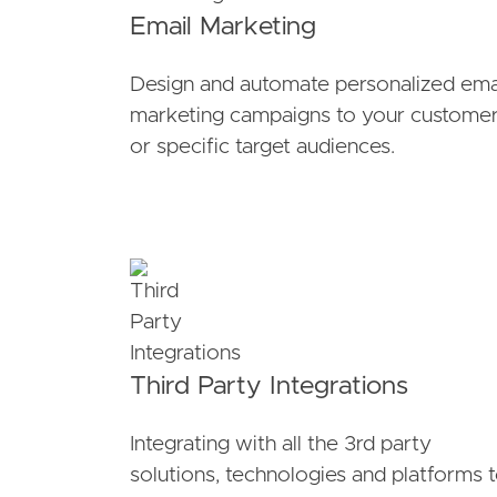
Email Marketing
Design and automate personalized ema
marketing campaigns to your custome
or specific target audiences.
Third Party Integrations
Integrating with all the 3rd party
solutions, technologies and platforms 