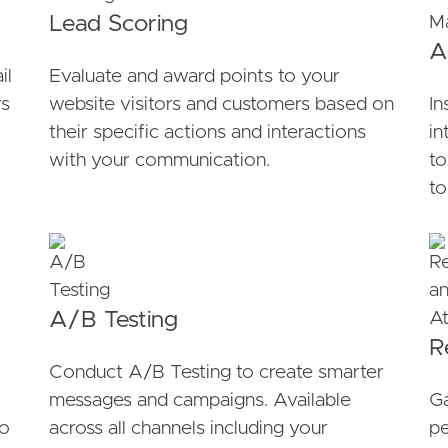
Lead Scoring
A
il
Evaluate and award points to your
rs
website visitors and customers based on
In
their specific actions and interactions
in
with your communication.
to
to
A/B Testing
R
Conduct A/B Testing to create smarter
messages and campaigns. Available
Ga
to
across all channels including your
pe