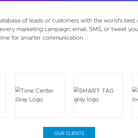
on menu
database of leads or customers with the world's bes
every marketing campaign, email, SMS, or tweet you 
 Time for smarter communication.
OUR CLIENTS