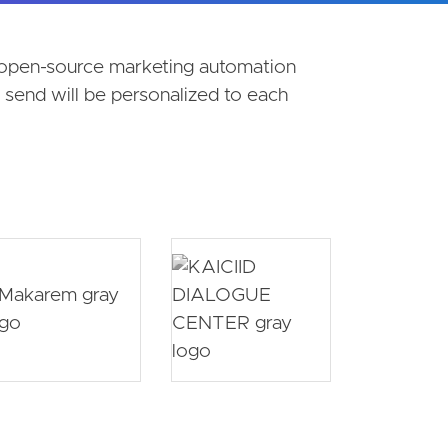
t open-source marketing automation
send will be personalized to each