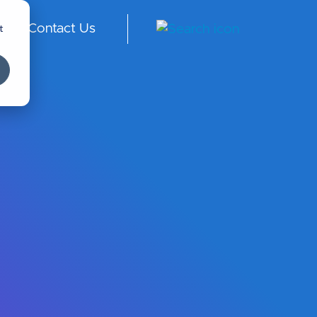
t
Contact Us
Arabia
-
English