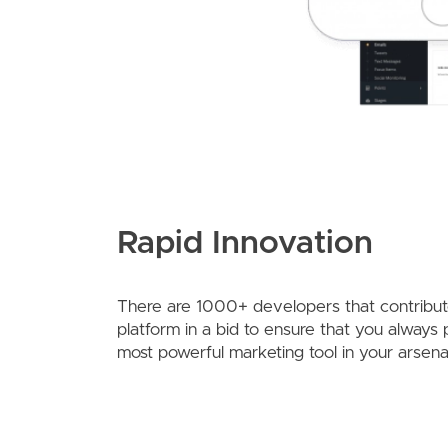
Rapid Innovation
There are 1000+ developers that contribute
platform in a bid to ensure that you always
most powerful marketing tool in your arsena