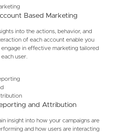
ccount Based Marketing
sights into the actions, behavior, and
teraction of each account enable you
 engage in effective marketing tailored
 each user.
eporting and Attribution
in insight into how your campaigns are
rforming and how users are interacting