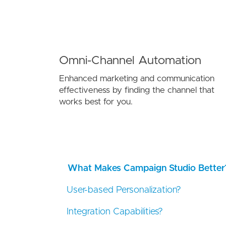
Omni-Channel Automation
Enhanced marketing and communication
effectiveness by finding the channel that
works best for you.
What Makes Campaign Studio Better
User-based Personalization?
Integration Capabilities?