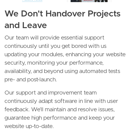
We Don't Handover Projects
and Leave
Our team will provide essential support
continuously until you get bored with us
updating your modules, enhancing your website
security, monitoring your performance,
availability, and beyond using automated tests
pre- and post-launch.
Our support and improvement team
continuously adapt software in line with user
feedback. We’ll maintain and resolve issues,
guarantee high performance and keep your
website up-to-date.