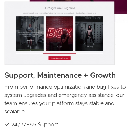
Support, Maintenance + Growth
From performance optimization and bug fixes to
system upgrades and emergency assistance, our
team ensures your platform stays stable and
scalable.
✓ 24/7/365 Support