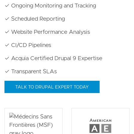
✓ Ongoing Monitoring and Tracking
✓ Scheduled Reporting
✓ Website Performance Analysis
✓ CI/CD Pipelines
✓ Acquia Certified Drupal 9 Expertise
✓ Transparent SLAs
TALK TO DRUPAL EXPERT TODAY