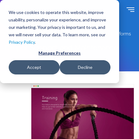
S
k
We use cookies to operate this website, improve
i
usability, personalize your experience, and improve
p
our marketing. Your privacy is important to us, and
t
Expert Drupal Services for Enterprise-Grade Digital Platforms
we will never sell your data. To learn more, see our
o
Privacy Policy
.
m
Drupal Support and Maintenance
a
Manage Preferences
i
n
Accept
Decline
c
o
n
t
e
n
t