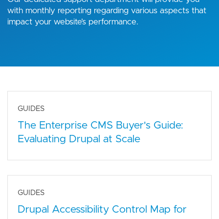
with monthly reporting regarding various aspects that
impact your website’s performance.
GUIDES
The Enterprise CMS Buyer's Guide:
Evaluating Drupal at Scale
GUIDES
Drupal Accessibility Control Map for