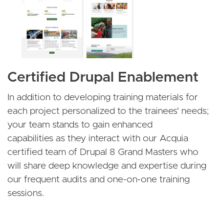
Certified Drupal Enablement
In addition to developing training materials for
each project personalized to the trainees' needs;
your team stands to gain enhanced
capabilities as they interact with our Acquia
certified team of Drupal 8 Grand Masters who
will share deep knowledge and expertise during
our frequent audits and one-on-one training
sessions.