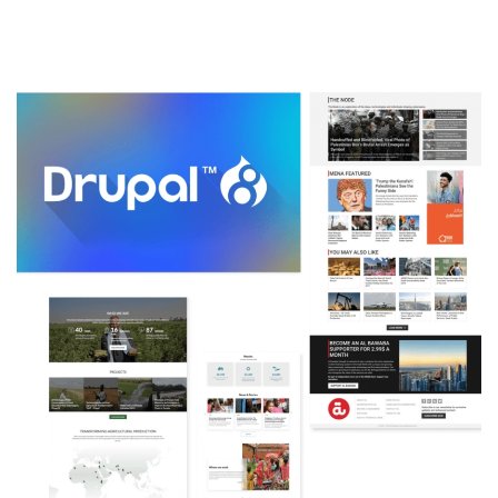
Image