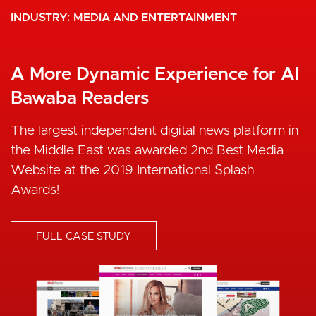
INDUSTRY
MEDIA AND ENTERTAINMENT
A More Dynamic Experience for Al
Bawaba Readers
The largest independent digital news platform in
the Middle East was awarded 2nd Best Media
Website at the 2019 International Splash
Awards!
FULL CASE STUDY
I
m
a