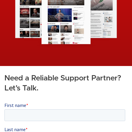
g
e
Need a Reliable Support Partner?
Let's Talk.