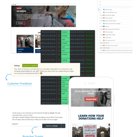
Image