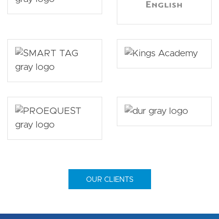
OUR CLIENTS