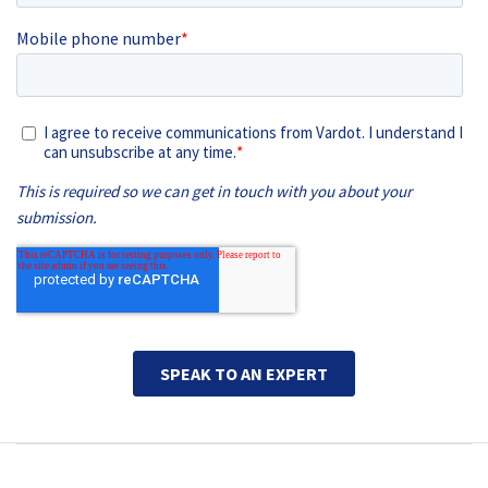
Main navigation