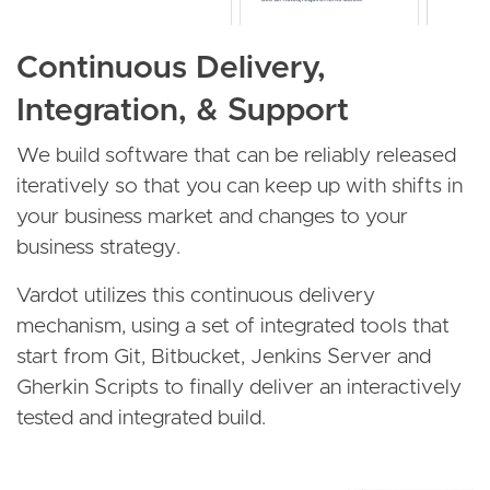
Continuous Delivery,
Integration, & Support
We build software that can be reliably released
iteratively so that you can keep up with shifts in
your business market and changes to your
business strategy.
Vardot utilizes this continuous delivery
mechanism, using a set of integrated tools that
start from Git, Bitbucket, Jenkins Server and
Gherkin Scripts to finally deliver an interactively
tested and integrated build.