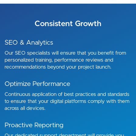
Consistent Growth
SEO & Analytics
Our SEO specialists will ensure that you benefit from
personalized training, performance reviews and
recommendations beyond your project launch.
Optimize Performance
Continuous application of best practices and standards
to ensure that your digital platforms comply with them
across all devices.
Proactive Reporting
Our dedicated support department will provide you