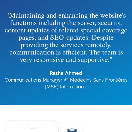
"Maintaining and enhancing the website's
functions including the server, security,
content updates of related special coverage
pages, and SEO updates. Despite
providing the services remotely,
communication is efficient. The team is
very responsive and supportive."
Rasha Ahmed
Communications Manager @ Médecins Sans Frontières
(MSF) International
Image