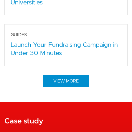
Universities
GUIDES
Launch Your Fundraising Campaign in
Under 30 Minutes
VIEW MORE
Case study