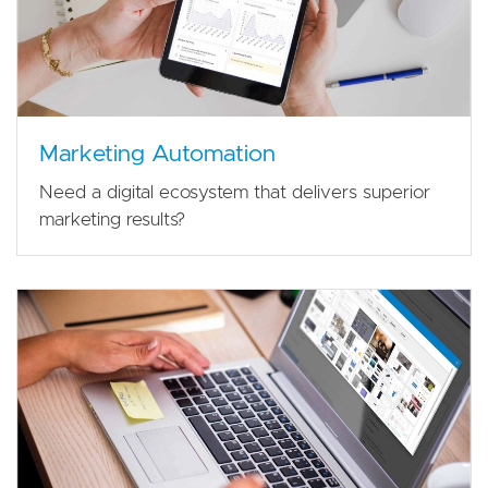
Marketing Automation
Need a digital ecosystem that delivers superior
marketing results?