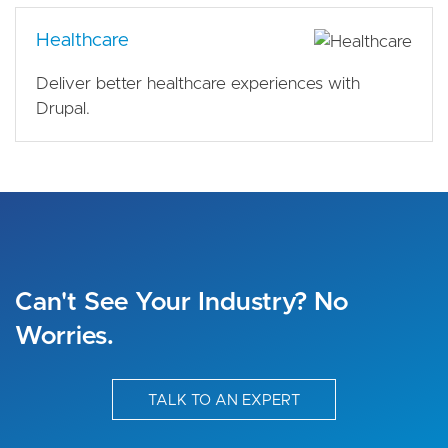
Healthcare
Deliver better healthcare experiences with
Drupal.
Can't See Your Industry? No
Worries.
TALK TO AN EXPERT