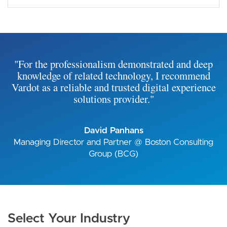
"For the professionalism demonstrated and deep
knowledge of related technology, I recommend
Vardot as a reliable and trusted digital experience
solutions provider."
David Panhans
Managing Director and Partner @ Boston Consulting
Group (BCG)
Select Your Industry