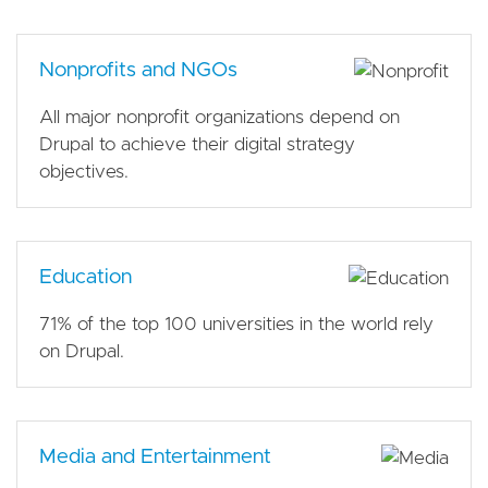
Nonprofits and NGOs
All major nonprofit organizations depend on
Drupal to achieve their digital strategy
objectives.
Education
71% of the top 100 universities in the world rely
on Drupal.
Media and Entertainment