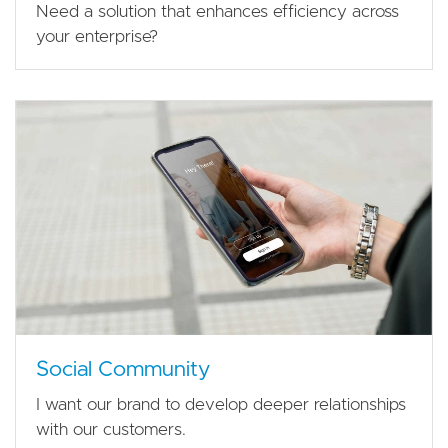
Need a solution that enhances efficiency across
your enterprise?
Social Community
I want our brand to develop deeper relationships
with our customers.