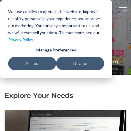
Skip
to
We use cookies to operate this website, improve
main
usability, personalize your experience, and improve
content
our marketing. Your privacy is important to us, and
we will never sell your data. To learn more, see our
Solutions
Privacy Policy
.
Manage Preferences
Enterprise Drupal solutions tailored to your
needs. Delivered by an Acquia Certified team.
Accept
Decline
Explore Your Needs