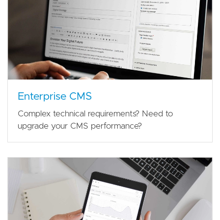
Enterprise CMS
Complex technical requirements? Need to
upgrade your CMS performance?