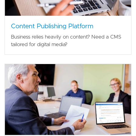
Content Publishing Platform
Business relies heavily on content? Need a CMS
tailored for digital media?