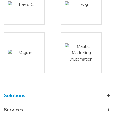
Main navigation
Solutions
For Industry
Services
Nonprofit