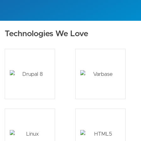
Technologies We Love