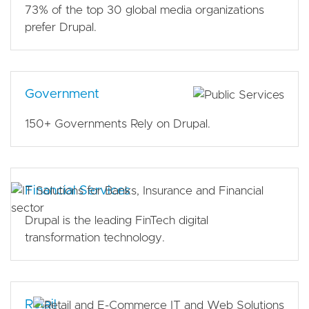
73% of the top 30 global media organizations
prefer Drupal.
Government
150+ Governments Rely on Drupal.
Financial Services
Drupal is the leading FinTech digital
transformation technology.
Retail