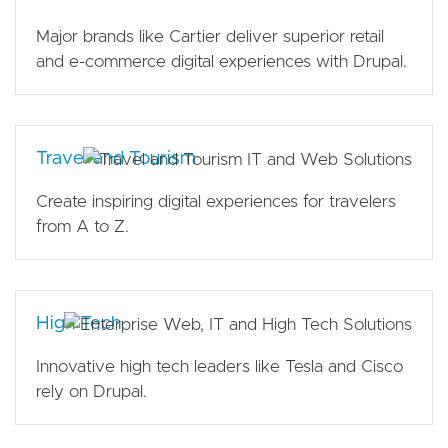
Major brands like Cartier deliver superior retail
and e-commerce digital experiences with Drupal.
Travel and Tourism
Create inspiring digital experiences for travelers
from A to Z.
High Tech
Innovative high tech leaders like Tesla and Cisco
rely on Drupal.