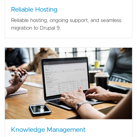
Reliable Hosting
Reliable hosting, ongoing support, and seamless
migration to Drupal 9.
Knowledge Management