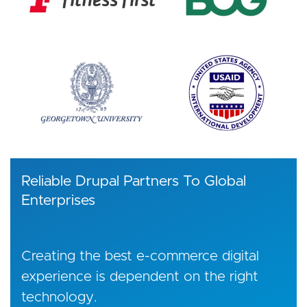
Reliable Drupal Partners To Global
Enterprises
Creating the best e-commerce digital
experience is dependent on the right
technology.