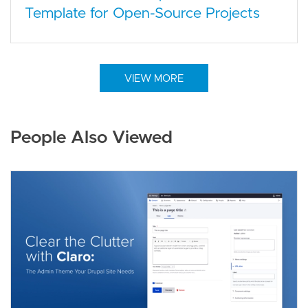
Template for Open-Source Projects
VIEW MORE
People Also Viewed