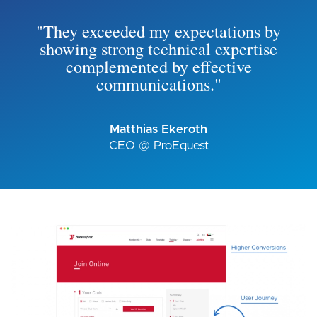
"They exceeded my expectations by
showing strong technical expertise
complemented by effective
communications."
Matthias Ekeroth
CEO @ ProEquest
Image