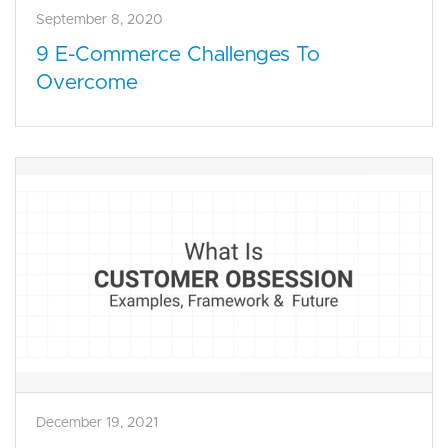
September 8, 2020
9 E-Commerce Challenges To
Overcome
December 19, 2021