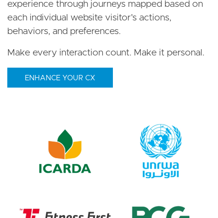
experience through journeys mapped based on
each individual website visitor's actions,
behaviors, and preferences.
Make every interaction count. Make it personal.
ENHANCE YOUR CX
Image