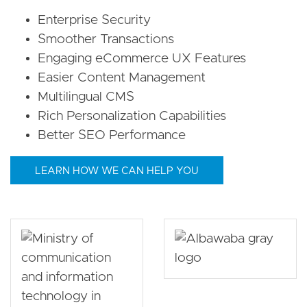
Enterprise Security
Smoother Transactions
Engaging eCommerce UX Features
Easier Content Management
Multilingual CMS
Rich Personalization Capabilities
Better SEO Performance
LEARN HOW WE CAN HELP YOU