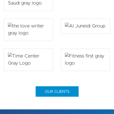
OUR CLIENTS