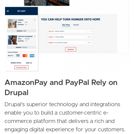
AmazonPay and PayPal Rely on
Drupal
Drupal's superior technology and integrations
enable you to build a customer-centric e-
commerce platform that delivers a rich and
engaging digital experience for your customers.