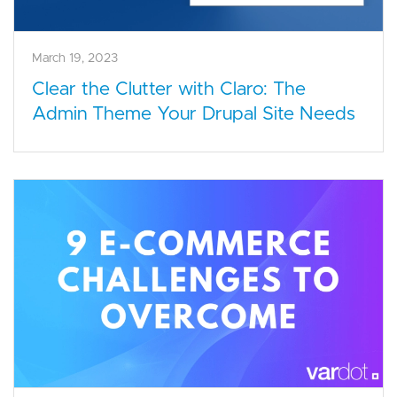
March 19, 2023
Clear the Clutter with Claro: The
Admin Theme Your Drupal Site Needs