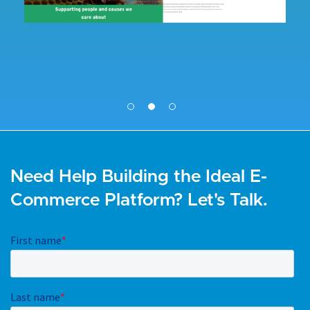
Need Help Building the Ideal E-
Commerce Platform? Let's Talk.