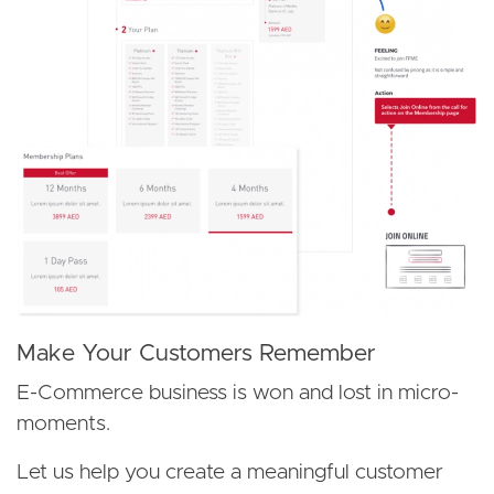
Make Your Customers Remember
E-Commerce business is won and lost in micro-
moments.
Let us help you create a meaningful customer