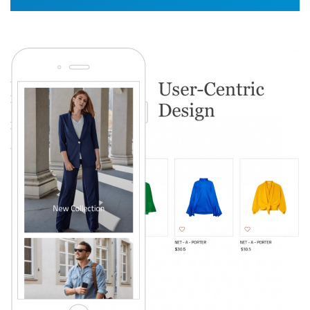
Image