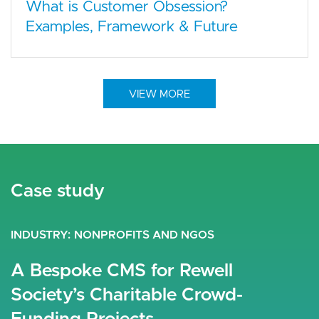
What is Customer Obsession?
Examples, Framework & Future
VIEW MORE
Case study
Case study
Case study
INDUSTRY
INDUSTRY
INDUSTRY
RETAIL
NONPROFITS AND NGOS
TRAVEL AND TOURISM
Elegant Drupal E-Commerce
A Bespoke CMS for Rewell
Darraq Luxury Real Estate
Performance
Society’s Charitable Crowd-
Saudi-based Darraq is a company that promises