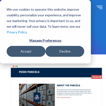
S
k
We use cookies to operate this website, improve
i
usability, personalize your experience, and improve
p
our marketing. Your privacy is important to us, and
t
we will never sell your data. To learn more, see our
Solutions
By Need
o
Privacy Policy
.
m
E-Commerce
a
Manage Preferences
i
n
Accept
Decline
c
o
n
t
e
n
t