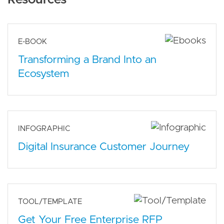
E-BOOK
Transforming a Brand Into an
Ecosystem
INFOGRAPHIC
Digital Insurance Customer Journey
TOOL/TEMPLATE
Get Your Free Enterprise RFP