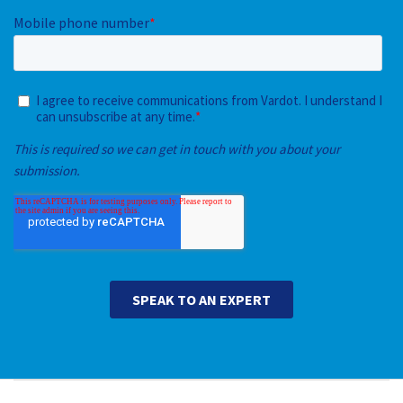
Main navigation