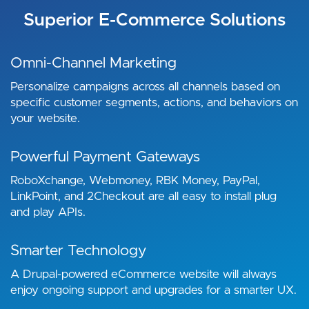
Superior E-Commerce Solutions
Omni-Channel Marketing
Personalize campaigns across all channels based on
specific customer segments, actions, and behaviors on
your website.
Powerful Payment Gateways
RoboXchange, Webmoney, RBK Money, PayPal,
LinkPoint, and 2Checkout are all easy to install plug
and play APIs.
Smarter Technology
A Drupal-powered eCommerce website will always
enjoy ongoing support and upgrades for a smarter UX.