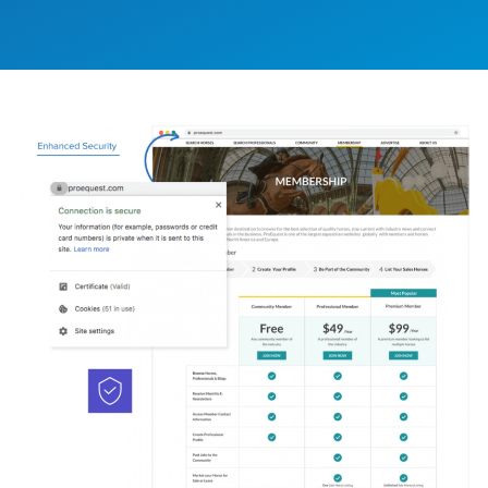
Image