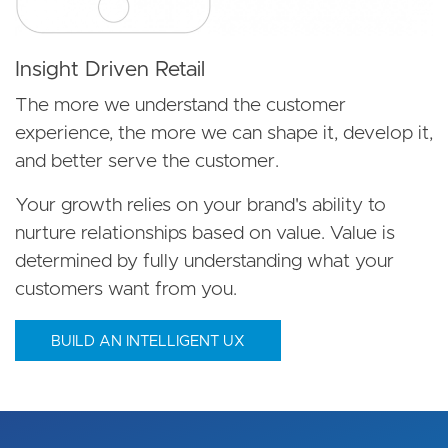
Insight Driven Retail
The more we understand the customer
experience, the more we can shape it, develop it,
and better serve the customer.
Your growth relies on your brand's ability to
nurture relationships based on value. Value is
determined by fully understanding what your
customers want from you.
BUILD AN INTELLIGENT UX