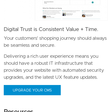
Digital Trust is Consistent Value + Time.
Your customers' shopping journey should always
be seamless and secure.
Delivering a rich user experience means you
should have a robust IT infrastructure that
provides your website with automated security
upgrades, and the latest UX feature updates.
UPGRADE YOUR CMS
Resources