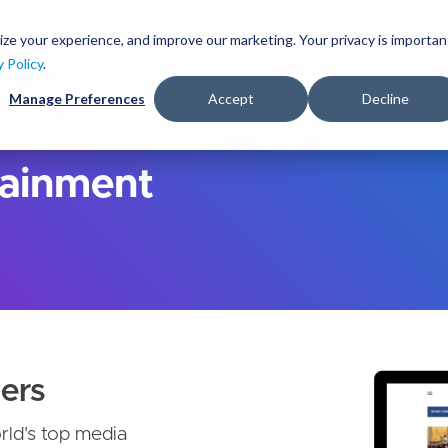
S
k
ize your experience, and improve our marketing. Your privacy is importan
lutions
Services
Clients
Ideas
About
i
y Policy
.
p
Manage Preferences
Accept
Decline
t
o
m
a
tainment
i
n
c
o
n
t
e
n
t
ers
rld's top media