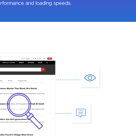
rformance and loading speeds.