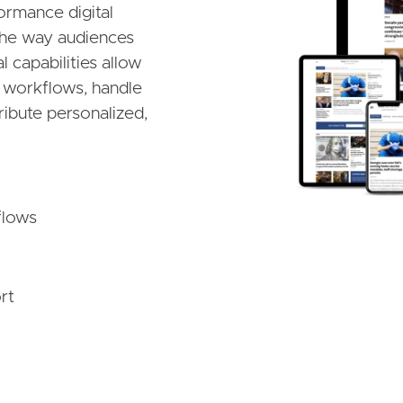
ormance digital
 the way audiences
 capabilities allow
al workflows, handle
ribute personalized,
flows
rt