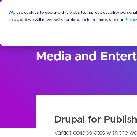
We use cookies to operate this website, improve usability, personal
So
to us, and we will never sell your data. To learn more, see our
Privac
Solutions
For Industry
Media and Enter
Drupal for Publish
Vardot collaborates with the wo