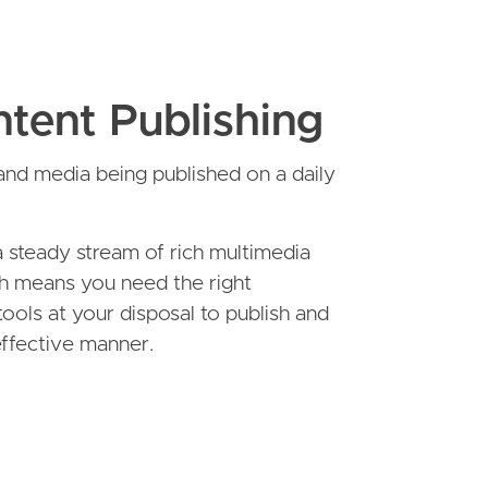
tent Publishing
nd media being published on a daily
 steady stream of rich multimedia
h means you need the right
tools at your disposal to publish and
 effective manner.