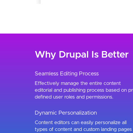
Why Drupal Is Better
Seamless Editing Process
Effectively manage the entire content
editorial and publishing process based on pr
defined user roles and permissions.
Dynamic Personalization
Content editors can easily personalize all
types of content and custom landing pages