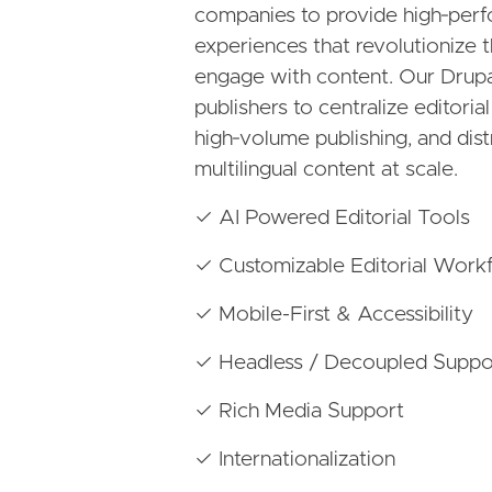
companies to provide high‑perf
experiences that revolutionize
engage with content. Our Drupal
publishers to centralize editori
high‑volume publishing, and dist
multilingual content at scale.
✓ AI Powered Editorial Tools
✓ Customizable Editorial Work
✓ Mobile-First & Accessibility
✓ Headless / Decoupled Suppo
✓ Rich Media Support
✓ Internationalization