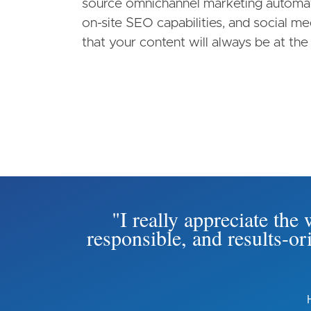
source omnichannel marketing automati
on-site SEO capabilities, and social m
that your content will always be at the 
"I really appreciate th
responsible, and results-o