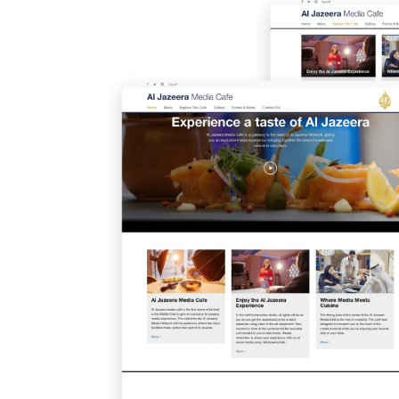
Image