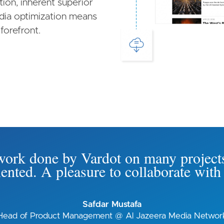
on, inherent superior
edia optimization means
forefront.
e work done by Vardot on many project
riented. A pleasure to collaborate wi
Safdar Mustafa
Head of Product Management @ Al Jazeera Media Networ