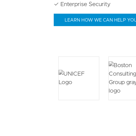
✓ Enterprise Security
LEARN HOW WE CAN HELP YO