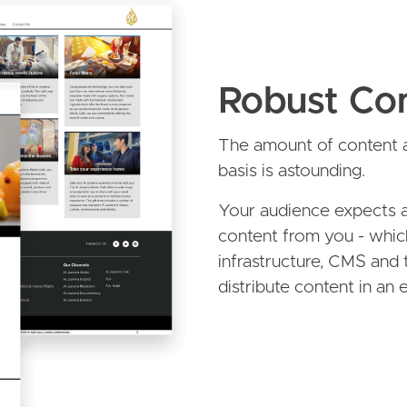
Robust Con
The amount of content a
basis is astounding.
Your audience expects a
content from you - whic
infrastructure, CMS and 
distribute content in an