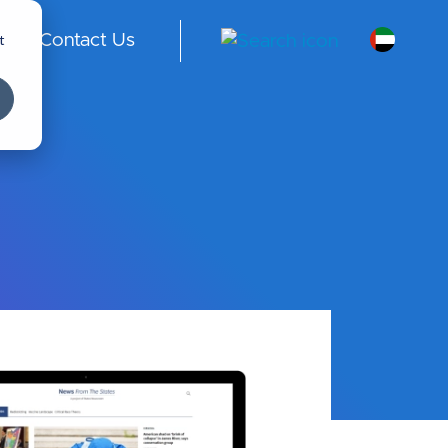
t
Contact Us
A
E -
En
gli
sh