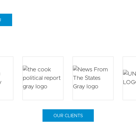
U
OUR CLIENTS