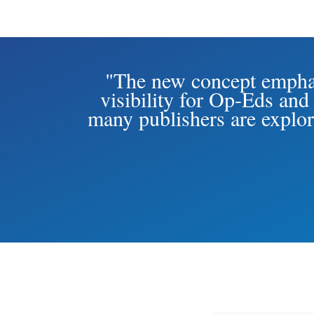
"The new concept emphas
visibility for Op-Eds and
many publishers are explor