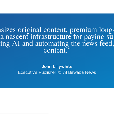
izes original content, premium long
 a nascent infrastructure for paying s
ing AI and automating the news feed,
content."
John Lillywhite
Executive Publisher @ Al Bawaba News