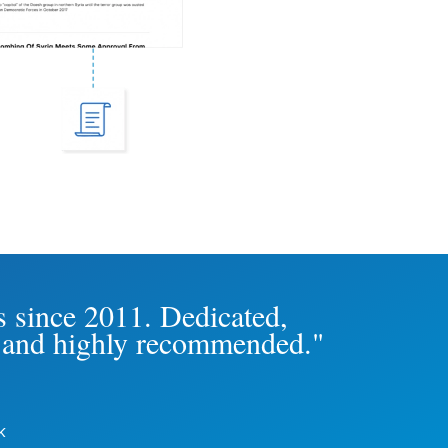
s since 2011. Dedicated,
th and highly recommended."
k