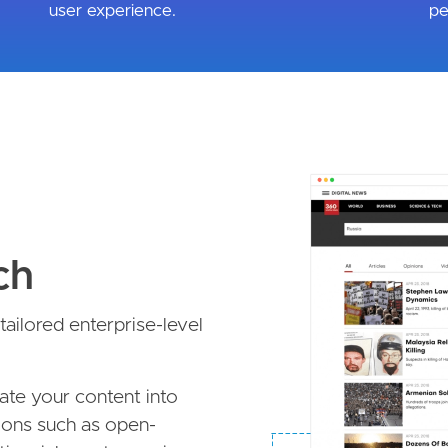
user experience.
pe
Image
ch
ailored enterprise-level
late your content into
ions such as open-