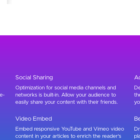
Social Sharing
Ac
Optimization for social media channels and
De
e-
networks is built-in. Allow your audience to
th
easily share your content with their friends.
yo
Video Embed
Be
Embed responsive YouTube and Vimeo video
Dr
content in your articles to enrich the reader's
pl