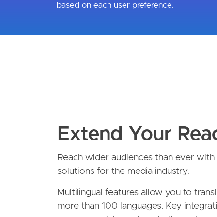
based on each user preference.
Extend Your Rea
Reach wider audiences than ever with t
solutions for the media industry.
Multilingual features allow you to trans
more than 100 languages. Key integrat