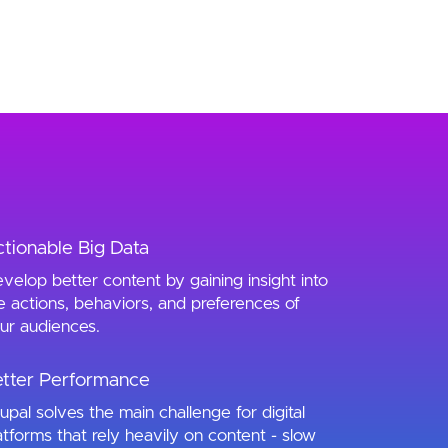
tionable Big Data
velop better content by gaining insight into
e actions, behaviors, and preferences of
ur audiences.
tter Performance
upal solves the main challenge for digital
atforms that rely heavily on content - slow