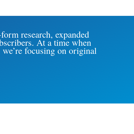
-form research, expanded
ubscribers. At a time when
 we’re focusing on original