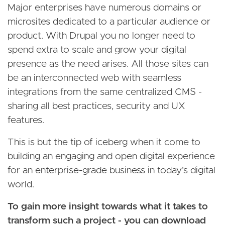
Major enterprises have numerous domains or
microsites dedicated to a particular audience or
product. With Drupal you no longer need to
spend extra to scale and grow your digital
presence as the need arises. All those sites can
be an interconnected web with seamless
integrations from the same centralized CMS -
sharing all best practices, security and UX
features.
This is but the tip of iceberg when it come to
building an engaging and open digital experience
for an enterprise-grade business in today's digital
world.
To gain more insight towards what it takes to
transform such a project - you can download