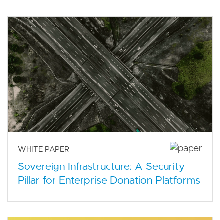
WHITE PAPER
Sovereign Infrastructure: A Security
Pillar for Enterprise Donation Platforms