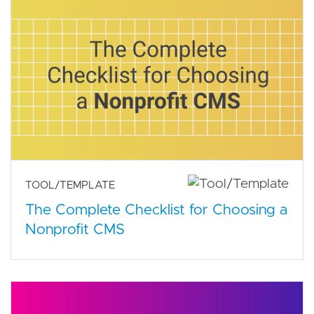
TOOL/TEMPLATE
The Complete Checklist for Choosing a
Nonprofit CMS