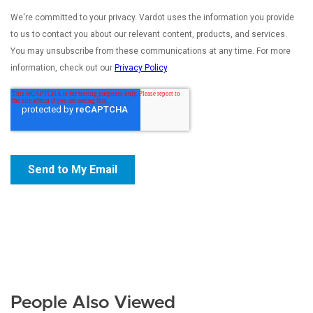
People Also Viewed