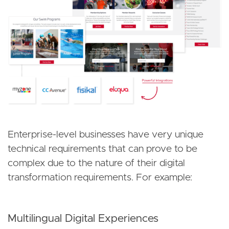
Enterprise-level businesses have very unique
technical requirements that can prove to be
complex due to the nature of their digital
transformation requirements. For example:
Multilingual Digital Experiences