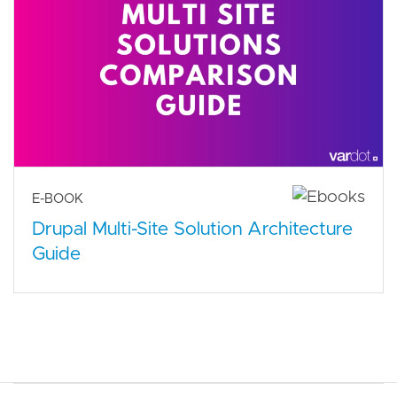
E-BOOK
Drupal Multi-Site Solution Architecture
Guide
Main navigation