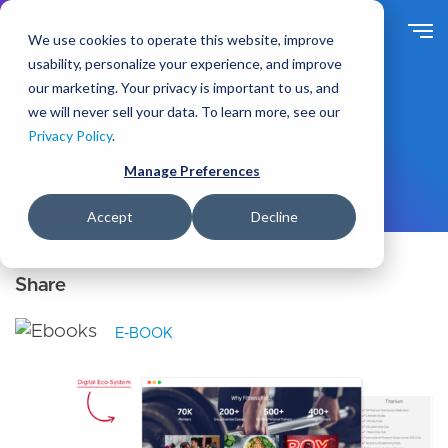
S
k
We use cookies to operate this website, improve
i
usability, personalize your experience, and improve
p
our marketing. Your privacy is important to us, and
t
Ideas
Resources
we will never sell your data. To learn more, see our
o
Transforming a Brand Into an
Privacy Policy
.
m
Ecosystem
a
Manage Preferences
i
n
Accept
Decline
c
o
n
t
e
E-BOOK
n
t