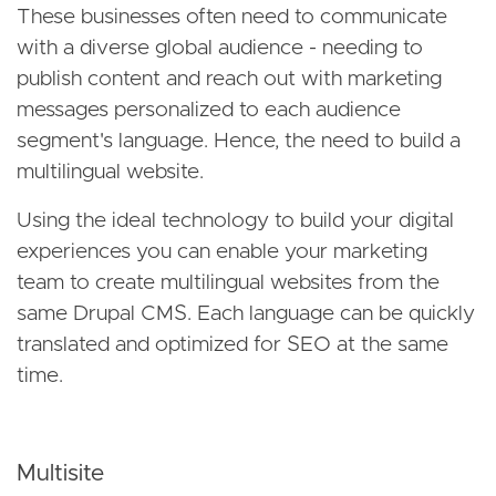
These businesses often need to communicate
with a diverse global audience - needing to
publish content and reach out with marketing
messages personalized to each audience
segment's language. Hence, the need to build a
multilingual website.
Using the ideal technology to build your digital
experiences you can enable your marketing
team to create multilingual websites from the
same Drupal CMS. Each language can be quickly
translated and optimized for SEO at the same
time.
Multisite