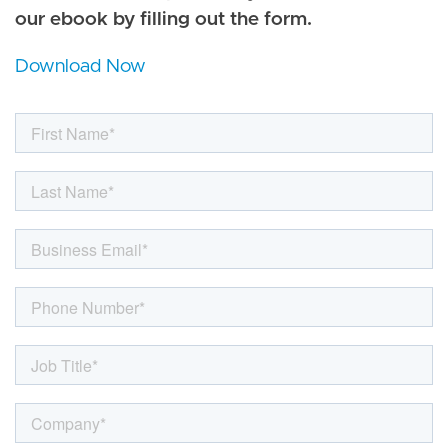
our ebook by filling out the form.
Download Now