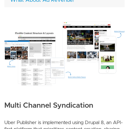
What About Ad Revenue?
Image
Multi Channel Syndication
Uber Publisher is implemented using Drupal 8, an API-