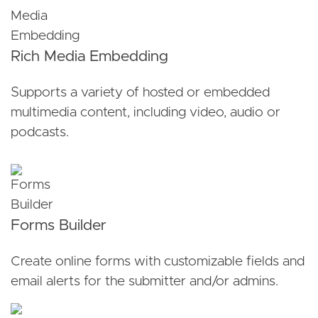
Rich Media Embedding
Supports a variety of hosted or embedded
multimedia content, including video, audio or
podcasts.
Forms Builder
Create online forms with customizable fields and
email alerts for the submitter and/or admins.