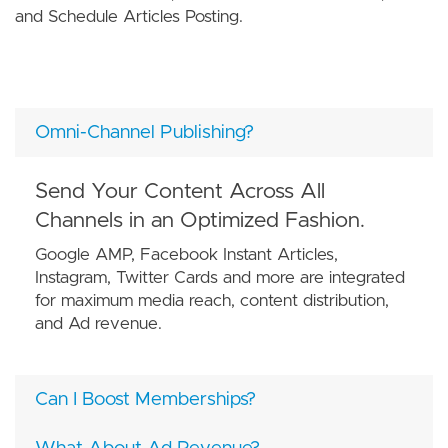
and Schedule Articles Posting.
Omni-Channel Publishing?
Send Your Content Across All
Channels in an Optimized Fashion.
Google AMP, Facebook Instant Articles,
Instagram, Twitter Cards and more are integrated
for maximum media reach, content distribution,
and Ad revenue.
Can I Boost Memberships?