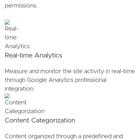
permissions.
Real-time Analytics
Measure and monitor the site activity in real-time
through Google Analytics professional
integration.
Content Categorization
Content organized through a predefined and