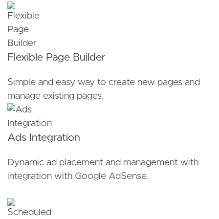
Flexible Page Builder
Simple and easy way to create new pages and
manage existing pages.
Ads Integration
Dynamic ad placement and management with
integration with Google AdSense.