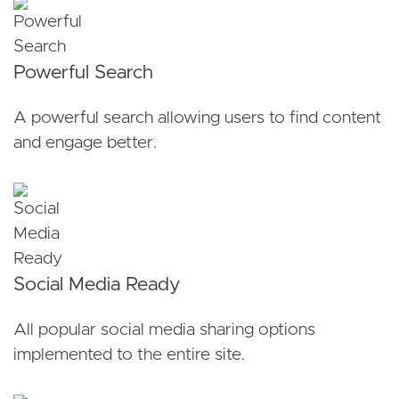
Powerful Search
A powerful search allowing users to find content
and engage better.
Social Media Ready
All popular social media sharing options
implemented to the entire site.