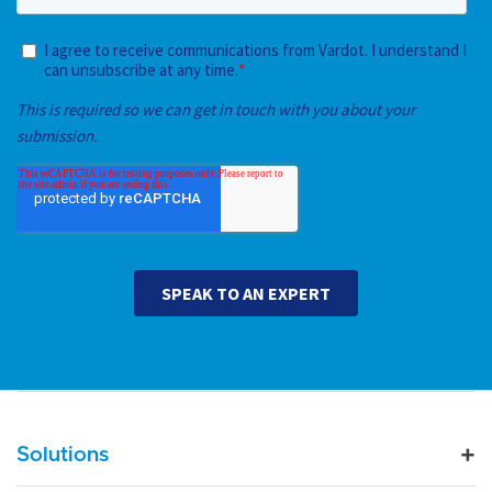
Main navigation
Solutions