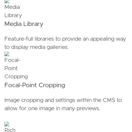
Media Library
Feature-full libraries to provide an appealing way
to display media galleries.
Focal-Point Cropping
Image cropping and settings within the CMS to
allow for one image in many previews.