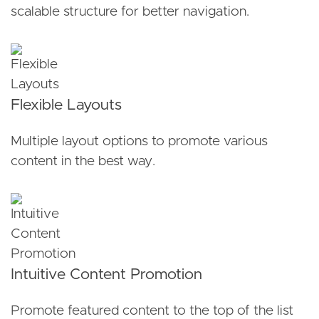
scalable structure for better navigation.
Flexible Layouts
Multiple layout options to promote various
content in the best way.
Intuitive Content Promotion
Promote featured content to the top of the list