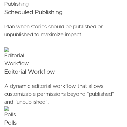
Scheduled Publishing
Plan when stories should be published or
unpublished to maximize impact.
Editorial Workflow
A dynamic editorial workflow that allows
customizable permissions beyond “published”
and “unpublished”.
Polls