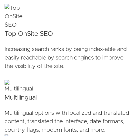
Top OnSite SEO
Increasing search ranks by being index-able and
easily reachable by search engines to improve
the visibility of the site.
Multilingual
Multilingual options with localized and translated
content, translated the interface, date formats,
country flags, modern fonts, and more.