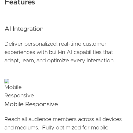
Features
AI Integration
Deliver personalized, real-time customer
experiences with built-in AI capabilities that
adapt, learn, and optimize every interaction.
Mobile Responsive
Reach all audience members across all devices
and mediums. Fully optimized for mobile.