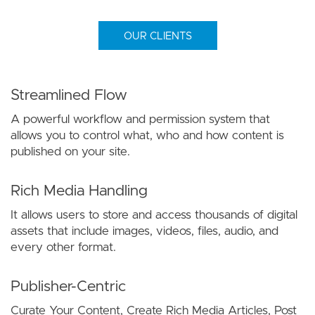
OUR CLIENTS
Streamlined Flow
A powerful workflow and permission system that
allows you to control what, who and how content is
published on your site.
Rich Media Handling
It allows users to store and access thousands of digital
assets that include images, videos, files, audio, and
every other format.
Publisher-Centric
Curate Your Content, Create Rich Media Articles, Post