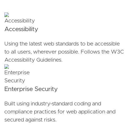
Accessibility
Using the latest web standards to be accessible
to all users, wherever possible. Follows the W3C
Accessibility Guidelines.
Enterprise Security
Built using industry-standard coding and
compliance practices for web application and
secured against risks.