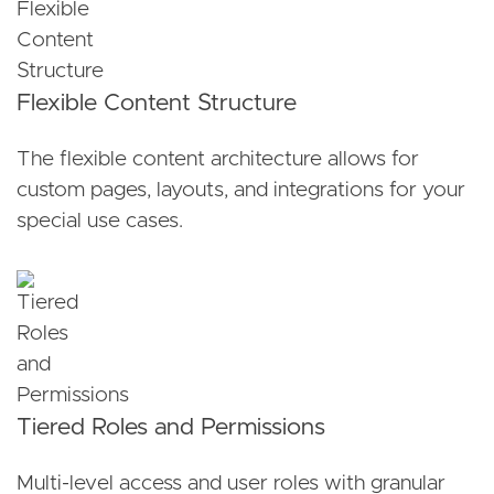
Flexible Content Structure
The flexible content architecture allows for
custom pages, layouts, and integrations for your
special use cases.
Tiered Roles and Permissions
Multi-level access and user roles with granular