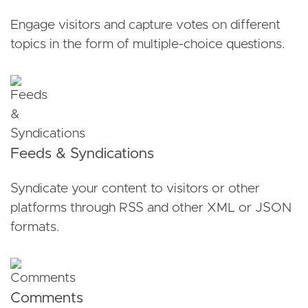
Engage visitors and capture votes on different
topics in the form of multiple-choice questions.
Feeds & Syndications
Syndicate your content to visitors or other
platforms through RSS and other XML or JSON
formats.
Comments