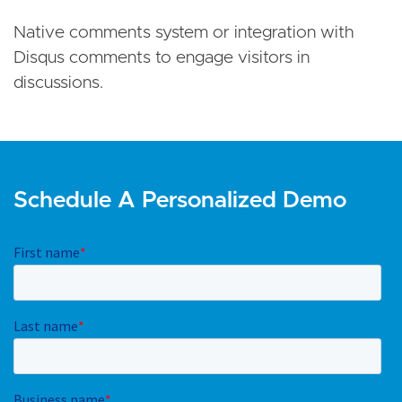
Native comments system or integration with
Disqus comments to engage visitors in
discussions.
Schedule A Personalized Demo