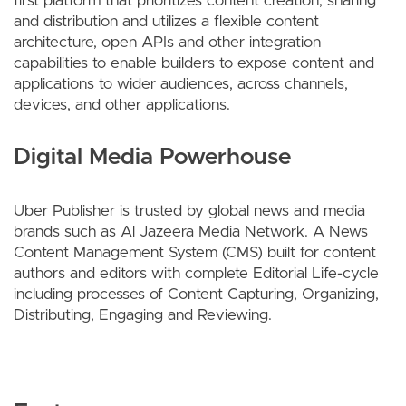
first platform that prioritizes content creation, sharing
and distribution and utilizes a flexible content
architecture, open APIs and other integration
capabilities to enable builders to expose content and
applications to wider audiences, across channels,
devices, and other applications.
Digital Media Powerhouse
Uber Publisher is trusted by global news and media
brands such as Al Jazeera Media Network. A News
Content Management System (CMS) built for content
authors and editors with complete Editorial Life-cycle
including processes of Content Capturing, Organizing,
Distributing, Engaging and Reviewing.