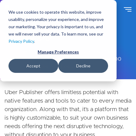
Skip
to
We use cookies to operate this website, improve
main
usability, personalize your experience, and improve
Solutions
Products
content
our marketing. Your privacy is important to us, and
we will never sell your data. To learn more, see our
Uber Publisher
Privacy Policy
.
Lead The Competition With An Enterprise-Class
Manage Preferences
Platform That Enables You To Leverage Over 100
Accept
Decline
Publishing Modules And Features.
Products secondary navigation menu
Uber Publisher offers limitless potential with
native features and tools to cater to every media
organization. Along with that, it’s a platform that
is highly customizable, to suit your own business
needs offering the next disruptive technology,
without disruption to your business.