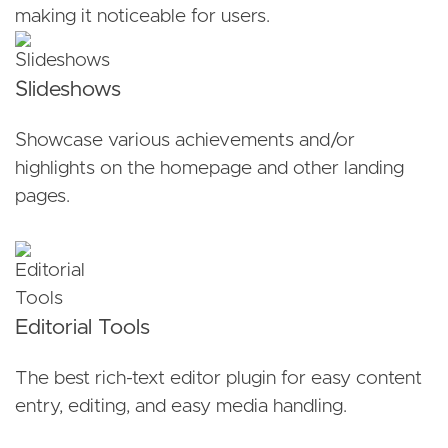
making it noticeable for users.
Slideshows
Showcase various achievements and/or
highlights on the homepage and other landing
pages.
Editorial Tools
The best rich-text editor plugin for easy content
entry, editing, and easy media handling.