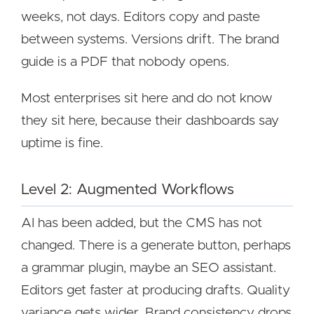
weeks, not days. Editors copy and paste
between systems. Versions drift. The brand
guide is a PDF that nobody opens.
Most enterprises sit here and do not know
they sit here, because their dashboards say
uptime is fine.
Level 2: Augmented Workflows
AI has been added, but the CMS has not
changed. There is a generate button, perhaps
a grammar plugin, maybe an SEO assistant.
Editors get faster at producing drafts. Quality
variance gets wider. Brand consistency drops