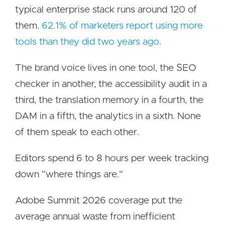
typical enterprise stack runs around 120 of
them.
62.1% of marketers report using more
tools than they did two years ago
.
The brand voice lives in one tool, the SEO
checker in another, the accessibility audit in a
third, the translation memory in a fourth, the
DAM in a fifth, the analytics in a sixth. None
of them speak to each other.
Editors spend 6 to 8 hours per week tracking
down "where things are."
Adobe Summit 2026 coverage put the
average annual waste from inefficient