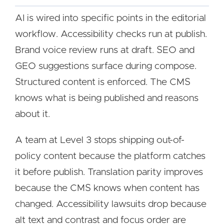
AI is wired into specific points in the editorial
workflow. Accessibility checks run at publish.
Brand voice review runs at draft. SEO and
GEO suggestions surface during compose.
Structured content is enforced. The CMS
knows what is being published and reasons
about it.
A team at Level 3 stops shipping out-of-
policy content because the platform catches
it before publish. Translation parity improves
because the CMS knows when content has
changed. Accessibility lawsuits drop because
alt text and contrast and focus order are