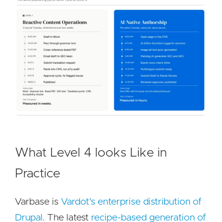
What Level 4 looks Like in
Practice
Varbase is
Vardot's enterprise distribution of
Drupal
. The latest
recipe-based generation of