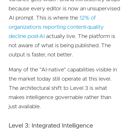
because every editor is now an unsupervised
AI prompt. This is where the
12% of
organizations reporting content-quality
decline post-AI
actually live. The platform is
not aware of what is being published. The
output is faster, not better.
Many of the "AI-native" capabilities visible in
the market today still operate at this level.
The architectural shift to Level 3 is what
makes intelligence governable rather than
just available.
Level 3: Integrated Intelligence