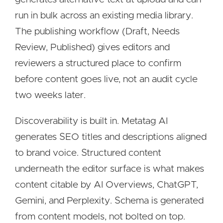
run in bulk across an existing media library.
The publishing workflow (Draft, Needs
Review, Published) gives editors and
reviewers a structured place to confirm
before content goes live, not an audit cycle
two weeks later.
Discoverability is built in. Metatag AI
generates SEO titles and descriptions aligned
to brand voice. Structured content
underneath the editor surface is what makes
content citable by AI Overviews, ChatGPT,
Gemini, and Perplexity. Schema is generated
from content models, not bolted on top.