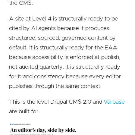
the CMS.
A site at Level 4 is structurally ready to be
cited by AI agents because it produces
structured, sourced, governed content by
default. It is structurally ready for the EAA
because accessibility is enforced at publish,
not audited quarterly. It is structurally ready
for brand consistency because every editor
publishes through the same context.
This is the level Drupal CMS 2.0 and
Varbase
are built for.
Image