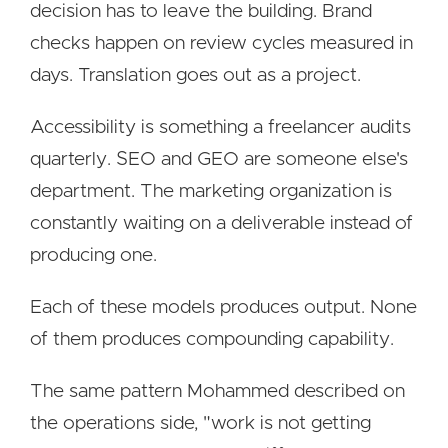
decision has to leave the building. Brand
checks happen on review cycles measured in
days. Translation goes out as a project.
Accessibility is something a freelancer audits
quarterly. SEO and GEO are someone else's
department. The marketing organization is
constantly waiting on a deliverable instead of
producing one.
Each of these models produces output. None
of them produces compounding capability.
The same pattern Mohammed described on
the operations side, "work is not getting