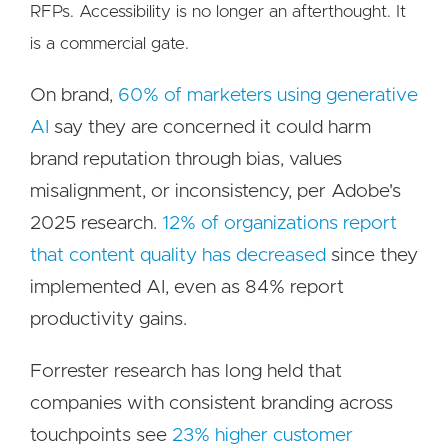
RFPs. Accessibility is no longer an afterthought. It
is a commercial gate.
On brand,
60% of marketers using generative
AI
say they are concerned it could harm
brand reputation through bias, values
misalignment, or inconsistency, per Adobe's
2025 research.
12% of organizations report
that content quality has decreased
since they
implemented AI, even as 84% report
productivity gains.
Forrester research has long held that
companies with consistent branding across
touchpoints see
23% higher customer