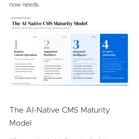
now needs.
Image
The AI-Native CMS Maturity
Model