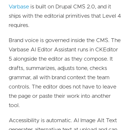
Varbase
is built on Drupal CMS 2.0, and it
ships with the editorial primitives that Level 4
requires.
Brand voice is governed inside the CMS. The
Varbase AI Editor Assistant runs in CKEditor
5 alongside the editor as they compose. It
drafts, summarizes, adjusts tone, checks
grammar, all with brand context the team
controls. The editor does not have to leave
the page or paste their work into another
tool.
Accessibility is automatic. AI Image Alt Text
generates alternative text at upload and can