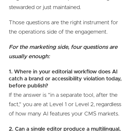
stewarded or just maintained.
Those questions are the right instrument for
the operations side of the engagement.
For the marketing side, four questions are
usually enough:
1. Where in your editorial workflow does AI
catch a brand or accessibility violation today,
before publish?
If the answer is "in a separate tool, after the
fact," you are at Level 1 or Level 2, regardless
of how many AI features your CMS markets.
2. Can a single editor produce a multilingual,