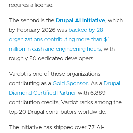
requires a license.
The second is the
Drupal AI Initiative
, which
by February 2026 was
backed by 28
organizations contributing more than $1
million in cash and engineering hours
, with
roughly 50 dedicated developers.
Vardot is one of those organizations,
contributing as a
Gold Sponsor
. As a
Drupal
Diamond Certified Partner
with 6,889
contribution credits, Vardot ranks among the
top 20 Drupal contributors worldwide.
The initiative has shipped over 77 AI-