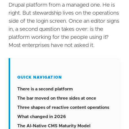
Drupal platform from a managed one. He is
right. But stewardship lives on the operations
side of the login screen. Once an editor signs
in, a second question takes over: is the
platform working for the people using it?
Most enterprises have not asked it.
QUICK NAVIGATION
There is a second platform
The bar moved on three sides at once
Three shapes of reactive content operations
What changed in 2026
The AI-Native CMS Maturity Model