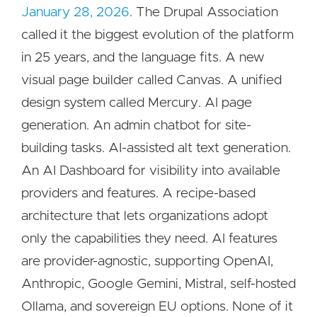
January 28, 2026
. The Drupal Association
called it the biggest evolution of the platform
in 25 years, and the language fits. A new
visual page builder called Canvas. A unified
design system called Mercury. AI page
generation. An admin chatbot for site-
building tasks. AI-assisted alt text generation.
An AI Dashboard for visibility into available
providers and features. A recipe-based
architecture that lets organizations adopt
only the capabilities they need. AI features
are provider-agnostic, supporting OpenAI,
Anthropic, Google Gemini, Mistral, self-hosted
Ollama, and sovereign EU options. None of it