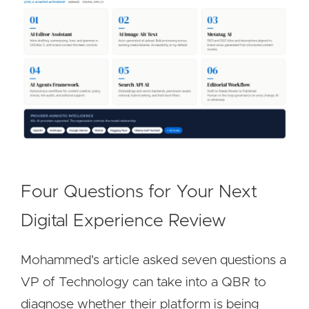
Four Questions for Your Next
Digital Experience Review
Mohammed's article asked seven questions a
VP of Technology can take into a QBR to
diagnose whether their platform is being