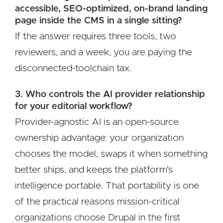
accessible, SEO-optimized, on-brand landing
page inside the CMS in a single sitting?
If the answer requires three tools, two
reviewers, and a week, you are paying the
disconnected-toolchain tax.
3. Who controls the AI provider relationship
for your editorial workflow?
Provider-agnostic AI is an open-source
ownership advantage: your organization
chooses the model, swaps it when something
better ships, and keeps the platform's
intelligence portable. That portability is one
of the practical reasons mission-critical
organizations choose Drupal in the first