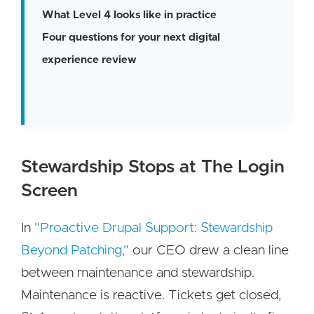
What Level 4 looks like in practice
Four questions for your next digital
experience review
Stewardship Stops at The Login
Screen
In
"Proactive Drupal Support: Stewardship
Beyond Patching,"
our CEO drew a clean line
between maintenance and stewardship.
Maintenance is reactive. Tickets get closed,