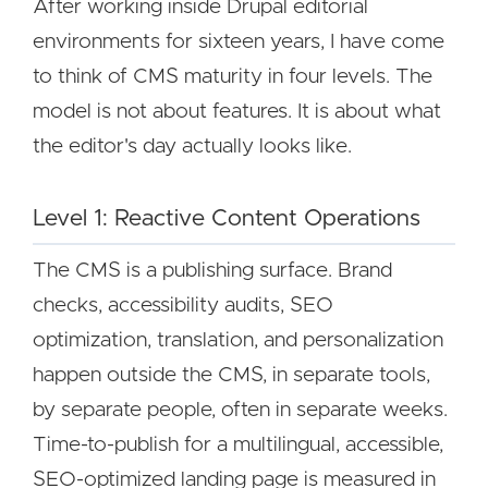
After working inside Drupal editorial
environments for sixteen years, I have come
to think of CMS maturity in four levels. The
model is not about features. It is about what
the editor's day actually looks like.
Level 1: Reactive Content Operations
The CMS is a publishing surface. Brand
checks, accessibility audits, SEO
optimization, translation, and personalization
happen outside the CMS, in separate tools,
by separate people, often in separate weeks.
Time-to-publish for a multilingual, accessible,
SEO-optimized landing page is measured in