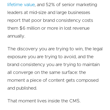
lifetime value
, and 52% of senior marketing
leaders at mid-size and large businesses
report that poor brand consistency costs
them $6 million or more in lost revenue
annually.
The discovery you are trying to win, the legal
exposure you are trying to avoid, and the
brand consistency you are trying to maintain
all converge on the same surface: the
moment a piece of content gets composed
and published.
That moment lives inside the CMS.