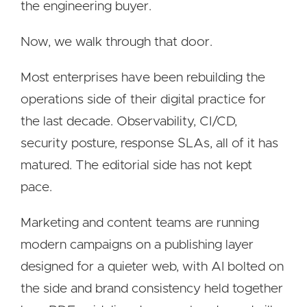
the engineering buyer.
Now, we walk through that door.
Most enterprises have been rebuilding the
operations side of their digital practice for
the last decade. Observability, CI/CD,
security posture, response SLAs, all of it has
matured. The editorial side has not kept
pace.
Marketing and content teams are running
modern campaigns on a publishing layer
designed for a quieter web, with AI bolted on
the side and brand consistency held together