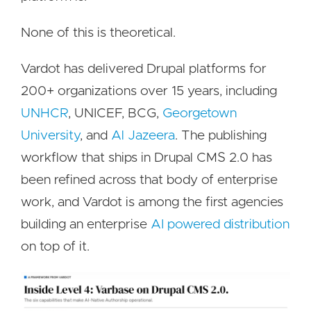
None of this is theoretical.
Vardot has delivered Drupal platforms for
200+ organizations over 15 years, including
UNHCR
, UNICEF, BCG,
Georgetown
University
, and
Al Jazeera
. The publishing
workflow that ships in Drupal CMS 2.0 has
been refined across that body of enterprise
work, and Vardot is among the first agencies
building an enterprise
AI powered distribution
on top of it.
Image