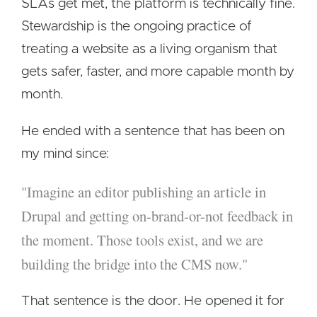
SLAs get met, the platform is technically fine.
Stewardship is the ongoing practice of
treating a website as a living organism that
gets safer, faster, and more capable month by
month.
He ended with a sentence that has been on
my mind since:
"Imagine an editor publishing an article in
Drupal and getting on-brand-or-not feedback in
the moment. Those tools exist, and we are
building the bridge into the CMS now."
That sentence is the door. He opened it for