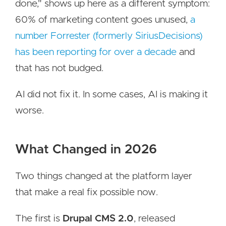
done," shows up here as a different symptom:
60% of marketing content goes unused,
a
number Forrester (formerly SiriusDecisions)
has been reporting for over a decade
and
that has not budged.
AI did not fix it. In some cases, AI is making it
worse.
What Changed in 2026
Two things changed at the platform layer
that make a real fix possible now.
The first is
Drupal CMS 2.0
, released