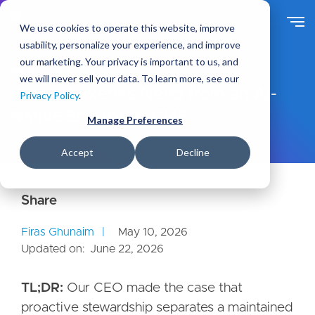
S
k
We use cookies to operate this website, improve
i
usability, personalize your experience, and improve
p
our marketing. Your privacy is important to us, and
t
Ideas
Blog
we will never sell your data. To learn more, see our
o
What Marketers Need from an AI-
Privacy Policy
.
m
Native Enterprise CMS
a
Manage Preferences
i
n
Accept
Decline
c
o
n
t
e
Firas Ghunaim
May 10, 2026
n
Updated on:
June 22, 2026
t
TL;DR:
Our CEO made the case that
proactive stewardship separates a maintained