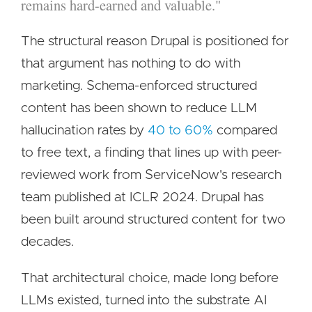
remains hard-earned and valuable."
The structural reason Drupal is positioned for
that argument has nothing to do with
marketing. Schema-enforced structured
content has been shown to reduce LLM
hallucination rates by
40 to 60%
compared
to free text, a finding that lines up with peer-
reviewed work from ServiceNow's research
team published at ICLR 2024. Drupal has
been built around structured content for two
decades.
That architectural choice, made long before
LLMs existed, turned into the substrate AI