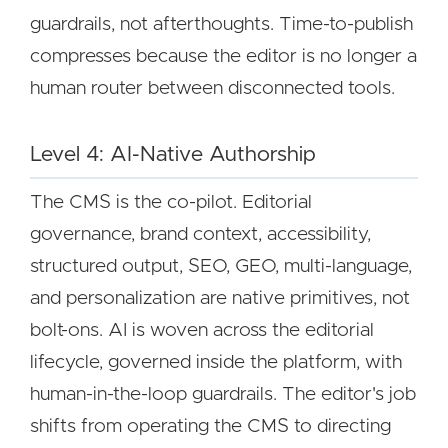
guardrails, not afterthoughts. Time-to-publish
compresses because the editor is no longer a
human router between disconnected tools.
Level 4: AI-Native Authorship
The CMS is the co-pilot. Editorial
governance, brand context, accessibility,
structured output, SEO, GEO, multi-language,
and personalization are native primitives, not
bolt-ons. AI is woven across the editorial
lifecycle, governed inside the platform, with
human-in-the-loop guardrails. The editor's job
shifts from operating the CMS to directing