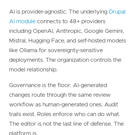
AI is provider-agnostic. The underlying
Drupal
AI module
connects to 48+ providers
including OpenAI, Anthropic, Google Gemini,
Mistral, Hugging Face, and self-hosted models
like Ollama for sovereignty-sensitive
deployments. The organization controls the
model relationship.
Governance is the floor. AI-generated
changes route through the same review
workflow as human-generated ones. Audit
trails exist. Roles enforce who can do what.
The editor is not the last line of defense. The
platform is.