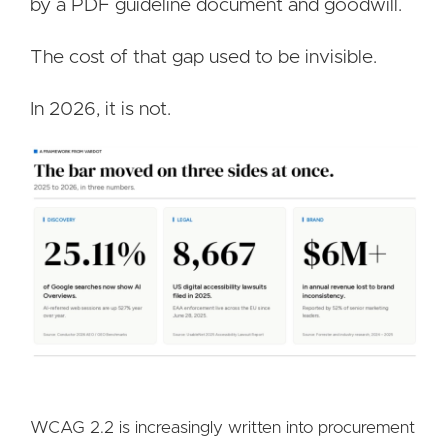
by a PDF guideline document and goodwill.
The cost of that gap used to be invisible.
In 2026, it is not.
Image
WCAG 2.2 is increasingly written into procurement