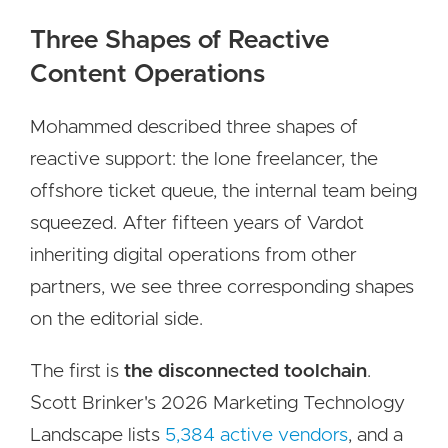
Three Shapes of Reactive
Content Operations
Mohammed described three shapes of
reactive support: the lone freelancer, the
offshore ticket queue, the internal team being
squeezed. After fifteen years of Vardot
inheriting digital operations from other
partners, we see three corresponding shapes
on the editorial side.
The first is
the disconnected toolchain
.
Scott Brinker's 2026 Marketing Technology
Landscape lists
5,384 active vendors
, and a