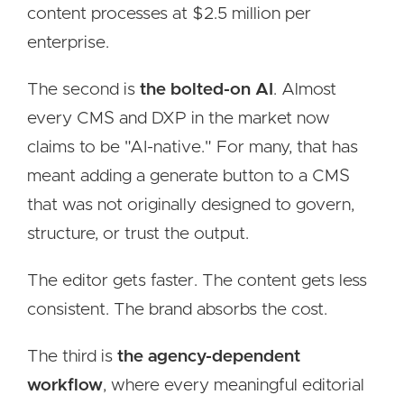
content processes at $2.5 million per
enterprise.
The second is
the bolted-on AI
. Almost
every CMS and DXP in the market now
claims to be "AI-native." For many, that has
meant adding a generate button to a CMS
that was not originally designed to govern,
structure, or trust the output.
The editor gets faster. The content gets less
consistent. The brand absorbs the cost.
The third is
the agency-dependent
workflow
, where every meaningful editorial