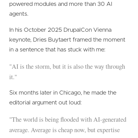
powered modules and more than 30 AI
agents.
In his October 2025 DrupalCon Vienna
keynote, Dries Buytaert framed the moment
in a sentence that has stuck with me:
"AI is the storm, but it is also the way through
it."
Six months later in Chicago, he made the
editorial argument out loud:
"The world is being flooded with AI-generated
average. Average is cheap now, but expertise