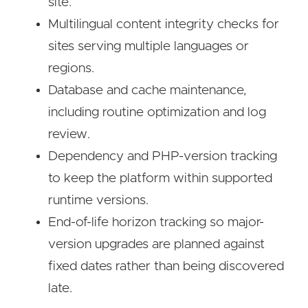
site.
Multilingual content integrity checks for
sites serving multiple languages or
regions.
Database and cache maintenance,
including routine optimization and log
review.
Dependency and PHP-version tracking
to keep the platform within supported
runtime versions.
End-of-life horizon tracking so major-
version upgrades are planned against
fixed dates rather than being discovered
late.