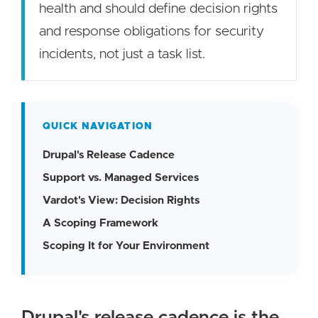
health and should define decision rights
and response obligations for security
incidents, not just a task list.
QUICK NAVIGATION
Drupal's Release Cadence
Support vs. Managed Services
Vardot's View: Decision Rights
A Scoping Framework
Scoping It for Your Environment
Drupal's release cadence is the