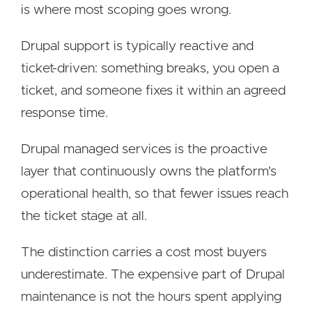
is where most scoping goes wrong.
Drupal support is typically reactive and
ticket-driven: something breaks, you open a
ticket, and someone fixes it within an agreed
response time.
Drupal managed services is the proactive
layer that continuously owns the platform's
operational health, so that fewer issues reach
the ticket stage at all.
The distinction carries a cost most buyers
underestimate. The expensive part of Drupal
maintenance is not the hours spent applying