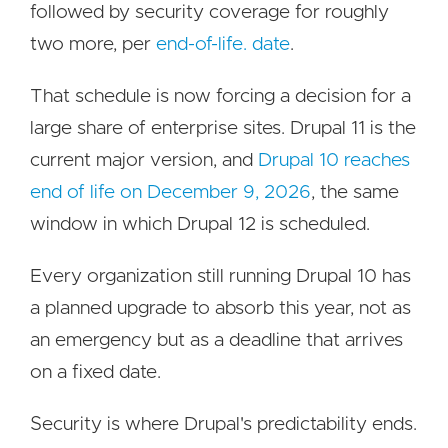
followed by security coverage for roughly
two more, per
end-of-life. date
.
That schedule is now forcing a decision for a
large share of enterprise sites. Drupal 11 is the
current major version, and
Drupal 10 reaches
end of life on December 9, 2026
, the same
window in which Drupal 12 is scheduled.
Every organization still running Drupal 10 has
a planned upgrade to absorb this year, not as
an emergency but as a deadline that arrives
on a fixed date.
Security is where Drupal's predictability ends.