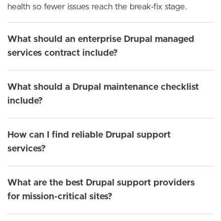
health so fewer issues reach the break-fix stage.
What should an enterprise Drupal managed
services contract include?
What should a Drupal maintenance checklist
include?
How can I find reliable Drupal support
services?
What are the best Drupal support providers
for mission-critical sites?