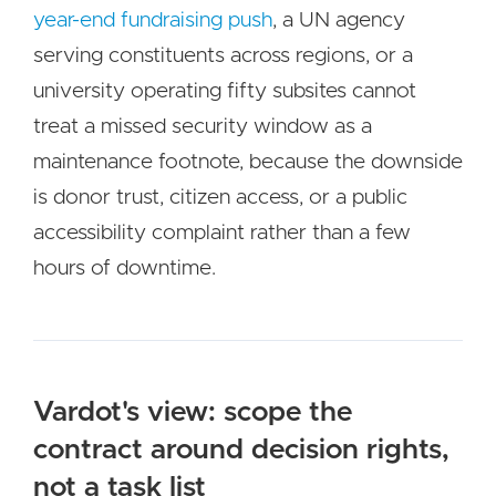
year-end fundraising push
, a UN agency
serving constituents across regions, or a
university operating fifty subsites cannot
treat a missed security window as a
maintenance footnote, because the downside
is donor trust, citizen access, or a public
accessibility complaint rather than a few
hours of downtime.
Vardot's view: scope the
contract around decision rights,
not a task list