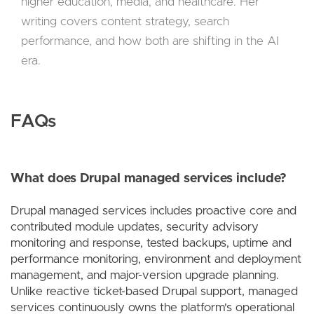
higher education, media, and healthcare. Her
writing covers content strategy, search
performance, and how both are shifting in the AI
era.
FAQs
What does Drupal managed services include?
Drupal managed services includes proactive core and
contributed module updates, security advisory
monitoring and response, tested backups, uptime and
performance monitoring, environment and deployment
management, and major-version upgrade planning.
Unlike reactive ticket-based Drupal support, managed
services continuously owns the platform's operational