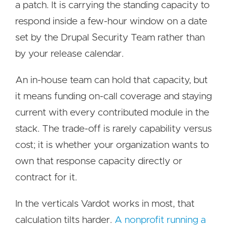
a patch. It is carrying the standing capacity to
respond inside a few-hour window on a date
set by the Drupal Security Team rather than
by your release calendar.
An in-house team can hold that capacity, but
it means funding on-call coverage and staying
current with every contributed module in the
stack. The trade-off is rarely capability versus
cost; it is whether your organization wants to
own that response capacity directly or
contract for it.
In the verticals Vardot works in most, that
calculation tilts harder.
A nonprofit running a