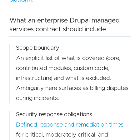
What an enterprise Drupal managed
services contract should include
Scope boundary
An explicit list of what is covered (core,
contributed modules, custom code,
infrastructure) and what is excluded.
Ambiguity here surfaces as billing disputes
during incidents.
Security response obligations
Defined response and remediation times
for critical, moderately critical, and