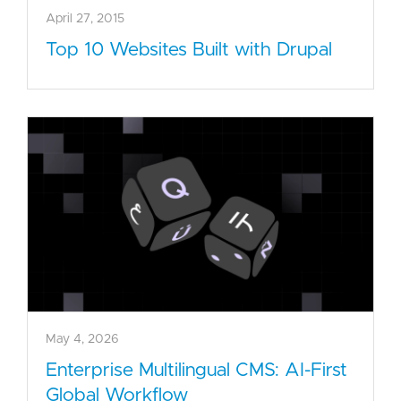
April 27, 2015
Top 10 Websites Built with Drupal
May 4, 2026
Enterprise Multilingual CMS: AI-First
Global Workflow