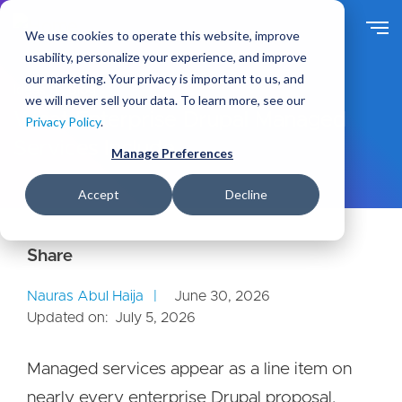
S
k
We use cookies to operate this website, improve
i
usability, personalize your experience, and improve
p
our marketing. Your privacy is important to us, and
t
Ideas
Blog
we will never sell your data. To learn more, see our
o
What Enterprise Drupal Managed
Privacy Policy
.
m
Services Include
a
Manage Preferences
i
n
Accept
Decline
c
o
n
t
e
Nauras Abul Haija
June 30, 2026
n
Updated on:
July 5, 2026
t
Managed services appear as a line item on
nearly every enterprise Drupal proposal,