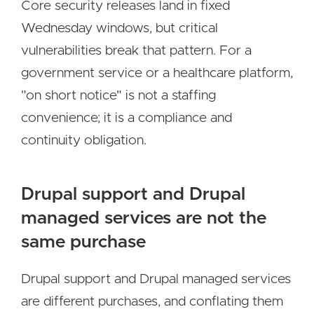
Core security releases land in fixed
Wednesday windows, but critical
vulnerabilities break that pattern. For a
government service or a healthcare platform,
"on short notice" is not a staffing
convenience; it is a compliance and
continuity obligation.
Drupal support and Drupal
managed services are not the
same purchase
Drupal support and Drupal managed services
are different purchases, and conflating them