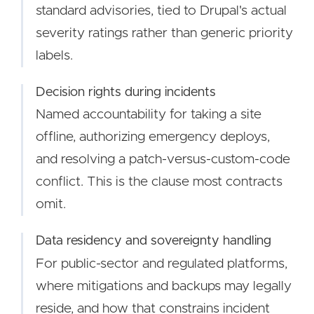
standard advisories, tied to Drupal's actual
severity ratings rather than generic priority
labels.
Decision rights during incidents
Named accountability for taking a site
offline, authorizing emergency deploys,
and resolving a patch-versus-custom-code
conflict. This is the clause most contracts
omit.
Data residency and sovereignty handling
For public-sector and regulated platforms,
where mitigations and backups may legally
reside, and how that constrains incident