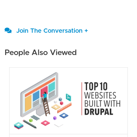
Join The Conversation +
People Also Viewed