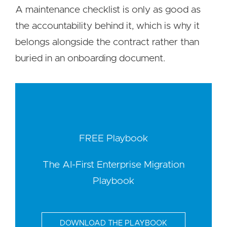
A maintenance checklist is only as good as
the accountability behind it, which is why it
belongs alongside the contract rather than
buried in an onboarding document.
FREE Playbook
The AI-First Enterprise Migration
Playbook
DOWNLOAD THE PLAYBOOK