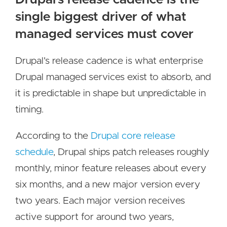
single biggest driver of what
managed services must cover
Drupal's release cadence is what enterprise
Drupal managed services exist to absorb, and
it is predictable in shape but unpredictable in
timing.
According to the
Drupal core release
schedule
, Drupal ships patch releases roughly
monthly, minor feature releases about every
six months, and a new major version every
two years. Each major version receives
active support for around two years,