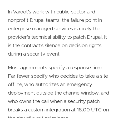
In Vardot's work with public-sector and
nonprofit Drupal teams, the failure point in
enterprise managed services is rarely the
provider's technical ability to patch Drupal. It
is the contract's silence on decision rights
during a security event.
Most agreements specify a response time.
Far fewer specify who decides to take a site
offline, who authorizes an emergency
deployment outside the change window, and
who owns the call when a security patch
breaks a custom integration at 18:00 UTC on