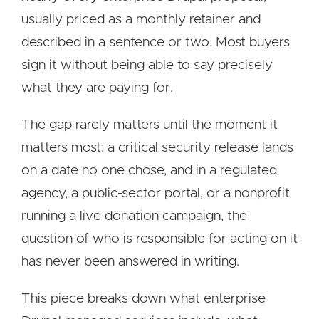
usually priced as a monthly retainer and
described in a sentence or two. Most buyers
sign it without being able to say precisely
what they are paying for.
The gap rarely matters until the moment it
matters most: a critical security release lands
on a date no one chose, and in a regulated
agency, a public-sector portal, or a nonprofit
running a live donation campaign, the
question of who is responsible for acting on it
has never been answered in writing.
This piece breaks down what enterprise