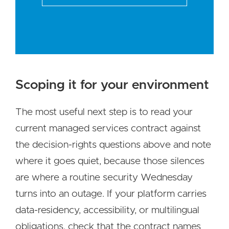
Scoping it for your environment
The most useful next step is to read your
current managed services contract against
the decision-rights questions above and note
where it goes quiet, because those silences
are where a routine security Wednesday
turns into an outage. If your platform carries
data-residency, accessibility, or multilingual
obligations, check that the contract names