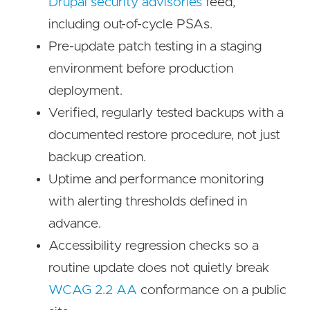
Drupal security advisories
feed,
including out-of-cycle PSAs.
Pre-update patch testing in a staging
environment before production
deployment.
Verified, regularly tested backups with a
documented restore procedure, not just
backup creation.
Uptime and performance monitoring
with alerting thresholds defined in
advance.
Accessibility regression checks so a
routine update does not quietly break
WCAG 2.2 AA
conformance on a public