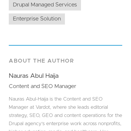
Drupal Managed Services
Enterprise Solution
ABOUT THE AUTHOR
Nauras Abul Haija
Content and SEO Manager
Nauras Abul-Haija is the Content and SEO
Manager at Vardot, where she leads editorial
strategy, SEO, GEO and content operations for the
Drupal agency's enterprise work across nonprofits,