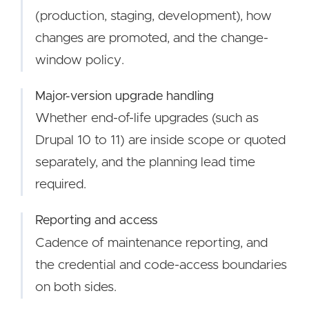
(production, staging, development), how
changes are promoted, and the change-
window policy.
Major-version upgrade handling
Whether end-of-life upgrades (such as
Drupal 10 to 11) are inside scope or quoted
separately, and the planning lead time
required.
Reporting and access
Cadence of maintenance reporting, and
the credential and code-access boundaries
on both sides.