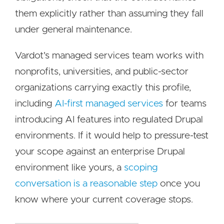
them explicitly rather than assuming they fall
under general maintenance.
Vardot's managed services team works with
nonprofits, universities, and public-sector
organizations carrying exactly this profile,
including
AI-first managed services
for teams
introducing AI features into regulated Drupal
environments. If it would help to pressure-test
your scope against an enterprise Drupal
environment like yours, a
scoping
conversation is a reasonable step
once you
know where your current coverage stops.