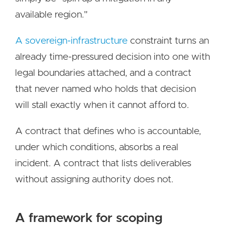
available region."
A sovereign-infrastructure
constraint turns an
already time-pressured decision into one with
legal boundaries attached, and a contract
that never named who holds that decision
will stall exactly when it cannot afford to.
A contract that defines who is accountable,
under which conditions, absorbs a real
incident. A contract that lists deliverables
without assigning authority does not.
A framework for scoping