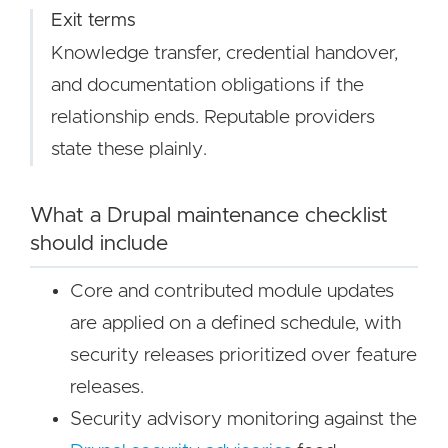
Exit terms
Knowledge transfer, credential handover,
and documentation obligations if the
relationship ends. Reputable providers
state these plainly.
What a Drupal maintenance checklist
should include
Core and contributed module updates
are applied on a defined schedule, with
security releases prioritized over feature
releases.
Security advisory monitoring against the