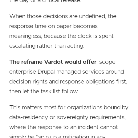
the day of a critical release.
When those decisions are undefined, the
response time on paper becomes
meaningless, because the clock is spent
escalating rather than acting.
The reframe Vardot would offer
: scope
enterprise Drupal managed services around
decision rights and response obligations first,
then let the task list follow.
This matters most for organizations bound by
data-residency or sovereignty requirements,
where the response to an incident cannot
simply be "spin up a mitigation in any