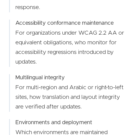
response.
Accessibility conformance maintenance
For organizations under WCAG 2.2 AA or
equivalent obligations, who monitor for
accessibility regressions introduced by
updates.
Multilingual integrity
For multi-region and Arabic or right-to-left
sites, how translation and layout integrity
are verified after updates.
Environments and deployment
Which environments are maintained