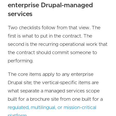
enterprise Drupal-managed
services
Two checklists follow from that view. The
first is what to put in the contract. The
second is the recurring operational work that
the contract should commit someone to
performing.
The core items apply to any enterprise
Drupal site; the vertical-specific items are
what separate a managed services scope
built for a brochure site from one built for a
regulated, multilingual, or mission-critical
platform
.