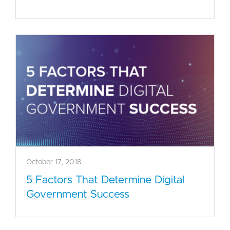
October 17, 2018
5 Factors That Determine Digital
Government Success