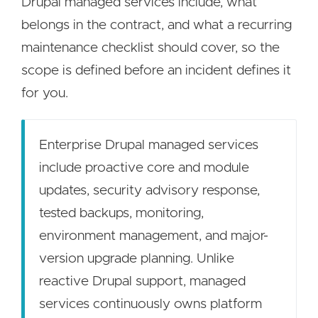
Drupal managed services include, what
belongs in the contract, and what a recurring
maintenance checklist should cover, so the
scope is defined before an incident defines it
for you.
Enterprise Drupal managed services
include proactive core and module
updates, security advisory response,
tested backups, monitoring,
environment management, and major-
version upgrade planning. Unlike
reactive Drupal support, managed
services continuously owns platform