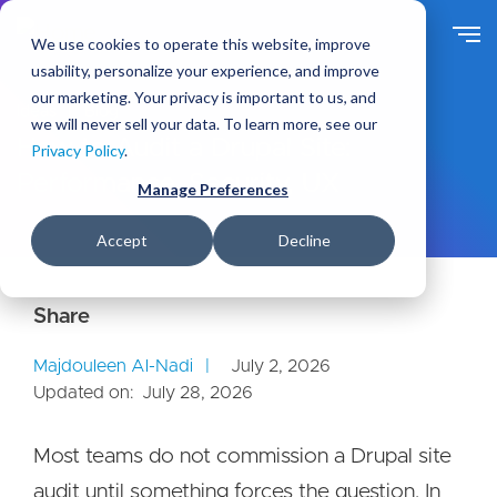
S
k
We use cookies to operate this website, improve
i
usability, personalize your experience, and improve
p
our marketing. Your privacy is important to us, and
t
Ideas
Blog
we will never sell your data. To learn more, see our
o
How to Audit a Drupal Site:
Privacy Policy
.
m
Performance, Security, UX
a
Manage Preferences
i
n
Accept
Decline
c
o
n
t
e
Majdouleen Al-Nadi
July 2, 2026
n
Updated on:
July 28, 2026
t
Most teams do not commission a Drupal site
audit until something forces the question. In