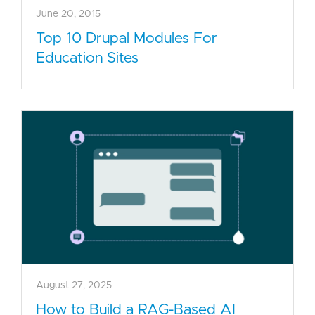
June 20, 2015
Top 10 Drupal Modules For
Education Sites
August 27, 2025
How to Build a RAG-Based AI