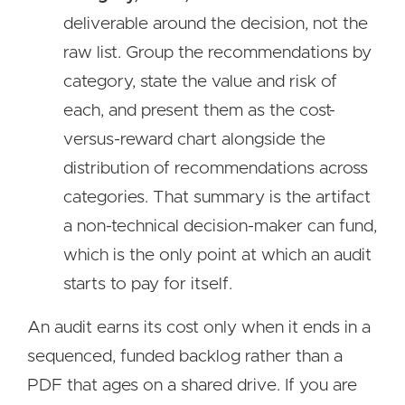
deliverable around the decision, not the
raw list. Group the recommendations by
category, state the value and risk of
each, and present them as the cost-
versus-reward chart alongside the
distribution of recommendations across
categories. That summary is the artifact
a non-technical decision-maker can fund,
which is the only point at which an audit
starts to pay for itself.
An audit earns its cost only when it ends in a
sequenced, funded backlog rather than a
PDF that ages on a shared drive. If you are