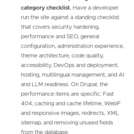
category checklist.
Have a developer
run the site against a standing checklist
that covers security hardening,
performance and SEO, general
configuration, administration experience,
theme architecture, code quality,
accessibility, DevOps and deployment,
hosting, multilingual management, and AI
and LLM readiness. On Drupal, the
performance items are specific: Fast
404, caching and cache lifetime, WebP
and responsive images, redirects, XML
sitemap, and removing unused fields
from the database.