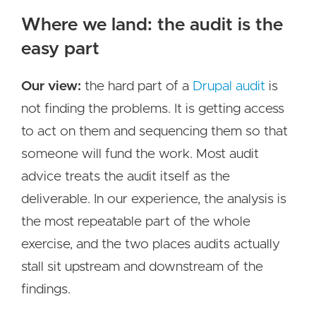
Where we land: the audit is the
easy part
Our view:
the hard part of a
Drupal audit
is
not finding the problems. It is getting access
to act on them and sequencing them so that
someone will fund the work. Most audit
advice treats the audit itself as the
deliverable. In our experience, the analysis is
the most repeatable part of the whole
exercise, and the two places audits actually
stall sit upstream and downstream of the
findings.