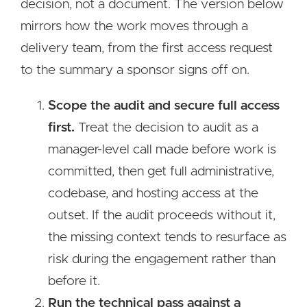
decision, not a document. The version below
mirrors how the work moves through a
delivery team, from the first access request
to the summary a sponsor signs off on.
Scope the audit and secure full access
first.
Treat the decision to audit as a
manager-level call made before work is
committed, then get full administrative,
codebase, and hosting access at the
outset. If the audit proceeds without it,
the missing context tends to resurface as
risk during the engagement rather than
before it.
Run the technical pass against a