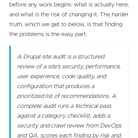
before any work begins: what is actually here,
and what is the risk of changing it. The harder
truth, which we get to below, is that finding
the problems is the easy part.
A Drupal site audit is a structured
review of a site's security, performance,
user experience, code quality, and
configuration that produces a
prioritized list of recommendations. A
complete audit runs a technical pass
against a category checklist, adds a
security and crawl review from DevOps
and QA, scores each finding by risk and