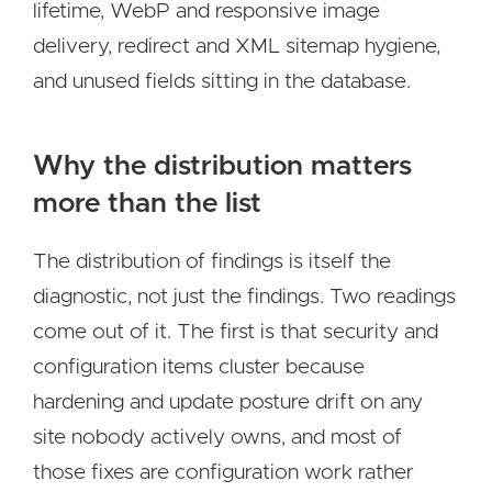
lifetime, WebP and responsive image
delivery, redirect and XML sitemap hygiene,
and unused fields sitting in the database.
Why the distribution matters
more than the list
The distribution of findings is itself the
diagnostic, not just the findings. Two readings
come out of it. The first is that security and
configuration items cluster because
hardening and update posture drift on any
site nobody actively owns, and most of
those fixes are configuration work rather