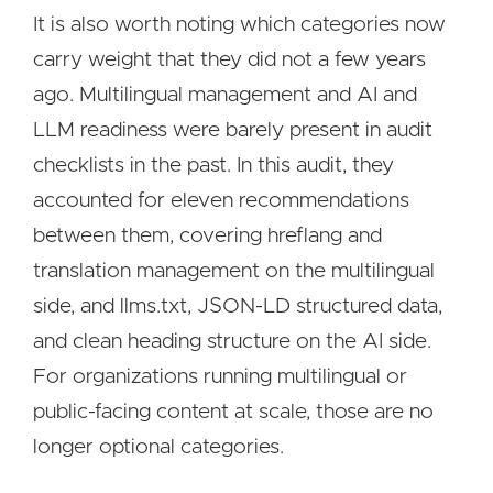
It is also worth noting which categories now
carry weight that they did not a few years
ago. Multilingual management and AI and
LLM readiness were barely present in audit
checklists in the past. In this audit, they
accounted for eleven recommendations
between them, covering hreflang and
translation management on the multilingual
side, and llms.txt, JSON-LD structured data,
and clean heading structure on the AI side.
For organizations running multilingual or
public-facing content at scale, those are no
longer optional categories.