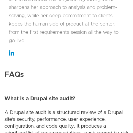
sharpens her approach to analysis and problem-
solving, while her deep commitment to clients
keeps the human side of product at the center;
from the first requirements session all the way to
go-live.
FAQs
What is a Drupal site audit?
A Drupal site audit is a structured review of a Drupal
site's security, performance, user experience,
configuration, and code quality. It produces a
prioritized list of recommendations, each scored by risk