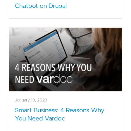
Chatbot on Drupal
January 19, 2023
Smart Business: 4 Reasons Why
You Need Vardoc