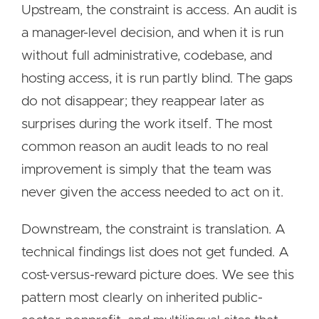
Upstream, the constraint is access. An audit is
a manager-level decision, and when it is run
without full administrative, codebase, and
hosting access, it is run partly blind. The gaps
do not disappear; they reappear later as
surprises during the work itself. The most
common reason an audit leads to no real
improvement is simply that the team was
never given the access needed to act on it.
Downstream, the constraint is translation. A
technical findings list does not get funded. A
cost-versus-reward picture does. We see this
pattern most clearly on inherited public-