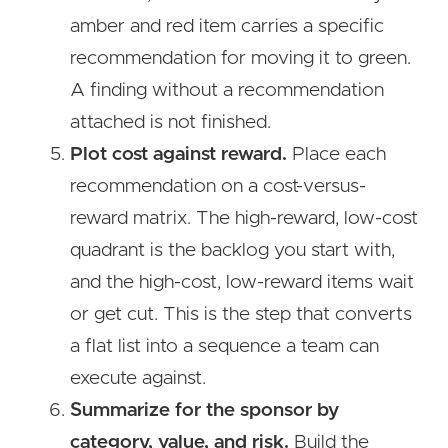
amber and red item carries a specific
recommendation for moving it to green.
A finding without a recommendation
attached is not finished.
Plot cost against reward.
Place each
recommendation on a cost-versus-
reward matrix. The high-reward, low-cost
quadrant is the backlog you start with,
and the high-cost, low-reward items wait
or get cut. This is the step that converts
a flat list into a sequence a team can
execute against.
Summarize for the sponsor by
category, value, and risk.
Build the