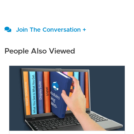
Join The Conversation +
People Also Viewed