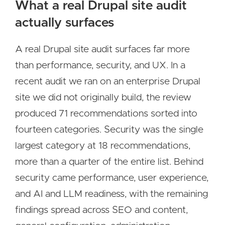
What a real Drupal site audit
actually surfaces
A real Drupal site audit surfaces far more
than performance, security, and UX. In a
recent audit we ran on an enterprise Drupal
site we did not originally build, the review
produced 71 recommendations sorted into
fourteen categories. Security was the single
largest category at 18 recommendations,
more than a quarter of the entire list. Behind
security came performance, user experience,
and AI and LLM readiness, with the remaining
findings spread across SEO and content,