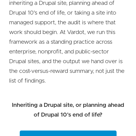
inheriting a Drupal site, planning ahead of
Drupal 10's end of life, or taking a site into
managed support, the audit is where that
work should begin. At Vardot, we run this
framework as a standing practice across
enterprise, nonprofit, and public-sector
Drupal sites, and the output we hand over is
the cost-versus-reward summary, not just the
list of findings.
Inheriting a Drupal site, or planning ahead
of Drupal 10's end of life?