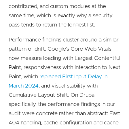
contributed, and custom modules at the
same time, which is exactly why a security
pass tends to return the longest list.
Performance findings cluster around a similar
pattern of drift. Google's Core Web Vitals
now measure loading with Largest Contentful
Paint, responsiveness with Interaction to Next
Paint, which
replaced First Input Delay in
March 2024
, and visual stability with
Cumulative Layout Shift. On Drupal
specifically, the performance findings in our
audit were concrete rather than abstract: Fast
404 handling, cache configuration and cache