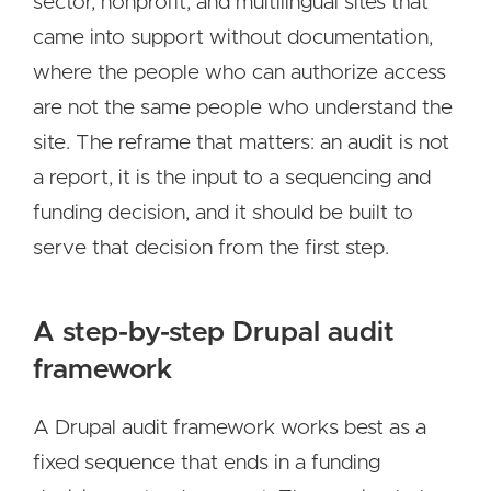
sector, nonprofit, and multilingual sites that
came into support without documentation,
where the people who can authorize access
are not the same people who understand the
site. The reframe that matters: an audit is not
a report, it is the input to a sequencing and
funding decision, and it should be built to
serve that decision from the first step.
A step-by-step Drupal audit
framework
A Drupal audit framework works best as a
fixed sequence that ends in a funding