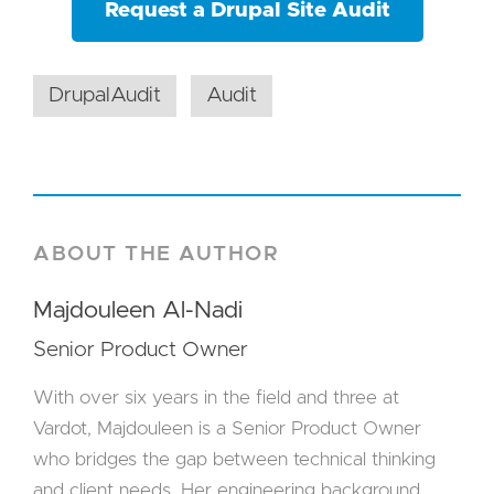
Request a Drupal Site Audit
DrupalAudit
Audit
ABOUT THE AUTHOR
Majdouleen Al-Nadi
Senior Product Owner
With over six years in the field and three at
Vardot, Majdouleen is a Senior Product Owner
who bridges the gap between technical thinking
and client needs. Her engineering background