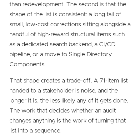
than redevelopment. The second is that the
shape of the list is consistent: a long tail of
small, low-cost corrections sitting alongside a
handful of high-reward structural items such
as a dedicated search backend, a CI/CD
pipeline, or a move to Single Directory
Components.
That shape creates a trade-off. A 71-item list
handed to a stakeholder is noise, and the
longer it is, the less likely any of it gets done.
The work that decides whether an audit
changes anything is the work of turning that
list into a sequence.