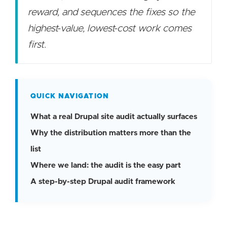
reward, and sequences the fixes so the
highest-value, lowest-cost work comes
first.
QUICK NAVIGATION
What a real Drupal site audit actually surfaces
Why the distribution matters more than the
list
Where we land: the audit is the easy part
A step-by-step Drupal audit framework