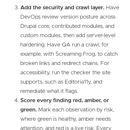
Add the security and crawl layer.
Have
DevOps review version posture across
Drupal core, contributed modules, and
custom modules, then add server-level
hardening. Have QA run a crawl, for
example, with Screaming Frog, to catch
broken links and redirect chains. For
accessibility, run the checker the site
supports, such as Editoria11y, and
remediate what it flags.
Score every finding red, amber, or
green.
Mark each observation by risk,
where green is healthy, amber needs
attention, and red is a live risk. Every