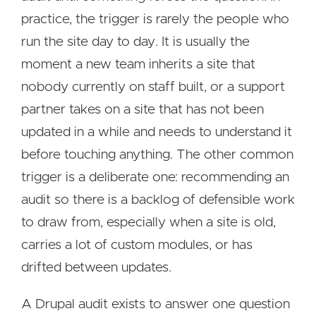
practice, the trigger is rarely the people who
run the site day to day. It is usually the
moment a new team inherits a site that
nobody currently on staff built, or a support
partner takes on a site that has not been
updated in a while and needs to understand it
before touching anything. The other common
trigger is a deliberate one: recommending an
audit so there is a backlog of defensible work
to draw from, especially when a site is old,
carries a lot of custom modules, or has
drifted between updates.
A Drupal audit exists to answer one question