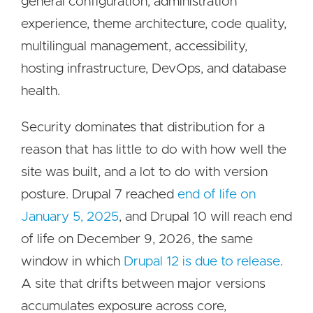
general configuration, administration
experience, theme architecture, code quality,
multilingual management, accessibility,
hosting infrastructure, DevOps, and database
health.
Security dominates that distribution for a
reason that has little to do with how well the
site was built, and a lot to do with version
posture. Drupal 7 reached
end of life on
January 5, 2025
, and Drupal 10 will reach end
of life on December 9, 2026, the same
window in which
Drupal 12 is due to release
.
A site that drifts between major versions
accumulates exposure across core,