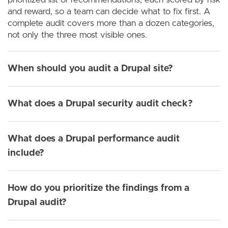
and reward, so a team can decide what to fix first. A
complete audit covers more than a dozen categories,
not only the three most visible ones.
When should you audit a Drupal site?
What does a Drupal security audit check?
What does a Drupal performance audit
include?
How do you prioritize the findings from a
Drupal audit?