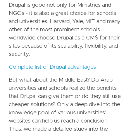
Drupal is good not only for Ministries and
NGOs - it is also a great choice for schools
and universities. Harvard, Yale, MIT and many
other of the most prominent schools
worldwide choose Drupal as a CMS for their
sites because of its scalability, flexibility, and
security.
Complete list of Drupal advantages
But what about the Middle East? Do Arab
universities and schools realize the benefits
that Drupal can give them or do they still use
cheaper solutions? Only a deep dive into the
knowledge pool of various universities’
websites can help us reach a conclusion.
Thus, we made a detailed study into the