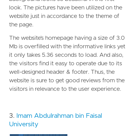
look. The pictures have been utilized on the
website just in accordance to the theme of
the page.
The website’s homepage having a size of 3.0
Mb is overfilled with the informative links yet
it only takes 5.36 seconds to load. And also,
the visitors find it easy to operate due to its
well-designed header & footer. Thus, the
website is sure to get good reviews from the
visitors in relevance to the user experience.
3.
Imam Abdulrahman bin Faisal
University