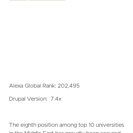
Alexa Global Rank: 202,495
Drupal Version: 7.4x
The eighth position among top 10 universities