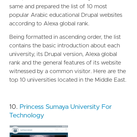
same and prepared the list of 10 most
popular Arabic educational Drupal websites
according to Alexa global rank.
Being formatted in ascending order, the list
contains the basic introduction about each
university, its Drupal version, Alexa global
rank and the general features of its website
witnessed by a common visitor. Here are the
top 10 universities located in the Middle East.
10.
Princess Sumaya University For
Technology