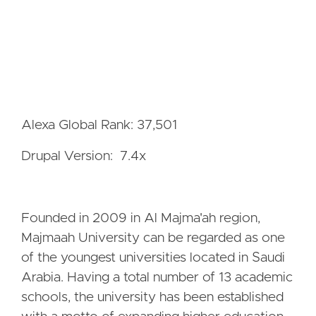
Alexa Global Rank: 37,501
Drupal Version: 7.4x
Founded in 2009 in Al Majma'ah region,
Majmaah University can be regarded as one
of the youngest universities located in Saudi
Arabia. Having a total number of 13 academic
schools, the university has been established