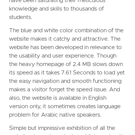
have been saturating their meticulous
knowledge and skills to thousands of
students.
The blue and white color combination of the
website makes it catchy and attractive. The
website has been developed in relevance to
the usability and user experience. Though
the heavy homepage of 2.4 MB slows down
its speed as it takes 7.61 Seconds to load yet
the easy navigation and smooth functioning
makes a visitor forget the speed issue. And
also, the website is available in English
version only, it sometimes creates language
problem for Arabic native speakers.
Simple but impressive exhibition of all the