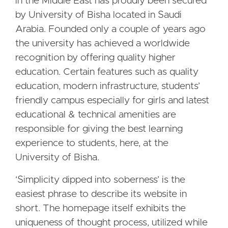
in the Middle East has proudly been secured
by University of Bisha located in Saudi
Arabia. Founded only a couple of years ago
the university has achieved a worldwide
recognition by offering quality higher
education. Certain features such as quality
education, modern infrastructure, students’
friendly campus especially for girls and latest
educational & technical amenities are
responsible for giving the best learning
experience to students, here, at the
University of Bisha.
‘Simplicity dipped into soberness’ is the
easiest phrase to describe its website in
short. The homepage itself exhibits the
uniqueness of thought process, utilized while