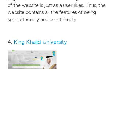
of the website is just as a user likes. Thus, the
website contains all the features of being
speed-friendly and user-friendly.
4.
King Khalid University