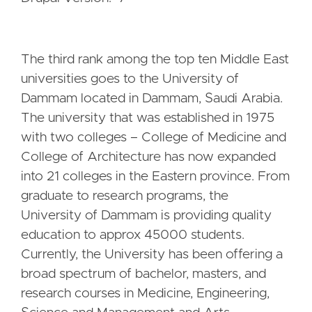
The third rank among the top ten Middle East
universities goes to the University of
Dammam located in Dammam, Saudi Arabia.
The university that was established in 1975
with two colleges – College of Medicine and
College of Architecture has now expanded
into 21 colleges in the Eastern province. From
graduate to research programs, the
University of Dammam is providing quality
education to approx 45000 students.
Currently, the University has been offering a
broad spectrum of bachelor, masters, and
research courses in Medicine, Engineering,