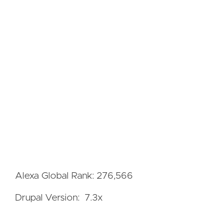
Alexa Global Rank: 276,566
Drupal Version: 7.3x