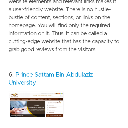
website elements and relevant links makes it
a user-friendly website. There is no hustle-
bustle of content, sections, or links on the
homepage. You will find only the required
information on it. Thus, it can be called a
cutting-edge website that has the capacity to
grab good reviews from the visitors.
6.
Prince Sattam Bin Abdulaziz
University