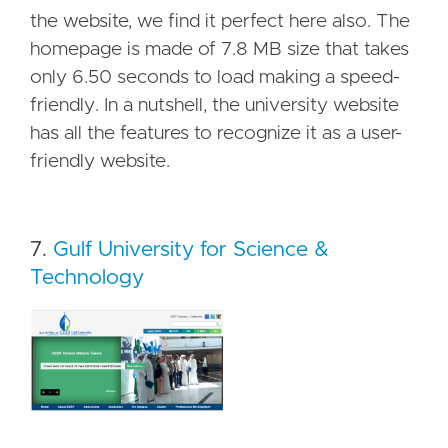
the website, we find it perfect here also. The
homepage is made of 7.8 MB size that takes
only 6.50 seconds to load making a speed-
friendly. In a nutshell, the university website
has all the features to recognize it as a user-
friendly website.
7.
Gulf University for Science &
Technology