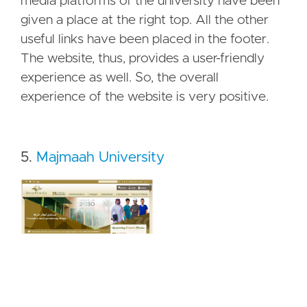
media platforms of the university have been
given a place at the right top. All the other
useful links have been placed in the footer.
The website, thus, provides a user-friendly
experience as well. So, the overall
experience of the website is very positive.
5.
Majmaah University