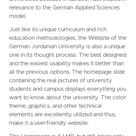
relevance to the German Applied Sciences
model.
Just like its unique curriculum and rich
education methodologies, the Website of the
German Jordanian University is also a unique
one in its thought process. The best designed
and the easiest usability makes it better than
all the previous options. The homepage slide
containing the real pictures of university
students and campus displays everything you
want to know about the university. The color
theme, graphics, and other technical
elements are excellently utilized and thus,
make it a user-friendly website.