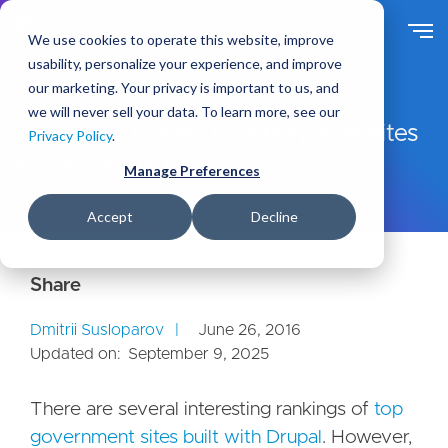
S
k
We use cookies to operate this website, improve
i
usability, personalize your experience, and improve
p
our marketing. Your privacy is important to us, and
t
Ideas
Blog
we will never sell your data. To learn more, see our
o
The Best Drupal University Websites
Privacy Policy
.
m
in the Middle East
a
Manage Preferences
i
n
Accept
Decline
c
o
n
t
e
Dmitrii Susloparov
June 26, 2016
n
Updated on:
September 9, 2025
t
There are several interesting rankings of
top
government sites built with Drupal
. However,