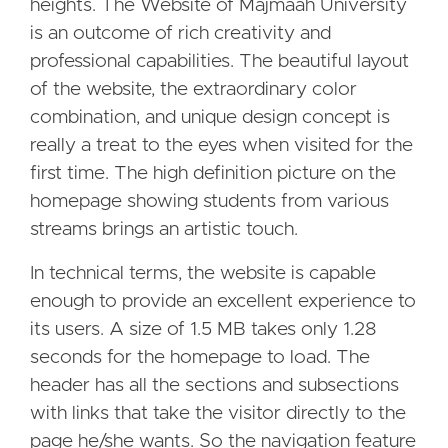
heights. The Website of Majmaah University
is an outcome of rich creativity and
professional capabilities. The beautiful layout
of the website, the extraordinary color
combination, and unique design concept is
really a treat to the eyes when visited for the
first time. The high definition picture on the
homepage showing students from various
streams brings an artistic touch.
In technical terms, the website is capable
enough to provide an excellent experience to
its users. A size of 1.5 MB takes only 1.28
seconds for the homepage to load. The
header has all the sections and subsections
with links that take the visitor directly to the
page he/she wants. So the navigation feature