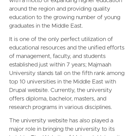
with a motto of expanding higher education
around the region and providing quality
education to the growing number of young
graduates in the Middle East.
It is one of the only perfect utilization of
educational resources and the unified efforts
of management, faculty, and students
established just within 7 years; Majmaah
University stands tall on the fifth rank among
top 10 universities in the Middle East with
Drupal website. Currently, the university
offers diploma, bachelor, masters, and
research programs in various disciplines.
The university website has also played a
major role in bringing the university to its