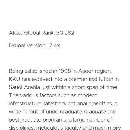
Alexa Global Rank: 30,282
Drupal Version: 7.4x
Being established in 1998 in Aseer region,
KKU has evolved into a premier institution in
Saudi Arabia just within a short span of time.
The various factors such as modern
infrastructure, latest educational amenities, a
wide gamut of undergraduate, graduate and
postgraduate programs, a large number of
disciplines, meticulous faculty and much more