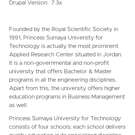
Drupal Version: 7.3x
Founded by the Royal Scientific Society in
1991, Princess Sumaya University for
Technology is actually the most prominent
Applied Research Center situated in Jordan.
It is a non-governmental and non-profit
university that offers Bachelor & Master
programs in all the engineering disciplines.
Apart from this, the university offers higher
education programs in Business Management
as well.
Princess Sumaya University for Technology
consists of four schools; each school delivers