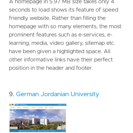
A homepage in 5.97 MB size takes only 4
seconds to load shows its feature of speed
friendly website. Rather than filling the
homepage with so many elements, the most
prominent features such as e-services, e-
learning, media, video gallery, sitemap etc.
have been given a highlighted space. All
other informative links have their perfect
position in the header and footer.
9.
German Jordanian University