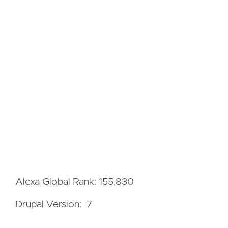
Alexa Global Rank: 155,830
Drupal Version: 7