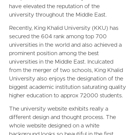
have elevated the reputation of the
university throughout the Middle East.
Recently, King Khalid University (KKU) has
secured the 604 rank among top 700
universities in the world and also achieved a
prominent position among the best
universities in the Middle East. Inculcated
from the merger of two schools, King Khalid
University also enjoys the designation of the
biggest academic institution saturating quality
higher education to approx 72000 students.
The university website exhibits really a
different design and thought process. The
whole website designed on a white
background looks so beautiful in the first