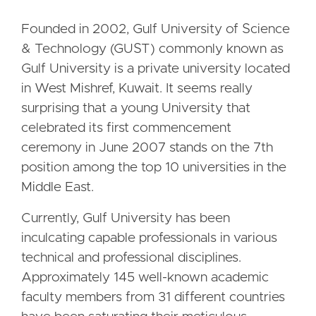
Founded in 2002, Gulf University of Science
& Technology (GUST) commonly known as
Gulf University is a private university located
in West Mishref, Kuwait. It seems really
surprising that a young University that
celebrated its first commencement
ceremony in June 2007 stands on the 7th
position among the top 10 universities in the
Middle East.
Currently, Gulf University has been
inculcating capable professionals in various
technical and professional disciplines.
Approximately 145 well-known academic
faculty members from 31 different countries