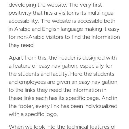
developing the website. The very first
positivity that hits a visitor is its multilingual
accessibility. The website is accessible both
in Arabic and English language making it easy
for non-Arabic visitors to find the information
they need.
Apart from this, the header is designed with
a feature of easy navigation, especially for
the students and faculty. Here the students
and employees are given an easy navigation
to the links they need the information in
these links each has its specific page. And in
the footer, every link has been individualized
with a specific logo.
When we look into the technical features of