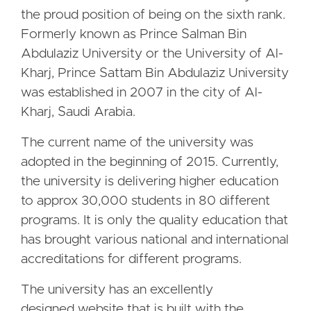
the proud position of being on the sixth rank.
Formerly known as Prince Salman Bin
Abdulaziz University or the University of Al-
Kharj, Prince Sattam Bin Abdulaziz University
was established in 2007 in the city of Al-
Kharj, Saudi Arabia.
The current name of the university was
adopted in the beginning of 2015. Currently,
the university is delivering higher education
to approx 30,000 students in 80 different
programs. It is only the quality education that
has brought various national and international
accreditations for different programs.
The university has an excellently
designed website that is built with the