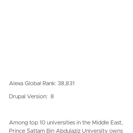
Alexa Global Rank: 38,831
Drupal Version: 8
Among top 10 universities in the Middle East,
Prince Sattam Bin Abdulaziz University owns