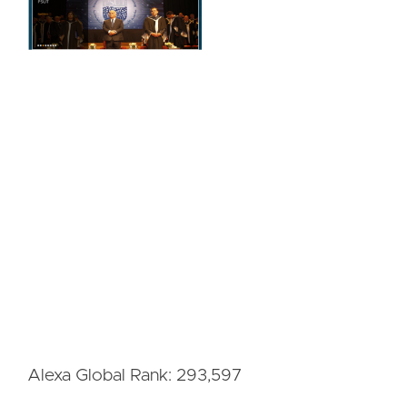
Alexa Global Rank: 293,597