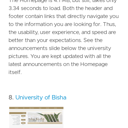
The Homepage is 4.1 MB, but still, takes only
3.34 seconds to load. Both the header and
footer contain links that directly navigate you
to the information you are looking for. Thus,
the usability, user experience, and speed are
better than your expectations. See the
announcements slide below the university
pictures. You are kept updated with all the
latest announcements on the Homepage
itself.
8.
University of Bisha