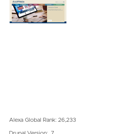
Alexa Global Rank: 26,233
Drupal Version: 7