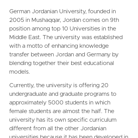
German Jordanian University, founded in
2005 in Mushaqqar, Jordan comes on 9th
position among top 10 Universities in the
Middle East. The university was established
with a motto of enhancing knowledge
transfer between Jordan and Germany by
blending together their best educational
models.
Currently, the university is offering 20
undergraduate and graduate programs to
approximately 5000 students in which
female students are almost the half. The
university has its own specific curriculum
different from all the other Jordanian
universities because it has been developed in