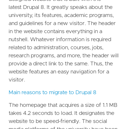
latest Drupal 8. It greatly speaks about the
university, its features, academic programs,
and guidelines for a new visitor. The header
in the website contains everything in a
nutshell. Whatever information is required
related to administration, courses, jobs,
research programs, and more, the header will
provide a direct link to the same. Thus, the
website features an easy navigation for a
visitor.
Main reasons to migrate to Drupal 8
The homepage that acquires a size of 1.1 MB
takes 4.2 seconds to load. It designates the
website to be speed-friendly. The social