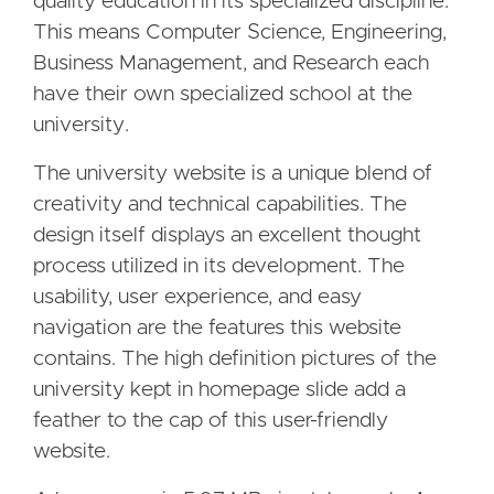
quality education in its specialized discipline.
This means Computer Science, Engineering,
Business Management, and Research each
have their own specialized school at the
university.
The university website is a unique blend of
creativity and technical capabilities. The
design itself displays an excellent thought
process utilized in its development. The
usability, user experience, and easy
navigation are the features this website
contains. The high definition pictures of the
university kept in homepage slide add a
feather to the cap of this user-friendly
website.