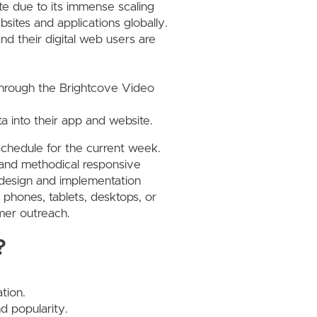
e due to its immense scaling
bsites and applications globally.
and their digital web users are
 through the Brightcove Video
ta into their app and website.
schedule for the current week.
ul and methodical responsive
 design and implementation
t phones, tablets, desktops, or
omer outreach.
?
tion.
d popularity.