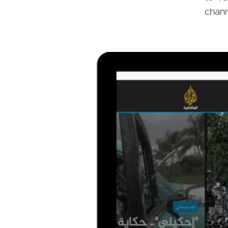
chann