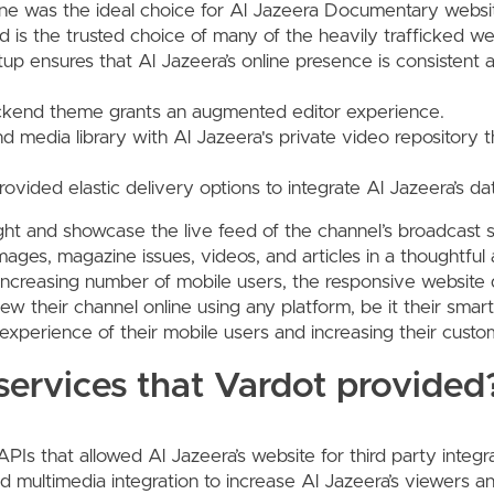
ne was the ideal choice for Al Jazeera Documentary websit
and is the trusted choice of many of the heavily trafficked we
etup ensures that Al Jazeera’s online presence is consistent 
kend theme grants an augmented editor experience.
nd media library with Al Jazeera's private video repository
ovided elastic delivery options to integrate Al Jazeera’s da
ght and showcase the live feed of the channel’s broadcast 
 images, magazine issues, videos, and articles in a thoughtf
increasing number of mobile users, the responsive website
ew their channel online using any platform, be it their smar
experience of their mobile users and increasing their cust
ervices that Vardot provided
PIs that allowed Al Jazeera’s website for third party integra
 multimedia integration to increase Al Jazeera’s viewers an