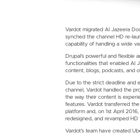
Vardot migrated Al Jazeera Do
synched the channel HD re-laun
capability of handling a wide v
Drupal’s powerful and flexible 
functionalities that enabled Al
content, blogs, podcasts, and o
Due to the strict deadline and 
channel, Vardot handled the pro
the way their content is exper
features. Vardot transferred t
platform and, on 1st April 201
redesigned, and revamped HD 
Vardot’s team have created Uber