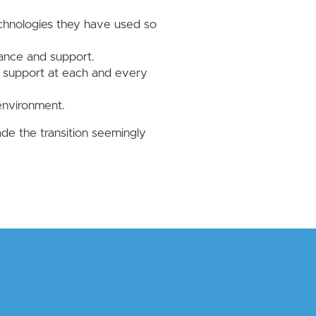
.
echnologies they have used so
nance and support.
t support at each and every
 environment.
e the transition seemingly