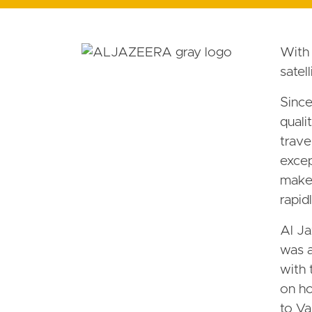
With 
satel
Since
quali
trave
excep
makeo
rapid
Al Ja
was a
with 
on ho
to Va