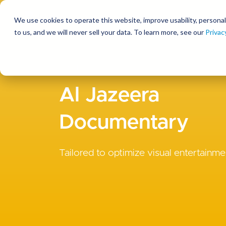
We use cookies to operate this website, improve usability, personal
So
to us, and we will never sell your data. To learn more, see our
Privac
Clients
Al Jazeera
Documentary
Tailored to optimize visual entertainme