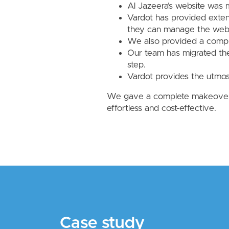
Al Jazeera’s website was
Vardot has provided exten
they can manage the websi
We also provided a comple
Our team has migrated the
step.
Vardot provides the utmos
We gave a complete makeover t
effortless and cost-effective.
Case study
Case study
Case study