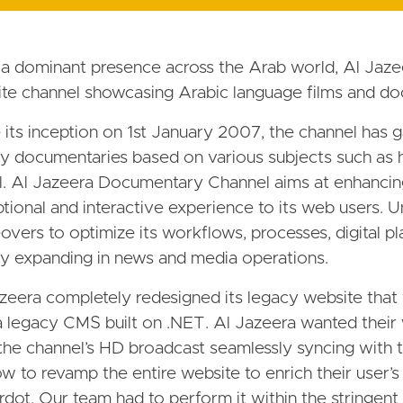
a dominant presence across the Arab world, Al Jaz
lite channel showcasing Arabic language films and do
 its inception on 1st January 2007, the channel has ga
ty documentaries based on various subjects such as his
l. Al Jazeera Documentary Channel aims at enhancing
tional and interactive experience to its web users. 
vers to optimize its workflows, processes, digital pl
ly expanding in news and media operations.
zeera completely redesigned its legacy website that
 legacy CMS built on .NET. Al Jazeera wanted their w
the channel’s HD broadcast seamlessly syncing with 
w to revamp the entire website to enrich their user’
rdot. Our team had to perform it within the stringent