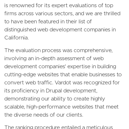
is renowned for its expert evaluations of top
firms across various sectors, and we are thrilled
to have been featured in their list of
distinguished web development companies in
California.
The evaluation process was comprehensive,
involving an in-depth assessment of web
development companies' expertise in building
cutting-edge websites that enable businesses to
convert web traffic. Vardot was recognized for
its proficiency in Drupal development,
demonstrating our ability to create highly
scalable, high-performance websites that meet
the diverse needs of our clients.
The ranking procedure entailed a meticulous