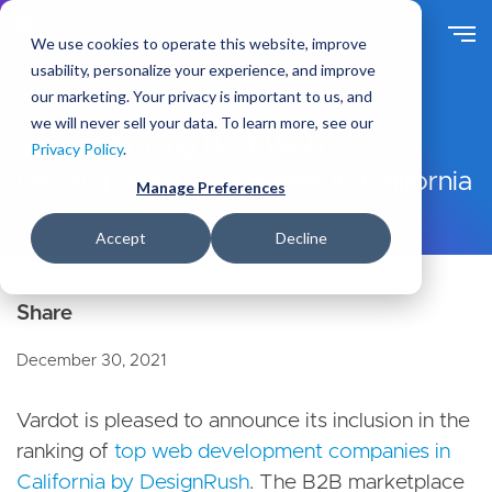
S
k
We use cookies to operate this website, improve
i
usability, personalize your experience, and improve
p
our marketing. Your privacy is important to us, and
t
About Us
Newsroom
we will never sell your data. To learn more, see our
o
Vardot Among Best Web
Privacy Policy
.
m
Development Companies in California
a
Manage Preferences
i
n
Accept
Decline
c
o
n
t
e
December 30, 2021
n
t
Vardot is pleased to announce its inclusion in the
ranking of
top web development companies in
California by DesignRush
. The B2B marketplace