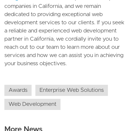
companies in California, and we remain
dedicated to providing exceptional web
development services to our clients. If you seek
a reliable and experienced web development
partner in California, we cordially invite you to
reach out to our team to learn more about our
services and how we can assist you in achieving
your business objectives.
Awards
Enterprise Web Solutions
Web Development
More News