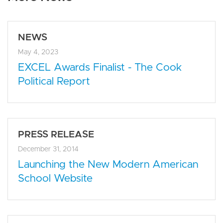
NEWS
May 4, 2023
EXCEL Awards Finalist - The Cook
Political Report
PRESS RELEASE
December 31, 2014
Launching the New Modern American
School Website