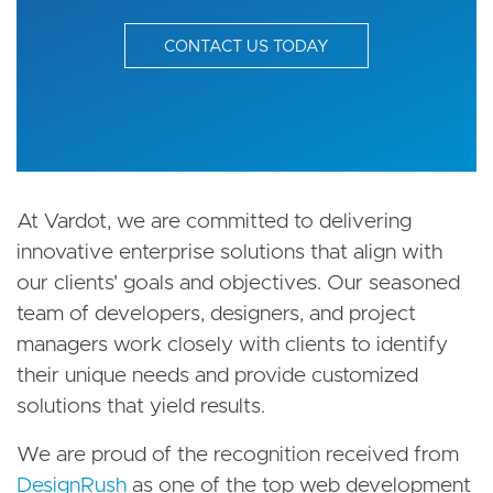
CONTACT US TODAY
At Vardot, we are committed to delivering
innovative enterprise solutions that align with
our clients' goals and objectives. Our seasoned
team of developers, designers, and project
managers work closely with clients to identify
their unique needs and provide customized
solutions that yield results.
We are proud of the recognition received from
DesignRush
as one of the top web development