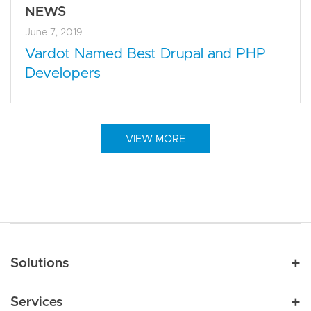
NEWS
June 7, 2019
Vardot Named Best Drupal and PHP
Developers
VIEW MORE
Main navigation
Solutions
For Industry
Services