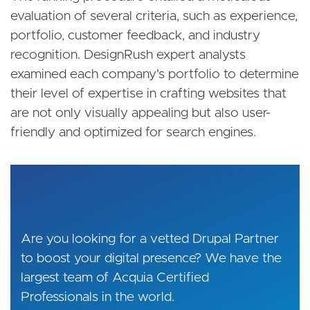
evaluation of several criteria, such as experience,
portfolio, customer feedback, and industry
recognition. DesignRush expert analysts
examined each company's portfolio to determine
their level of expertise in crafting websites that
are not only visually appealing but also user-
friendly and optimized for search engines.
Are you looking for a vetted Drupal Partner
to boost your digital presence? We have the
largest team of Acquia Certified
Professionals in the world.