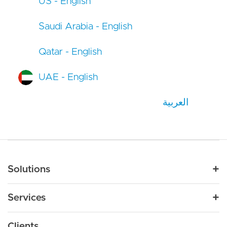
US - English
Saudi Arabia - English
Qatar - English
UAE - English
العربية
Main navigation
Solutions
For Industry
Services
Nonprofit
By Need
Strategy
Education
Drupal 11
Clients