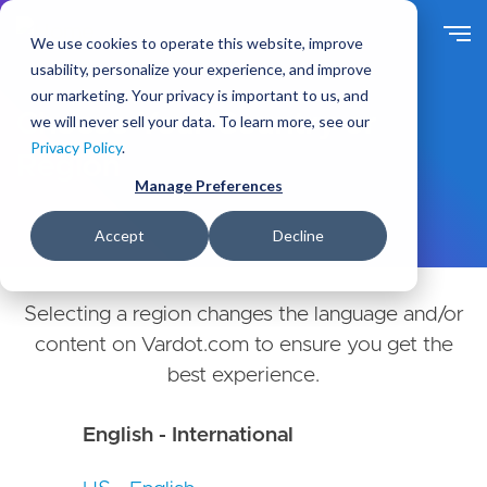
Skip
to
We use cookies to operate this website, improve
main
usability, personalize your experience, and improve
content
our marketing. Your privacy is important to us, and
Choose Your Country or
we will never sell your data. To learn more, see our
Privacy Policy
.
Region
Manage Preferences
Accept
Decline
Selecting a region changes the language and/or
content on Vardot.com to ensure you get the
best experience.
English - International