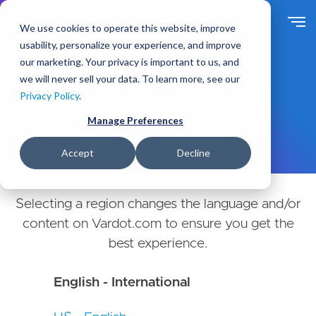
Skip
to
We use cookies to operate this website, improve
main
usability, personalize your experience, and improve
content
our marketing. Your privacy is important to us, and
Choose Your Country or
we will never sell your data. To learn more, see our
Privacy Policy
.
Region
Manage Preferences
Accept
Decline
Selecting a region changes the language and/or
content on Vardot.com to ensure you get the
best experience.
English - International