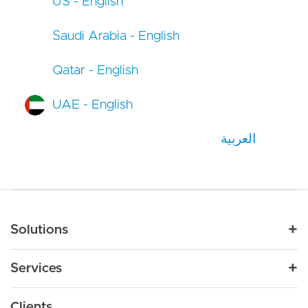
US - English
Saudi Arabia - English
Qatar - English
UAE - English
العربية
Main navigation
Solutions
For Industry
Services
Nonprofit
By Need
Strategy
Education
Drupal 11
Clients