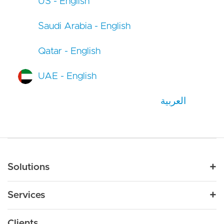
US - English
Saudi Arabia - English
Qatar - English
UAE - English
العربية
Main navigation
Solutions
For Industry
Services
Nonprofit
By Need
Strategy
Education
Drupal 11
Clients