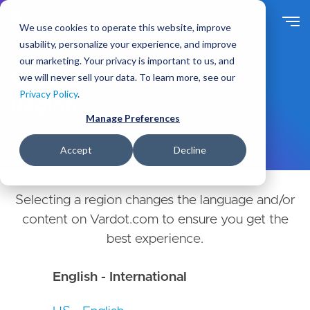
Skip
to
We use cookies to operate this website, improve
main
usability, personalize your experience, and improve
content
our marketing. Your privacy is important to us, and
Choose Your Country or
we will never sell your data. To learn more, see our
Privacy Policy
.
Region
Manage Preferences
Accept
Decline
Selecting a region changes the language and/or
content on Vardot.com to ensure you get the
best experience.
English - International