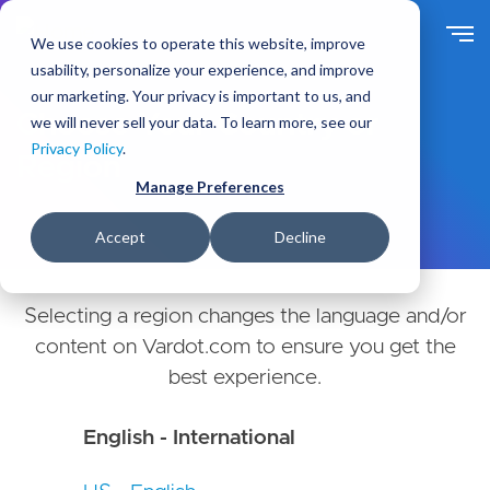
Skip
to
We use cookies to operate this website, improve
main
usability, personalize your experience, and improve
content
our marketing. Your privacy is important to us, and
Choose Your Country or
we will never sell your data. To learn more, see our
Privacy Policy
.
Region
Manage Preferences
Accept
Decline
Selecting a region changes the language and/or
content on Vardot.com to ensure you get the
best experience.
English - International