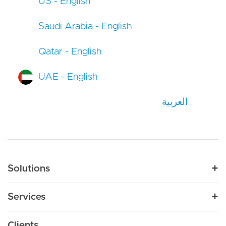
US - English
Saudi Arabia - English
Qatar - English
UAE - English
العربية
Main navigation
Solutions
For Industry
Services
Nonprofit
By Need
Strategy
Education
Drupal 11
Clients