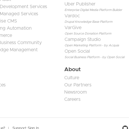
Uber Publisher
 Development Services
Enterprise Digital Media Platform Builder
 Managed Services
Vardoc
rise CMS
Drupal Knowledge Base Platform
VarGive
ing Automation
Open Source Donation Platform
merce
Campaign Studio
 Business Community
Open Marketing Platform - by Acquia
edge Management
Open Social
Social Business Platform - by Open Social
About
Culture
ces
Our Partners
Newsroom
Careers
sue?
Support Sign In