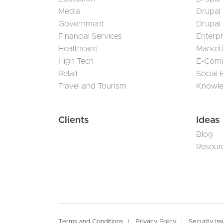
Media
Drupal
Government
Drupal
Financial Services
Enterp
Healthcare
Market
High Tech
E-Com
Retail
Social
Travel and Tourism
Knowl
Clients
Ideas
Blog
Resour
Terms and Conditions
Privacy Policy
Security Is