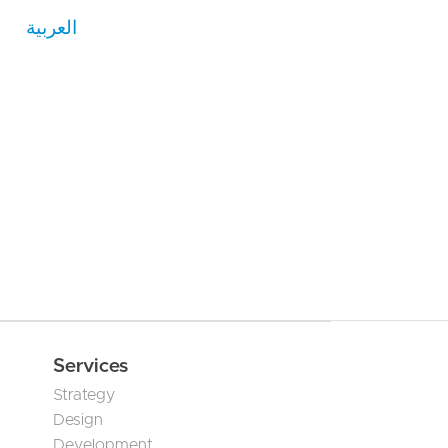
العربية
Services
Strategy
Design
Development