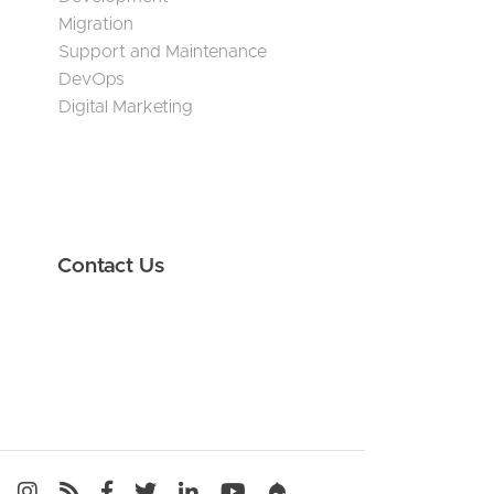
Migration
Support and Maintenance
DevOps
Digital Marketing
Contact Us