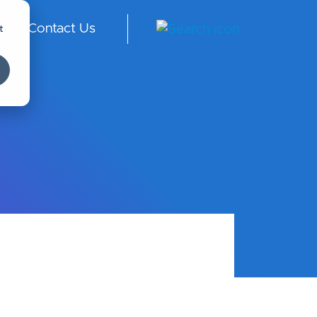
t
Contact Us