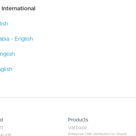
 International
ish
bia - English
nglish
glish
ed
Products
11
Varbase
Enterprise CMS Distribution for Drupal
 Audit