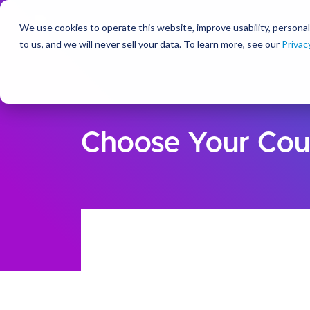
We use cookies to operate this website, improve usability, personal
So
to us, and we will never sell your data. To learn more, see our
Privac
Choose Your Cou