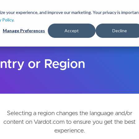
Skip
to
ize your experience, and improve our marketing. Your privacy is importan
lutions
Services
Clients
Ideas
About
main
y Policy
.
content
Manage Preferences
Accept
Decline
ntry or Region
Selecting a region changes the language and/or
content on Vardot.com to ensure you get the best
experience.