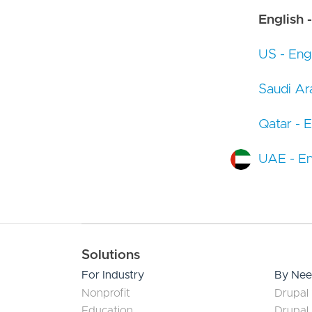
English -
US - Engl
Saudi Ara
Qatar - E
UAE - En
Main navigation
Solutions
For Industry
By Ne
Nonprofit
Drupal 
Education
Drupal