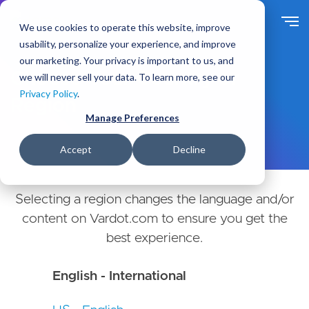
Skip
to
We use cookies to operate this website, improve
main
usability, personalize your experience, and improve
content
our marketing. Your privacy is important to us, and
Choose Your Country or
we will never sell your data. To learn more, see our
Privacy Policy
.
Region
Manage Preferences
Accept
Decline
Selecting a region changes the language and/or
content on Vardot.com to ensure you get the
best experience.
English - International