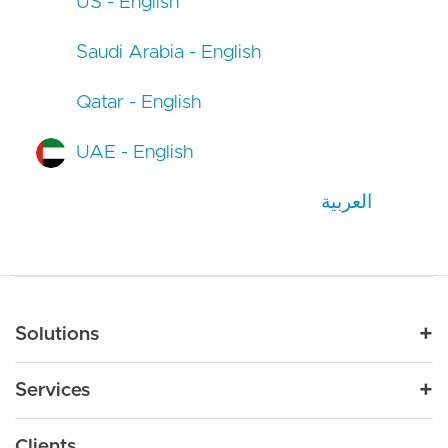
US - English
Saudi Arabia - English
Qatar - English
UAE - English
العربية
Main navigation
Solutions
For Industry
Services
Nonprofit
By Need
Strategy
Education
Drupal 11
Clients