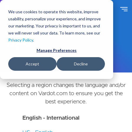
Skip
to
We use cookies to operate this website, improve
main
usability, personalize your experience, and improve
content
our marketing. Your privacy is important to us, and
Choose Your Country or
we will never sell your data. To learn more, see our
Privacy Policy
.
Region
Manage Preferences
Accept
Decline
Selecting a region changes the language and/or
content on Vardot.com to ensure you get the
best experience.
English - International