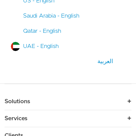
US - English
Saudi Arabia - English
Qatar - English
UAE - English
العربية
Main navigation
Solutions
For Industry
Services
Nonprofit
By Need
Strategy
Education
Drupal 11
Clients