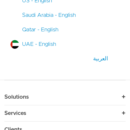
US - English
Saudi Arabia - English
Qatar - English
UAE - English
العربية
Main navigation
Solutions
For Industry
Services
Nonprofit
By Need
Strategy
Education
Drupal 11
Clients