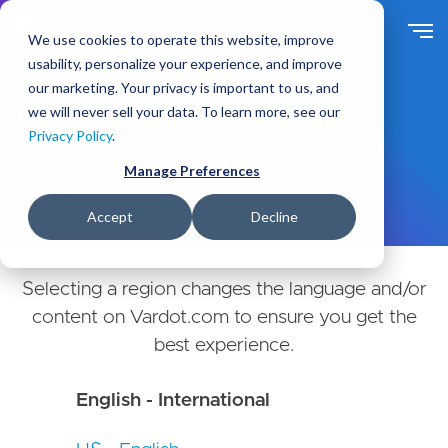
Skip
to
We use cookies to operate this website, improve
main
usability, personalize your experience, and improve
content
our marketing. Your privacy is important to us, and
Choose Your Country or
we will never sell your data. To learn more, see our
Privacy Policy
.
Region
Manage Preferences
Accept
Decline
Selecting a region changes the language and/or
content on Vardot.com to ensure you get the
best experience.
English - International