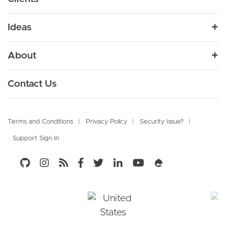
Products
Design
Media
Drupal Audit
Varbase
Ideas
Development
Enterprise CMS Distribution for Drupal
Government
Drupal Development Services
Uber Publisher
Blog
Migration
About
Financial Services
Drupal Managed Services
Enterprise Digital Media Platform Builder
Resources
Support and Maintenance
Vardoc
Culture
Healthcare
Enterprise CMS
Contact Us
Drupal Knowledge Base Platform
DevOps
Our Partners
High Tech
Marketing Automation
VarGive
Digital Marketing
Newsroom
Footer
Open Source Donation Platform
Retail
E-Commerce
Terms and Conditions
Privacy Policy
Security Issue?
Campaign Studio
Support Sign In
Careers
Travel and Tourism
Social Business Community
Open Marketing Platform - by Acquia
Social Media
Open Social
Knowledge Management
Social Business Platform - by Open Social