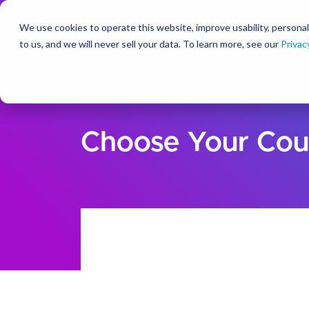
We use cookies to operate this website, improve usability, personal
So
to us, and we will never sell your data. To learn more, see our
Privac
Choose Your Cou