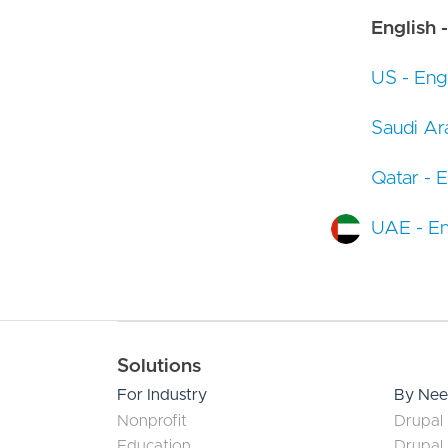
English -
US - Engl
Saudi Ara
Qatar - E
UAE - En
Main navigation
Solutions
For Industry
By Ne
Nonprofit
Drupal 
Education
Drupal