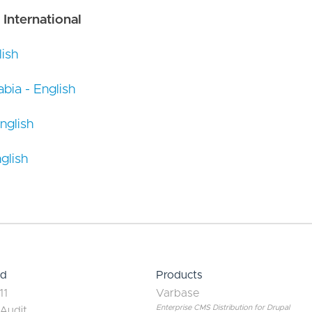
 International
ish
bia - English
nglish
glish
ed
Products
11
Varbase
Enterprise CMS Distribution for Drupal
 Audit