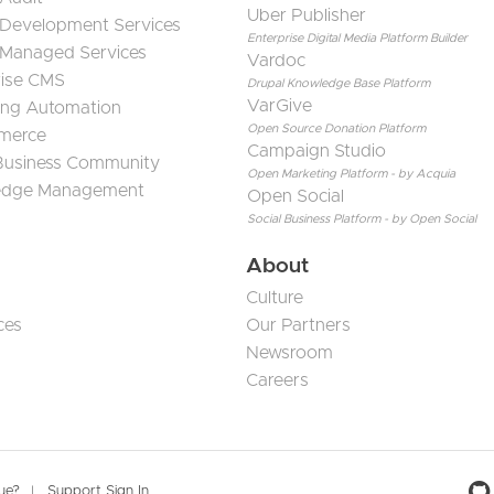
Uber Publisher
 Development Services
Enterprise Digital Media Platform Builder
 Managed Services
Vardoc
rise CMS
Drupal Knowledge Base Platform
VarGive
ing Automation
Open Source Donation Platform
merce
Campaign Studio
 Business Community
Open Marketing Platform - by Acquia
edge Management
Open Social
Social Business Platform - by Open Social
About
Culture
ces
Our Partners
Newsroom
Careers
sue?
Support Sign In