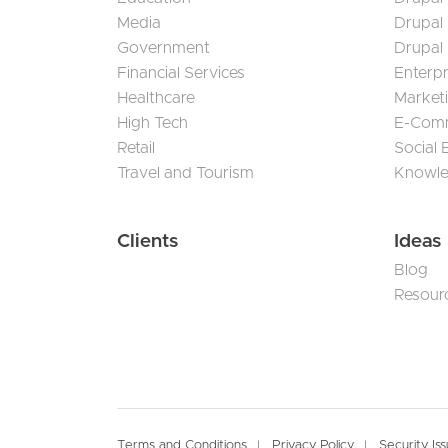
Media
Drupal
Government
Drupal
Financial Services
Enterp
Healthcare
Market
High Tech
E-Com
Retail
Social
Travel and Tourism
Knowl
Clients
Ideas
Blog
Resour
Terms and Conditions
Privacy Policy
Security Is