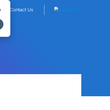
t
Contact Us