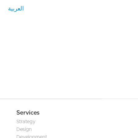
العربية
Services
Strategy
Design
Development