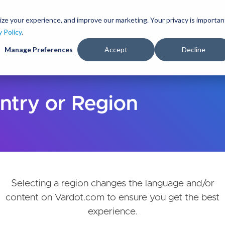
Skip
to
ize your experience, and improve our marketing. Your privacy is importan
lutions
Services
Clients
Ideas
About
main
y Policy
.
content
Manage Preferences
Accept
Decline
ntry or Region
Selecting a region changes the language and/or
content on Vardot.com to ensure you get the best
experience.