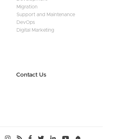
Migration
Support and Maintenance
DevOps
Digital Marketing
Contact Us