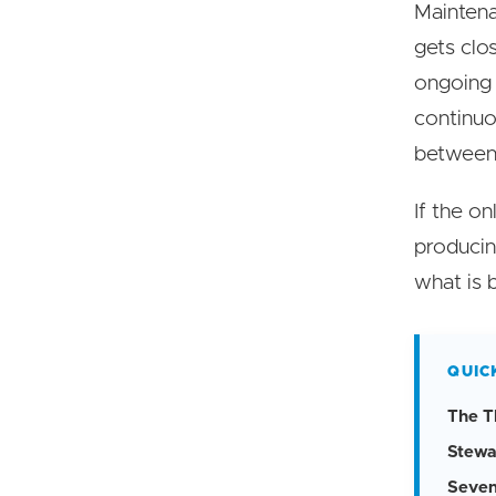
Maintena
gets clos
ongoing 
continuo
between 
If the o
producin
what is 
QUIC
The T
Stewa
Seven