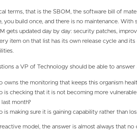
ical terms, that is the SBOM, the software bill of mate
, you build once, and there is no maintenance. With 
 gets updated day by day: security patches, impro
ery item on that list has its own release cycle and it
lities.
tions a VP of Technology should be able to answer 
 owns the monitoring that keeps this organism heal
 is checking that it is not becoming more vulnerable 
 last month?
is making sure it is gaining capability rather than losi
reactive model, the answer is almost always that no 