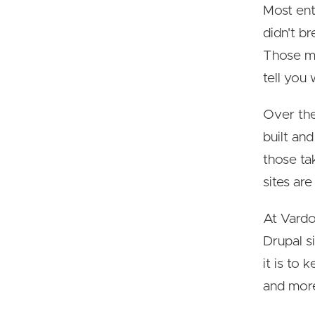
Most ent
didn't b
Those me
tell you
Over the
built an
those ta
sites ar
At Vardo
Drupal s
it is to
and more