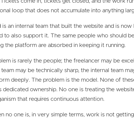
 Tickets come in, tickets get closed, and the work ru
ional loop that does not accumulate into anything larg
d is an internal team that built the website and is now
 to also support it. The same people who should b
g the platform are absorbed in keeping it running.
lem is rarely the people; the freelancer may be excel
 team may be technically sharp, the internal team m
form deeply. The problem is the model. None of thes
 dedicated ownership. No one is treating the websit
rganism that requires continuous attention.
 no one is, in very simple terms, work is not gettin