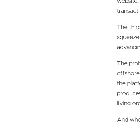
website.
transact
The thir
squeezed
advancin
The prob
offshore
the plat
produces
living o
And when