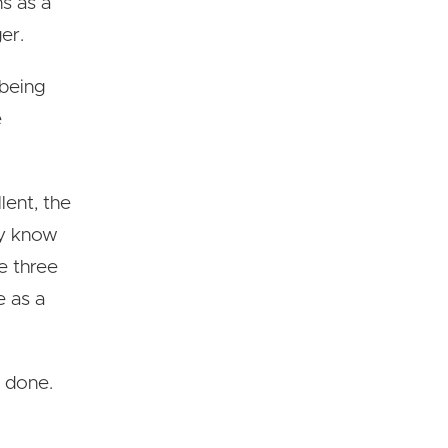
ns as a
er.
 being
e
lent, the
ay know
e three
e as a
g done.