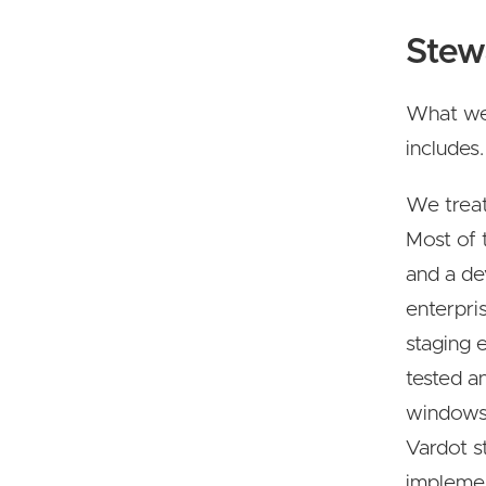
Stew
What we 
includes.
We treat
Most of 
and a de
enterpri
staging 
tested a
windows.
Vardot s
implemen