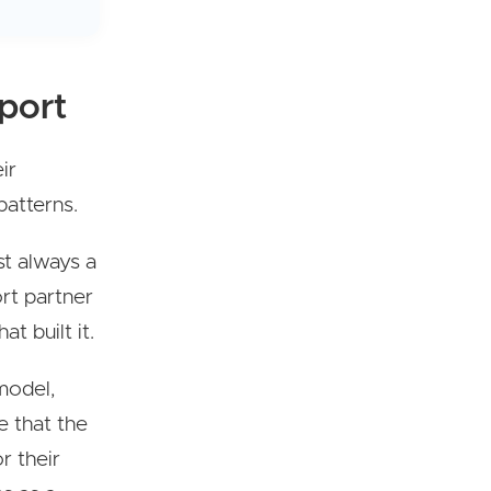
port
ir
patterns.
ost always a
ort partner
at built it.
model,
 that the
r their