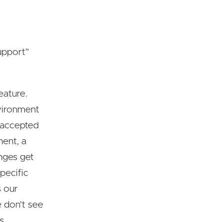
upport"
eature.
vironment
t accepted
ment, a
nges get
pecific
s our
e don't see
s.