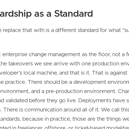
ardship as a Standard
replace that with is a different standard for what "s
 enterprise change management as the floor, not a f
the takeovers we see arrive with one production en
veloper's local machine, and that is it. That is agains
se practice. There should be a development environ
environment, and a pre-production environment. Cha
nd validated before they go live. Deployments have s
 There is communication around all of it. We call thi
tandards, because in practice, those are the things w
ted in freelancer, offshore, or ticket-based modalitie