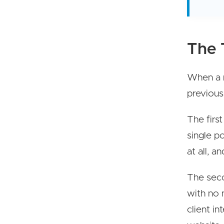
The 
When a n
previous
The first
single p
at all, a
The seco
with no 
client i