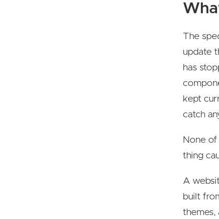
What
The speci
update t
has stop
componen
kept cur
catch any
None of 
thing cau
A website
built fr
themes, 