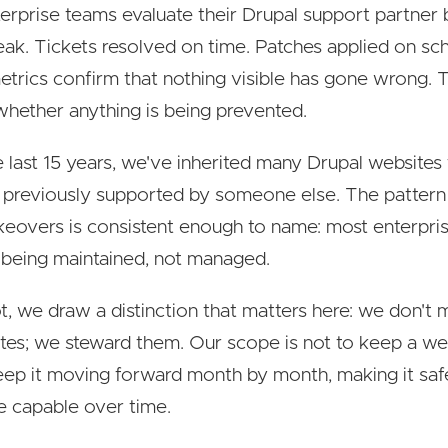
erprise teams evaluate their Drupal support partner
reak. Tickets resolved on time. Patches applied on sc
trics confirm that nothing visible has gone wrong. 
 whether anything is being prevented.
 last 15 years, we've inherited many Drupal websites
d previously supported by someone else. The pattern
keovers is consistent enough to name: most enterpri
e being maintained, not managed.
t, we draw a distinction that matters here: we don't 
ites; we steward them. Our scope is not to keep a web
 keep it moving forward month by month, making it safer
 capable over time.