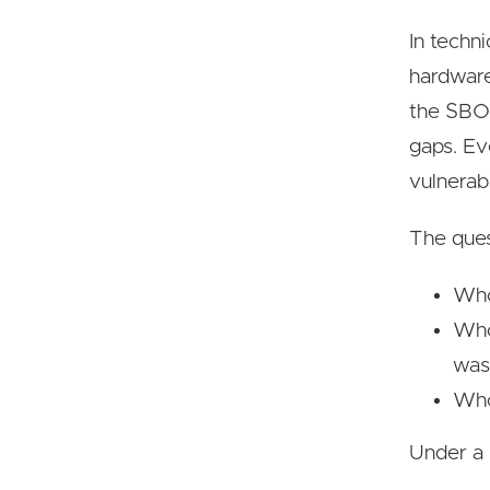
In techn
hardware
the SBOM
gaps. Ev
vulnerabi
The ques
Who
Who
was
Who 
Under a 