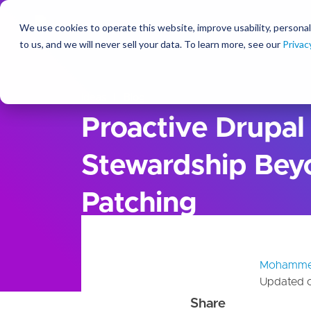
We use cookies to operate this website, improve usability, personal
So
to us, and we will never sell your data. To learn more, see our
Privac
Ideas
Blog
Proactive Drupal
Stewardship Bey
Patching
Mohamme
Updated 