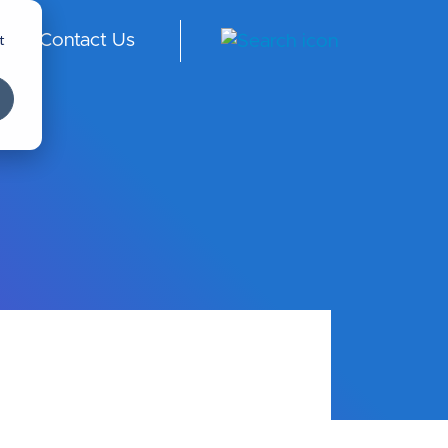
t
Contact Us
ngl
ish
-
Int
er
na
tio
nal