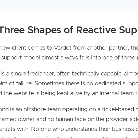
Three Shapes of Reactive Sup
ew client comes to Vardot from another partner, the
 support model almost always falls into one of three 
 is a single freelancer, often technically capable, alm
oint of failure. Sometimes there is no dedicated supp
nd the website is being kept alive by an internal team th
nd is an offshore team operating on a ticket-based 
named owner and no human face on the provider side
nteracts with. No one who understands their business o