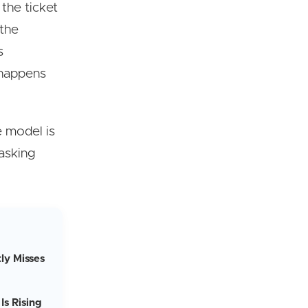
 the ticket
 the
s
 happens
e model is
 asking
ly Misses
Is Rising