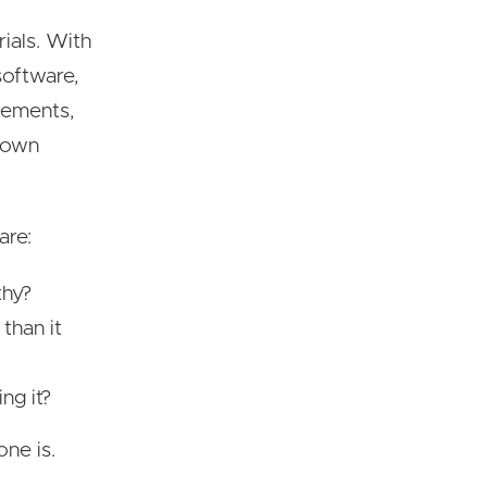
rials. With
software,
vements,
s own
are:
thy?
than it
ng it?
one is.