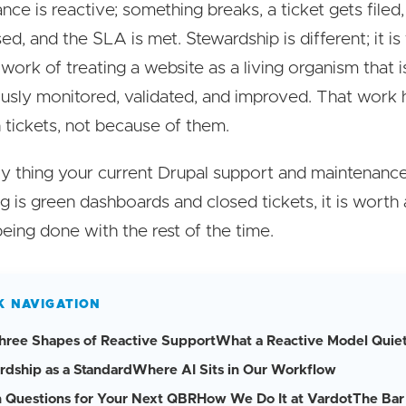
nce is reactive; something breaks, a ticket gets filed,
ed, and the SLA is met. Stewardship is different; it is
work of treating a website as a living organism that i
usly monitored, validated, and improved. That work
tickets, not because of them.
nly thing your current Drupal support and maintenanc
g is green dashboards and closed tickets, it is worth
being done with the rest of the time.
K NAVIGATION
hree Shapes of Reactive Support
What a Reactive Model Quiet
rdship as a Standard
Where AI Sits in Our Workflow
 Questions for Your Next QBR
How We Do It at Vardot
The Bar 