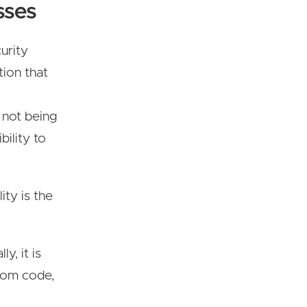
sses
curity
tion that
 not being
bility to
ity is the
y, it is
tom code,