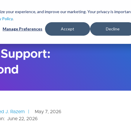
S
k
ize your experience, and improve our marketing. Your privacy is importan
lutions
Services
Clients
Ideas
About
i
y Policy
.
p
Manage Preferences
Accept
Decline
t
o
m
a
 Support:
i
n
ond
c
o
n
t
e
n
t
d J. Razem
May 7, 2026
on:
June 22, 2026