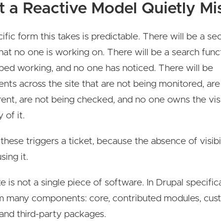
 a Reactive Model Quietly Mi
fic form this takes is predictable. There will be a se
hat no one is working on. There will be a search func
ped working, and no one has noticed. There will be
ts across the site that are not being monitored, are
rent, are not being checked, and no one owns the visi
 of it.
these triggers a ticket, because the absence of visibil
sing it.
 is not a single piece of software. In Drupal specificall
om many components: core, contributed modules, cus
and third-party packages.