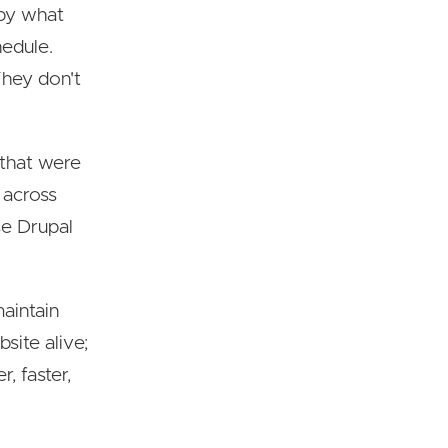
 by what
hedule.
They don't
 that were
 across
se Drupal
maintain
site alive;
, faster,