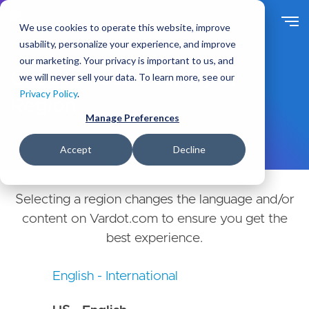
Skip
to
We use cookies to operate this website, improve
main
usability, personalize your experience, and improve
content
our marketing. Your privacy is important to us, and
Choose Your Country or
we will never sell your data. To learn more, see our
Privacy Policy
.
Region
Manage Preferences
Accept
Decline
Selecting a region changes the language and/or
content on Vardot.com to ensure you get the
best experience.
English - International