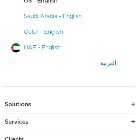
US - English
Saudi Arabia - English
Qatar - English
UAE - English
العربية
Main navigation
Solutions
For Industry
Services
Nonprofit
By Need
Strategy
Education
Drupal 11
Clients