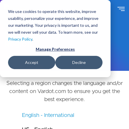
Skip
to
We use cookies to operate this website, improve
main
usability, personalize your experience, and improve
content
our marketing. Your privacy is important to us, and
Choose Your Country or
we will never sell your data. To learn more, see our
Privacy Policy
.
Region
Manage Preferences
Accept
Decline
Selecting a region changes the language and/or
content on Vardot.com to ensure you get the
best experience.
English - International