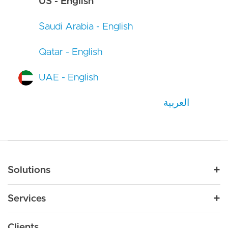
US - English
Saudi Arabia - English
Qatar - English
UAE - English
العربية
Main navigation
Solutions
For Industry
Services
Nonprofit
By Need
Strategy
Education
Drupal 11
Clients